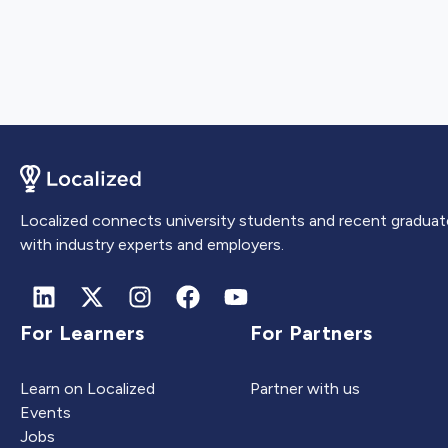
Localized connects university students and recent graduat
with industry experts and employers.
For Learners
For Partners
Learn on Localized
Partner with us
Events
Jobs