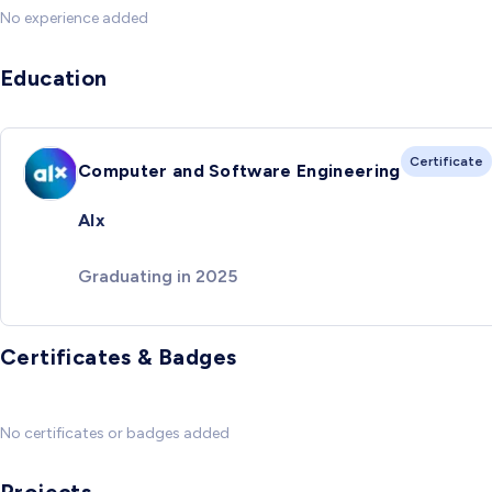
No experience added
Education
Certificate
Computer and Software Engineering
Alx
Graduating in 2025
Certificates & Badges
No certificates or badges added