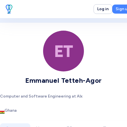
Log in
Sign 
ET
Emmanuel Tetteh-Agor
Computer and Software Engineering at Alx
Ghana