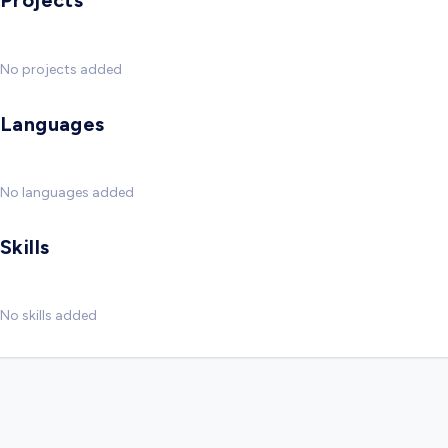
Projects
No projects added
Languages
No languages added
Skills
No skills added