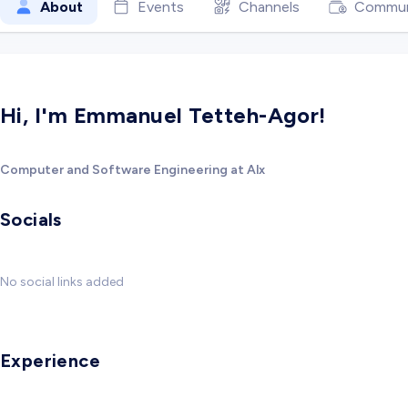
About
Events
Channels
Commun
Hi, I'm Emmanuel Tetteh-Agor!
Computer and Software Engineering at Alx
Socials
No social links added
Experience