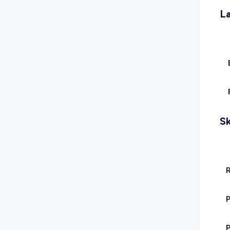
L
Sk
R
P