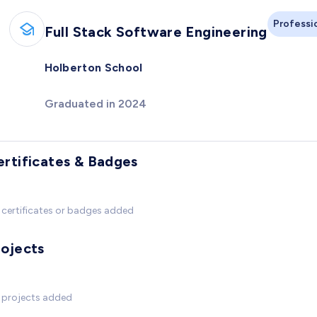
Professi
Full Stack Software Engineering
Holberton School
Graduated in 2024
ertificates & Badges
certificates or badges added
rojects
 projects added