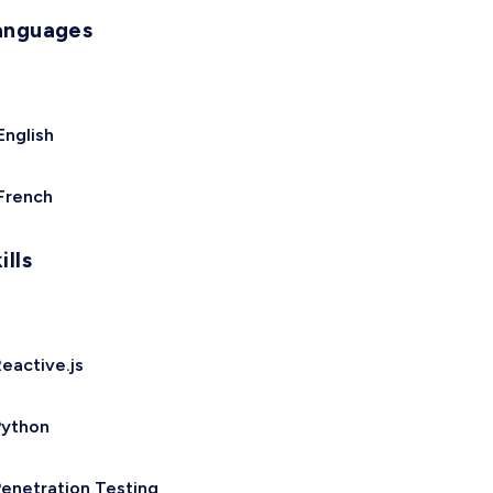
anguages
English
French
ills
eactive.js
Python
enetration Testing