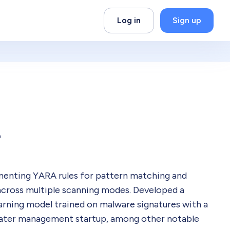
Log in
Sign up
P
menting YARA rules for pattern matching and
across multiple scanning modes. Developed a
rning model trained on malware signatures with a
water management startup, among other notable