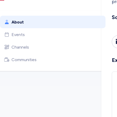
pr
So
About
Events
Channels
E
Communities