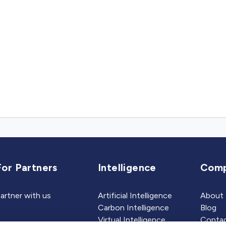
For Partners
Intelligence
Com
artner with us
Artificial Intelligence
About
Carbon Intelligence
Blog
Virtual Intelligence
Contac