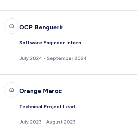
OCP Benguerir
Software Engineer Intern
July 2024 - September 2024
Orange Maroc
Technical Project Lead
July 2023 - August 2023