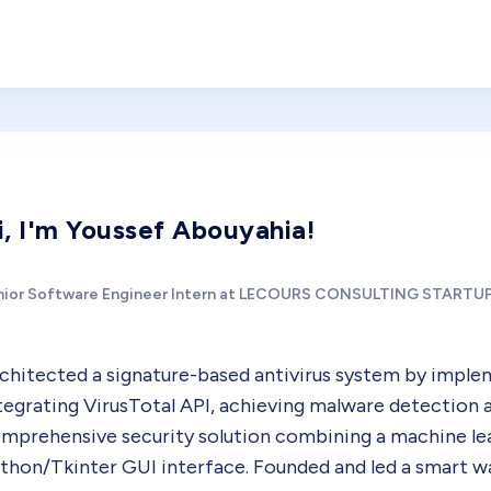
i, I'm Youssef Abouyahia!
nior Software Engineer Intern at LECOURS CONSULTING STARTU
chitected a signature-based antivirus system by imple
tegrating VirusTotal API, achieving malware detection 
mprehensive security solution combining a machine lea
thon/Tkinter GUI interface. Founded and led a smart 