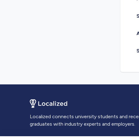
S
A
Localized connects university students and rec
graduates with industry experts and employers.