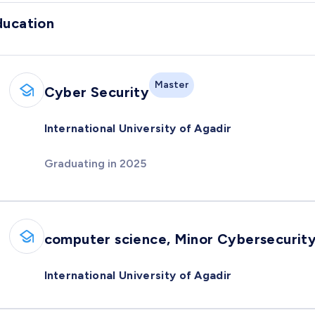
ducation
Master
Cyber Security
International University of Agadir
Graduating in 2025
computer science, Minor Cybersecurit
International University of Agadir