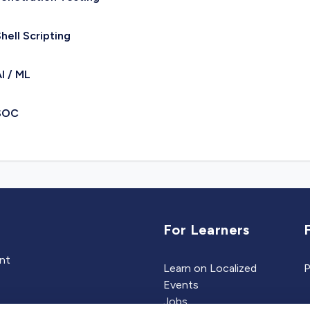
hell Scripting
I / ML
SOC
For Learners
ent
Learn on Localized
P
Events
Jobs