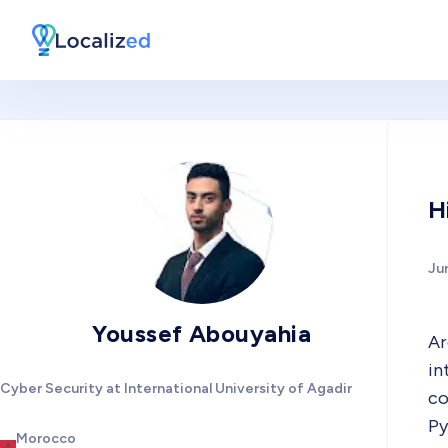
H
Ju
Youssef Abouyahia
Ar
in
Cyber Security at International University of Agadir
co
Py
Morocco