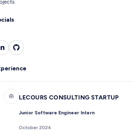
ojects.
cials
xperience
LECOURS CONSULTING STARTUP
Junior Software Engineer Intern
October 2024