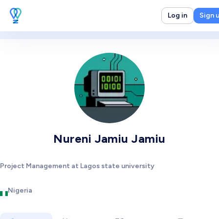
Log in
Sign 
Nureni Jamiu Jamiu
Project Management at Lagos state university
Nigeria