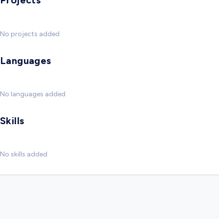
Projects
No projects added
Languages
No languages added
Skills
No skills added