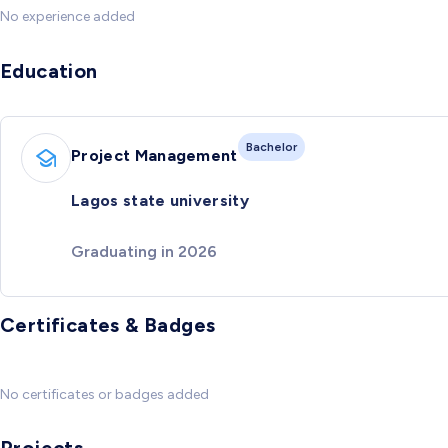
No experience added
Education
Bachelor
Project Management
Lagos state university
Graduating in 2026
Certificates & Badges
No certificates or badges added