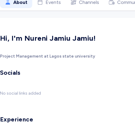
About
Events
Channels
Commun
Hi, I'm Nureni Jamiu Jamiu!
Project Management at Lagos state university
Socials
No social links added
Experience