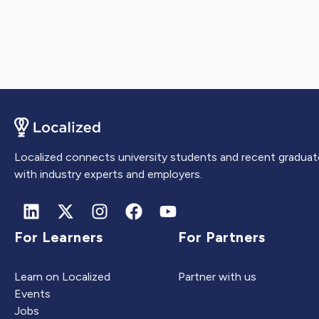
Localized connects university students and recent graduat
with industry experts and employers.
For Learners
For Partners
Learn on Localized
Partner with us
Events
Jobs