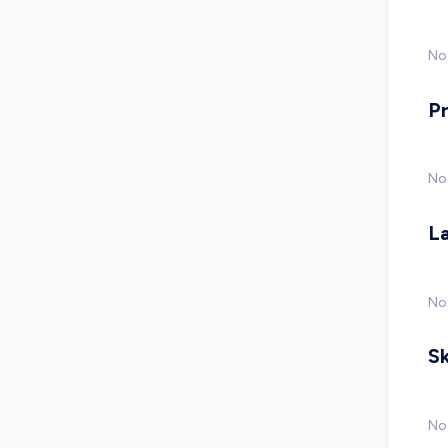
No 
P
No
L
No
Sk
No 