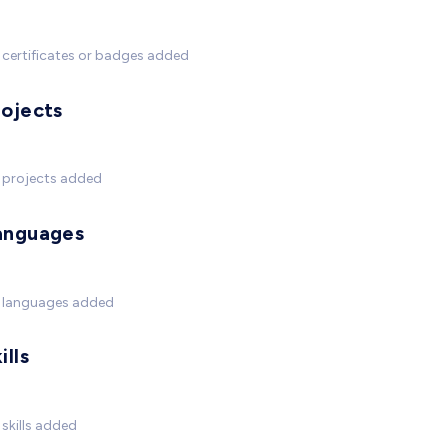
certificates or badges added
rojects
 projects added
anguages
 languages added
ills
skills added