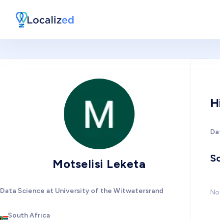
H
Da
So
Motselisi Leketa
Data Science at University of the Witwatersrand
No 
South Africa