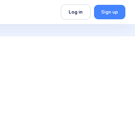
Log in
Sign up