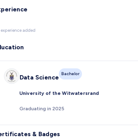
xperience
 experience added
ducation
Bachelor
Data Science
University of the Witwatersrand
Graduating in 2025
ertificates & Badges