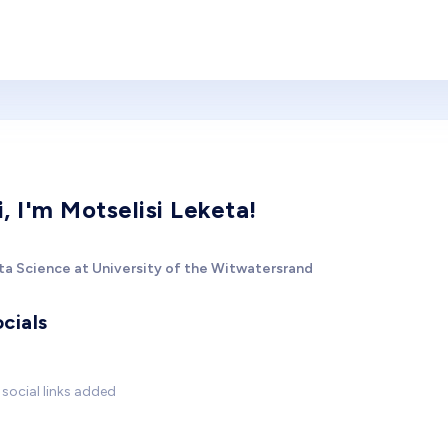
i, I'm Motselisi Leketa!
ta Science at University of the Witwatersrand
cials
social links added