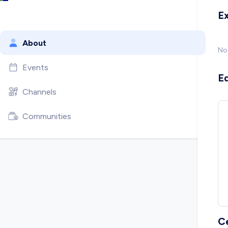
E
About
No
Events
E
Channels
Communities
C