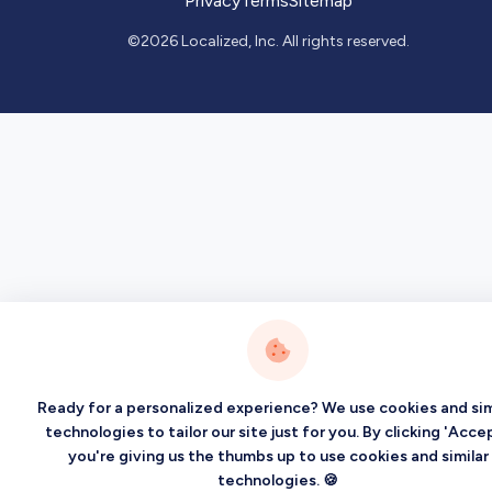
Privacy
Terms
Sitemap
©2026 Localized, Inc. All rights reserved.
Ready for a personalized experience? We use cookies and sim
technologies to tailor our site just for you. By clicking 'Accep
you're giving us the thumbs up to use cookies and similar
technologies. 🍪