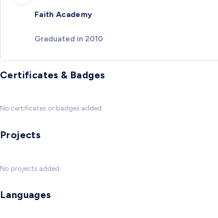
Faith Academy
Graduated in 2010
Certificates & Badges
No certificates or badges added
Projects
No projects added
Languages