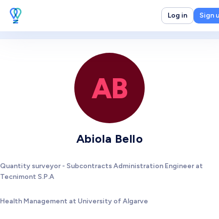
Log in
Sign 
AB
Abiola Bello
Quantity surveyor - Subcontracts Administration Engineer at
Tecnimont S.P.A
Health Management at University of Algarve