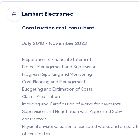
Lambert Electromec
Construction cost consultant
July 2018 - November 2023
Preparation of Financial Statements
Project Management and Supervision
Progress Reporting and Monitoring
Cost Planning and Management
Budgeting and Estimation of Costs
Claims Preparation
Invoicing and Certification of works for payments
Supervision and Negotiation with Appointed Sub-
contractors
Physical on-site valuation of executed works and preparat
of certificates