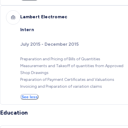
Lambert Electromec
Intern
July 2015 - December 2015
Preparation and Pricing of Bills of Quantities
Measurements and Takeoff of quantities from Approved
Shop Drawings
Preparation of Payment Certificates and Valuations
Invoicing and Preparation of variation claims
See less
Education