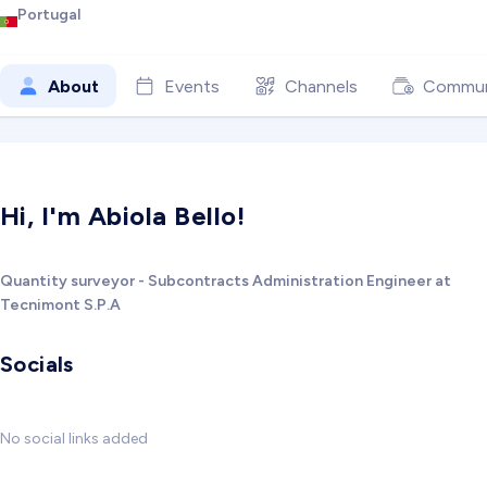
Portugal
About
Events
Channels
Commun
Hi, I'm Abiola Bello!
Quantity surveyor - Subcontracts Administration Engineer at
Tecnimont S.P.A
Socials
No social links added