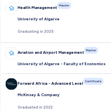
Master
Health Management
University of Algarve
Graduating in 2025
Master
Aviation and Airport Management
University of Algarve - Faculty of Economics
Certificate
Forward Africa - Advanced Level
McKinsey & Company
Graduated in 2022