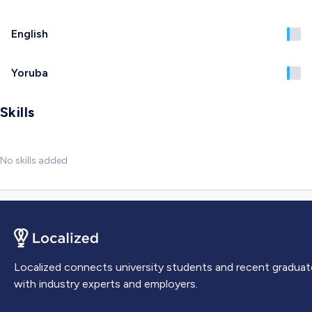
English
Yoruba
Skills
No skills added
Localized connects university students and recent graduat
with industry experts and employers.