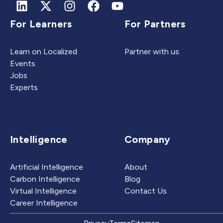
For Learners
For Partners
Learn on Localized
Partner with us
Events
Jobs
Experts
Intelligence
Company
Artificial Intelligence
About
Carbon Intelligence
Blog
Virtual Intelligence
Contact Us
Career Intelligence