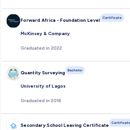
Certificate
Forward Africa - Foundation Level
McKinsey & Company
Graduated in 2022
Bachelor
Quantity Surveying
University of Lagos
Graduated in 2016
Certificat
Secondary School Leaving Certificate