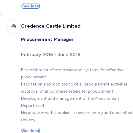
See less
Credence Castle Limited
Procurement Manager
February 2016 - June 2018
Establishment of processes and systems for effective
procurement
Facilitation and monitoring of all procurement activities
Approval of all purchase orders for procurement
Development and management of the Procurement
Department
Negotiation with suppliers to ensure timely and cost-effec
delivery
See less