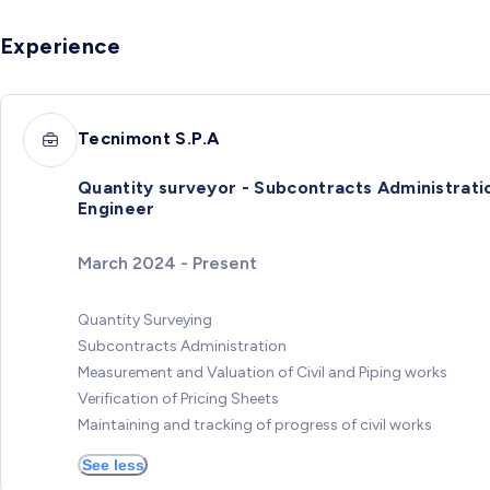
Experience
Tecnimont S.P.A
Quantity surveyor - Subcontracts Administrati
Engineer
March 2024 - Present
Quantity Surveying
Subcontracts Administration
Measurement and Valuation of Civil and Piping works
Verification of Pricing Sheets
Maintaining and tracking of progress of civil works
See less