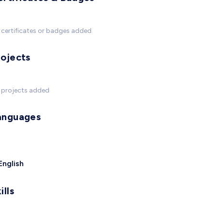
certificates or badges added
rojects
 projects added
anguages
English
ills