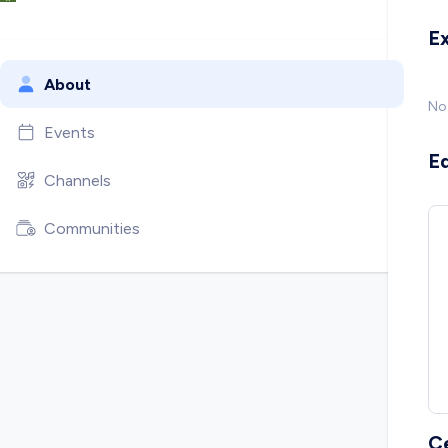
E
About
No
Events
E
Channels
Communities
C