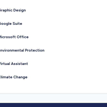
raphic Design
oogle Suite
icrosoft Office
nvironmental Protection
irtual Assistant
Climate Change