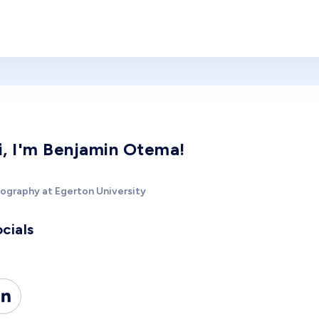
i, I'm Benjamin Otema!
ography at Egerton University
cials