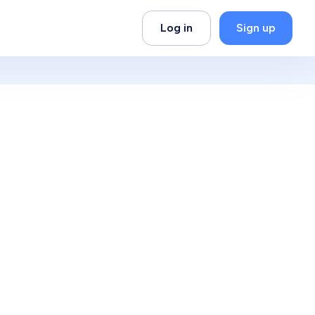
Log in
Sign up