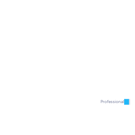
Professional