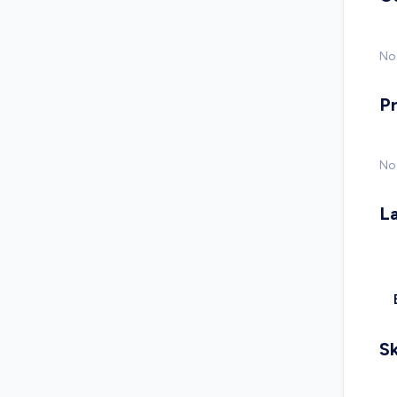
No 
P
No
L
Sk