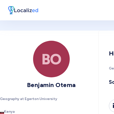
H
BO
Ge
So
Benjamin Otema
Geography at Egerton University
Kenya