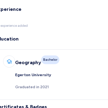
xperience
 experience added
ducation
Bachelor
Geography
Egerton University
Graduated in 2021
ertificates & Badges