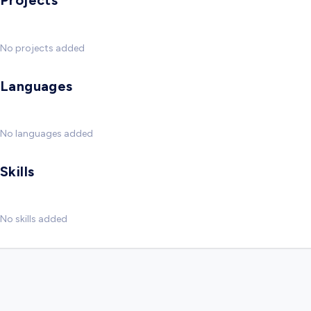
Projects
No projects added
Languages
No languages added
Skills
No skills added