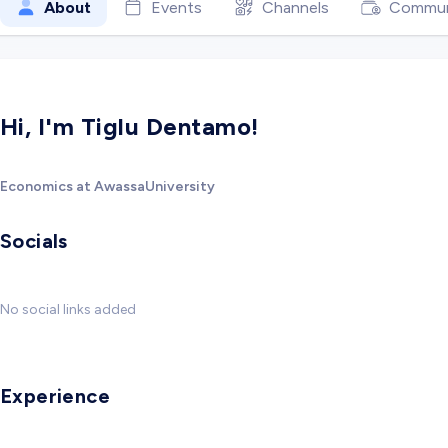
About
Events
Channels
Commun
Hi, I'm Tiglu Dentamo!
Economics at AwassaUniversity
Socials
No social links added
Experience