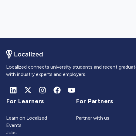
Localized connects university students and recent graduat
with industry experts and employers.
For Learners
For Partners
Learn on Localized
Partner with us
Events
Jobs