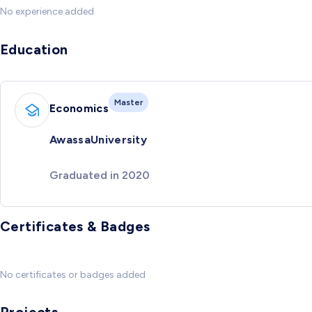
No experience added
Education
Master
Economics
AwassaUniversity
Graduated in 2020
Certificates & Badges
No certificates or badges added