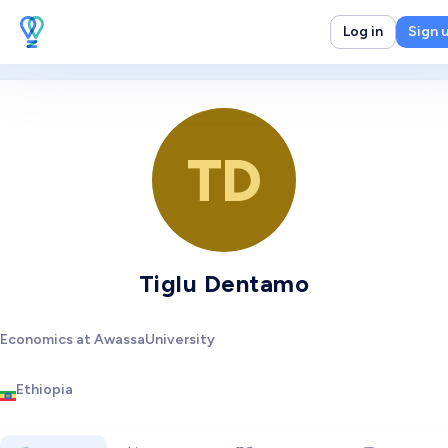
Log in
Sign 
TD
Tiglu Dentamo
Economics at AwassaUniversity
Ethiopia