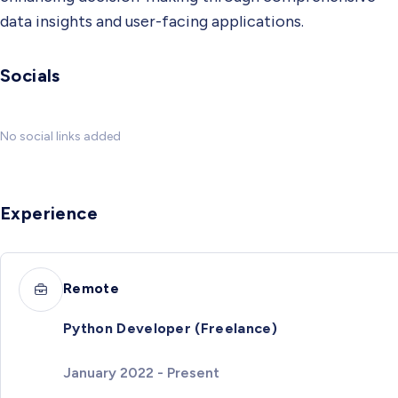
data insights and user-facing applications.
Socials
No social links added
Experience
Remote
Python Developer (Freelance)
January 2022 - Present