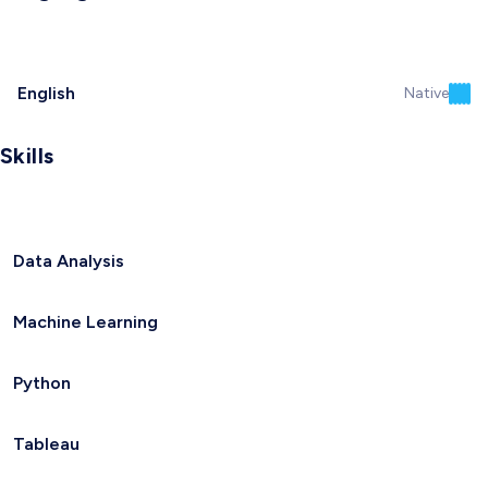
English
Native
Skills
Data Analysis
Machine Learning
Python
Tableau