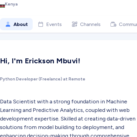
Kenya
About
Events
Channels
Commun
Hi, I'm Erickson Mbuvi!
Python Developer (Freelance) at Remote
Data Scientist with a strong foundation in Machine
Learning and Predictive Analytics, coupled with web
development expertise. Skilled at creating data-driven
solutions from model building to deployment, and
enhancing decision-making through comprehensive