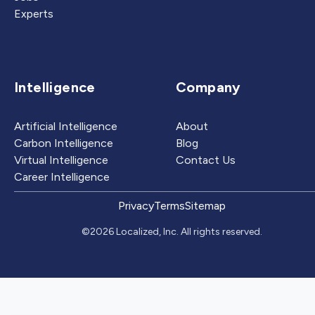
Experts
Intelligence
Company
Artificial Intelligence
About
Carbon Intelligence
Blog
Virtual Intelligence
Contact Us
Career Intelligence
Privacy
Terms
Sitemap
©2026 Localized, Inc. All rights reserved.