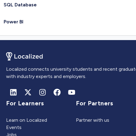
SQL Database
Power BI
Localized connects university students and recent graduat
with industry experts and employers.
For Learners
For Partners
Learn on Localized
Partner with us
Events
Jobs