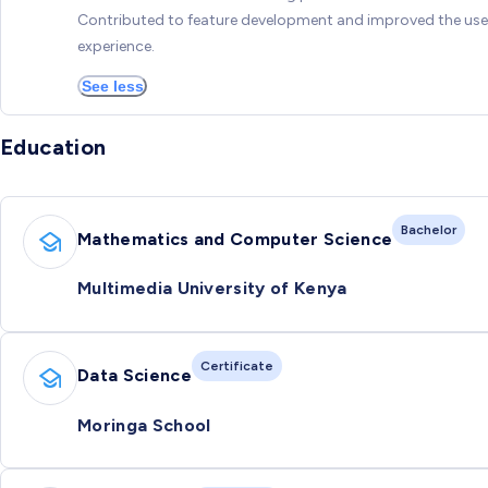
Contributed to feature development and improved the use
experience.
See less
Education
Bachelor
Mathematics and Computer Science
Multimedia University of Kenya
Certificate
Data Science
Moringa School