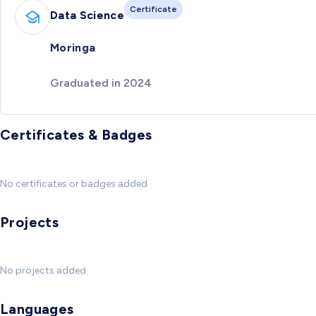
Certificate
Data Science
Moringa
Graduated in 2024
Certificates & Badges
No certificates or badges added
Projects
No projects added
Languages