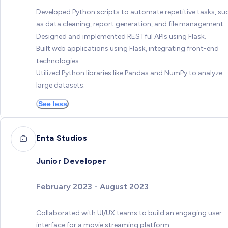
Developed Python scripts to automate repetitive tasks, su
as data cleaning, report generation, and file management.
Designed and implemented RESTful APIs using Flask.
Built web applications using Flask, integrating front-end
technologies.
Utilized Python libraries like Pandas and NumPy to analyze
large datasets.
See less
Enta Studios
Junior Developer
February 2023 - August 2023
Collaborated with UI/UX teams to build an engaging user
interface for a movie streaming platform.