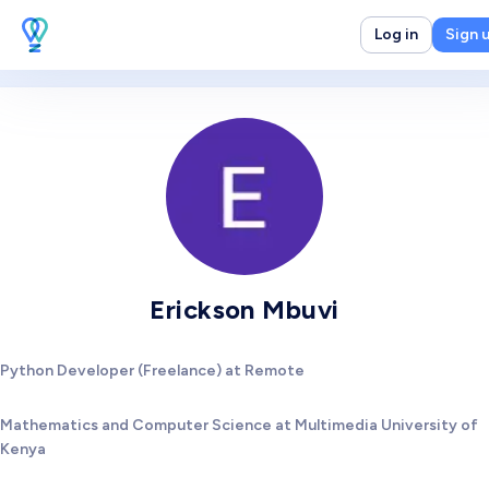
Log in
Sign 
Erickson Mbuvi
Python Developer (Freelance) at Remote
Mathematics and Computer Science at Multimedia University of
Kenya