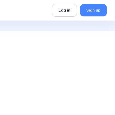
Log in
Sign up