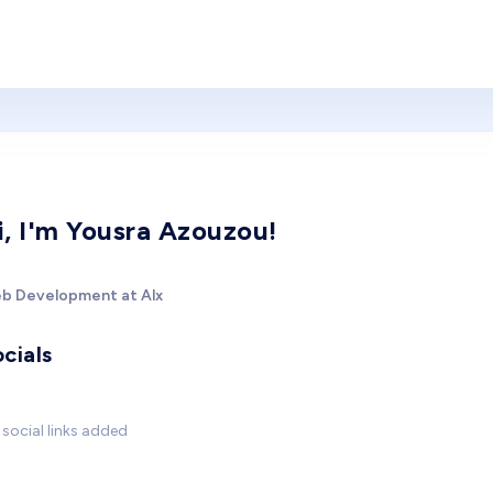
i, I'm Yousra Azouzou!
b Development at Alx
cials
social links added