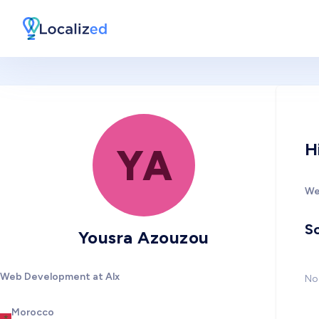
H
YA
We
So
Yousra Azouzou
Web Development at Alx
No 
Morocco