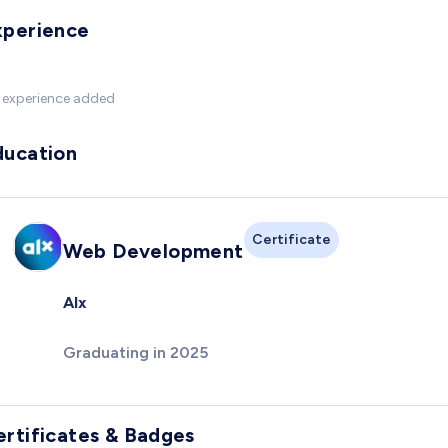
xperience
 experience added
ducation
Certificate
Web Development
Alx
Graduating in 2025
ertificates & Badges