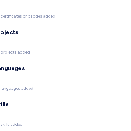
certificates or badges added
rojects
 projects added
anguages
 languages added
ills
skills added