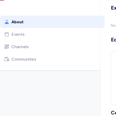
E
About
No
Events
E
Channels
Communities
C