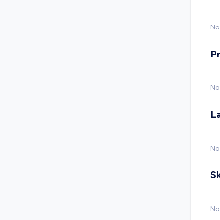
No 
P
No
L
No
Sk
No 