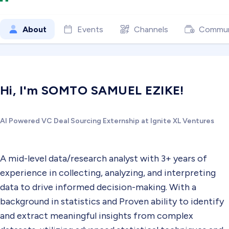
About
Events
Channels
Commun
Hi, I'm SOMTO SAMUEL EZIKE!
AI Powered VC Deal Sourcing Externship at Ignite XL Ventures
A mid-level data/research analyst with 3+ years of
experience in collecting, analyzing, and interpreting
data to drive informed decision-making. With a
background in statistics and Proven ability to identify
and extract meaningful insights from complex