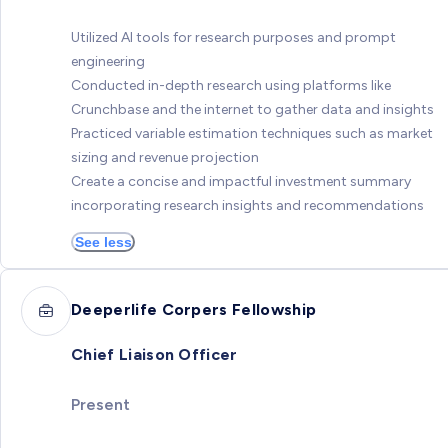
Utilized AI tools for research purposes and prompt
engineering
Conducted in-depth research using platforms like
Crunchbase and the internet to gather data and insights
Practiced variable estimation techniques such as market
sizing and revenue projection
Create a concise and impactful investment summary
incorporating research insights and recommendations
See less
Deeperlife Corpers Fellowship
Chief Liaison Officer
Present