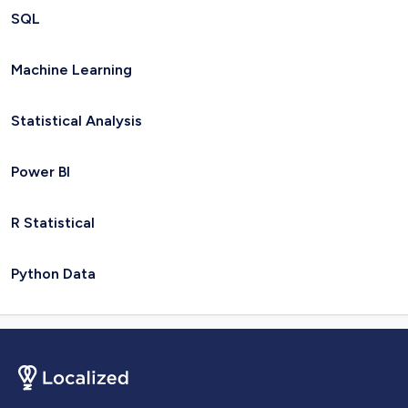
SQL
Machine Learning
Statistical Analysis
Power BI
R Statistical
Python Data