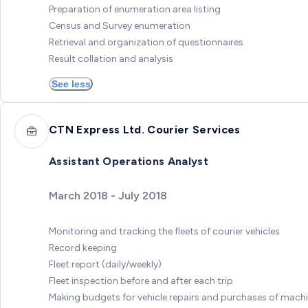
Preparation of enumeration area listing
Census and Survey enumeration
Retrieval and organization of questionnaires
Result collation and analysis
See less
CTN Express Ltd. Courier Services
Assistant Operations Analyst
March 2018 - July 2018
Monitoring and tracking the fleets of courier vehicles
Record keeping
Fleet report (daily/weekly)
Fleet inspection before and after each trip
Making budgets for vehicle repairs and purchases of mach