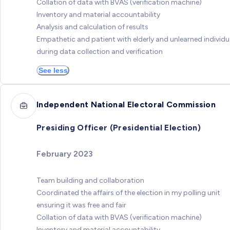
Collation of data with BVAS (verification machine)
Inventory and material accountability
Analysis and calculation of results
Empathetic and patient with elderly and unlearned individu
during data collection and verification
See less
Independent National Electoral Commission
Presiding Officer (Presidential Election)
February 2023
Team building and collaboration
Coordinated the affairs of the election in my polling unit
ensuring it was free and fair
Collation of data with BVAS (verification machine)
Inventory and material accountability