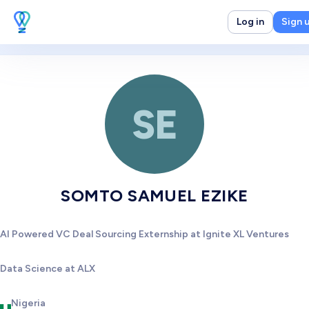
Log in
Sign 
SE
SOMTO SAMUEL EZIKE
AI Powered VC Deal Sourcing Externship at Ignite XL Ventures
Data Science at ALX
Nigeria