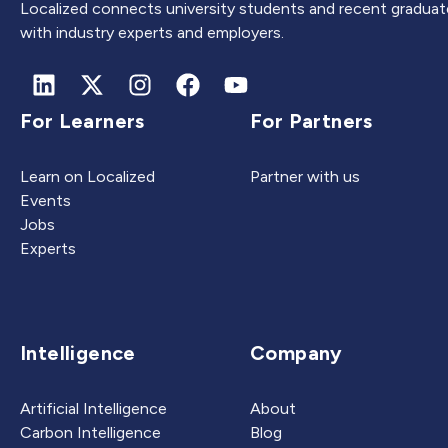
Localized connects university students and recent graduat
with industry experts and employers.
For Learners
For Partners
Learn on Localized
Partner with us
Events
Jobs
Experts
Intelligence
Company
Artificial Intelligence
About
Carbon Intelligence
Blog