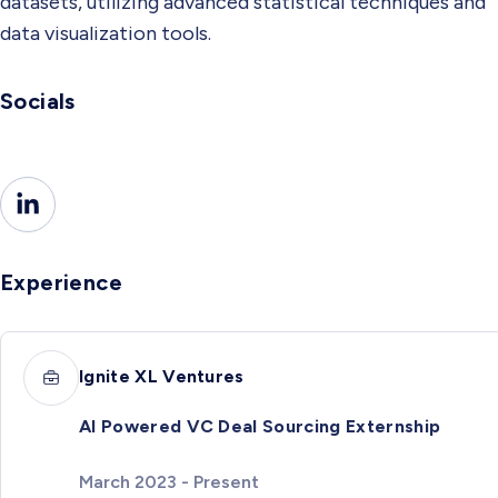
datasets, utilizing advanced statistical techniques and
data visualization tools.
Socials
Experience
Ignite XL Ventures
AI Powered VC Deal Sourcing Externship
March 2023 - Present