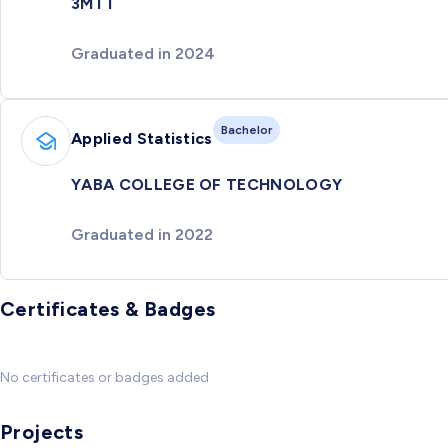
3MTT
Graduated in 2024
Bachelor
Applied Statistics
YABA COLLEGE OF TECHNOLOGY
Graduated in 2022
Certificates & Badges
No certificates or badges added
Projects