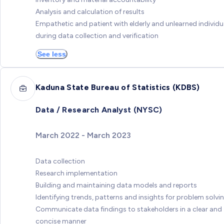
Analysis and calculation of results
Empathetic and patient with elderly and unlearned individu
during data collection and verification
See less
Kaduna State Bureau of Statistics (KDBS)
Data / Research Analyst (NYSC)
March 2022 - March 2023
Data collection
Research implementation
Building and maintaining data models and reports
Identifying trends, patterns and insights for problem solvi
Communicate data findings to stakeholders in a clear and
concise manner