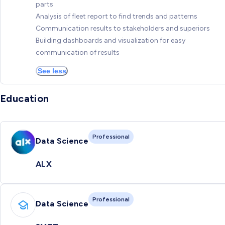
parts
Analysis of fleet report to find trends and patterns
Communication results to stakeholders and superiors
Building dashboards and visualization for easy
communication of results
See less
Education
Professional
Data Science
ALX
Professional
Data Science