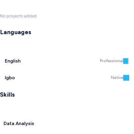
No projects added
Languages
English
Professional
Igbo
Native
Skills
Data Analysis