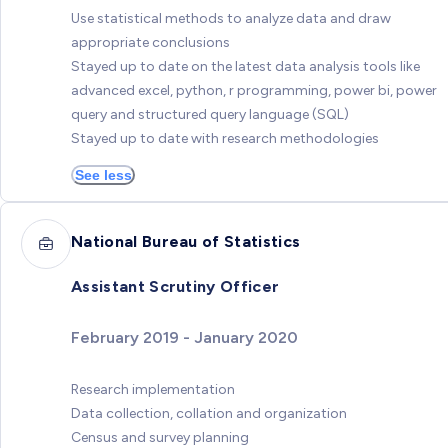
Use statistical methods to analyze data and draw
appropriate conclusions
Stayed up to date on the latest data analysis tools like
advanced excel, python, r programming, power bi, power
query and structured query language (SQL)
Stayed up to date with research methodologies
See less
National Bureau of Statistics
Assistant Scrutiny Officer
February 2019 - January 2020
Research implementation
Data collection, collation and organization
Census and survey planning