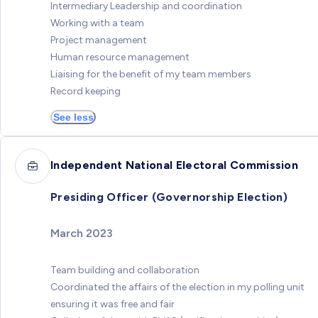
Intermediary Leadership and coordination
Working with a team
Project management
Human resource management
Liaising for the benefit of my team members
Record keeping
See less
Independent National Electoral Commission
Presiding Officer (Governorship Election)
March 2023
Team building and collaboration
Coordinated the affairs of the election in my polling unit
ensuring it was free and fair