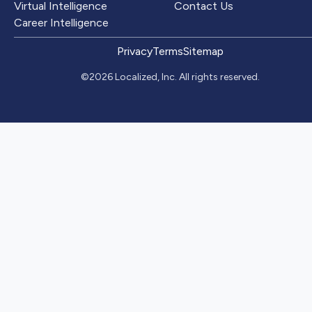
Virtual Intelligence
Contact Us
Career Intelligence
Privacy
Terms
Sitemap
©2026 Localized, Inc. All rights reserved.