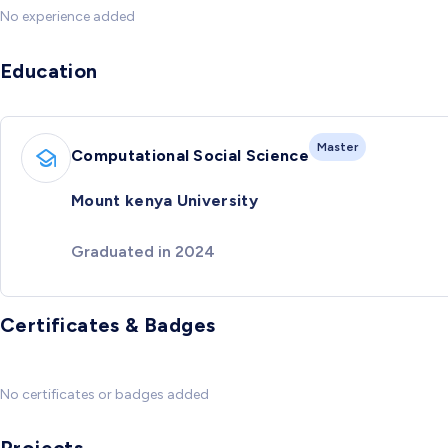
No experience added
Education
Master
Computational Social Science
Mount kenya University
Graduated in 2024
Certificates & Badges
No certificates or badges added