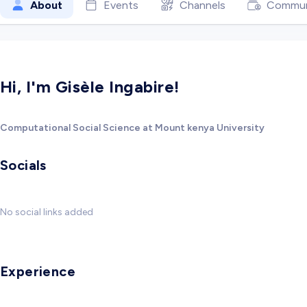
About
Events
Channels
Commun
Hi, I'm Gisèle Ingabire!
Computational Social Science at Mount kenya University
Socials
No social links added
Experience