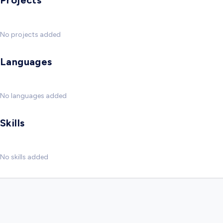
Projects
No projects added
Languages
No languages added
Skills
No skills added