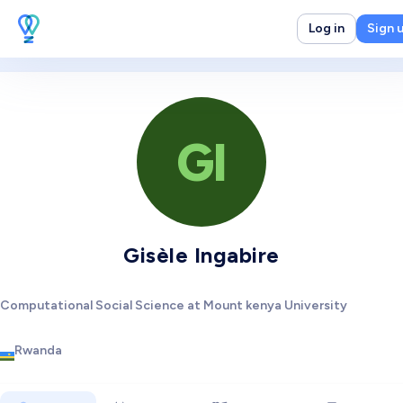
Log in
Sign 
GI
Gisèle Ingabire
Computational Social Science at Mount kenya University
Rwanda