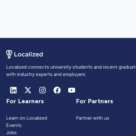
Localized connects university students and recent graduat
with industry experts and employers.
For Learners
For Partners
Learn on Localized
Partner with us
Events
Jobs