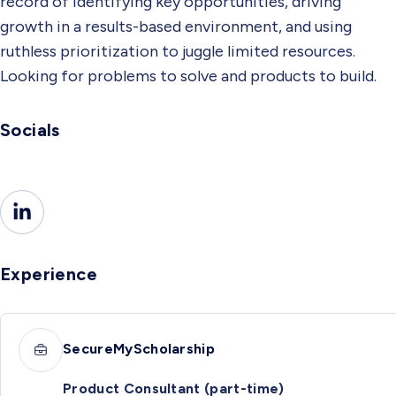
record of identifying key opportunities, driving
growth in a results-based environment, and using
ruthless prioritization to juggle limited resources.
Looking for problems to solve and products to build.
Socials
Experience
SecureMyScholarship
Product Consultant (part-time)