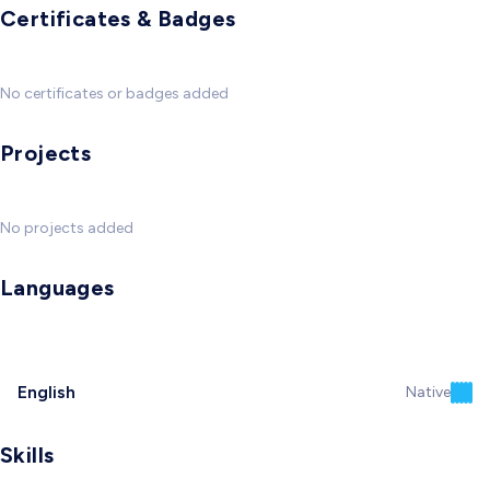
Certificates & Badges
No certificates or badges added
Projects
No projects added
Languages
English
Native
Skills