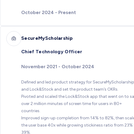
October 2024 - Present
SecureMyScholarship
Chief Technology Officer
November 2021 - October 2024
Defined and led product strategy for SecureMyScholarshi
and Lock&Stock and set the product team’s OKRs.
Pivoted and scaled the Lock&Stock app that went on to s
over 2 million minutes of screen time for users in 80+
countries.
Improved sign-up completion from 14% to 82%, then scal
the user base 40x while growing stickiness ratio from 23%
39%.