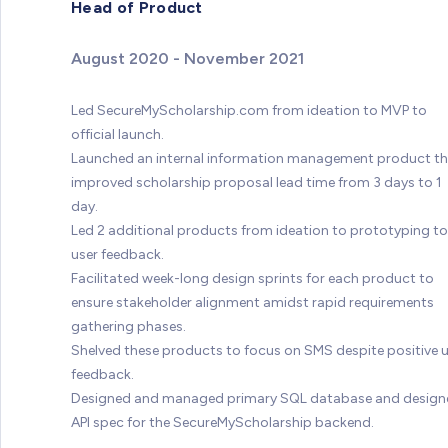
Head of Product
August 2020 - November 2021
Led SecureMyScholarship.com from ideation to MVP to
official launch.
Launched an internal information management product t
improved scholarship proposal lead time from 3 days to 1
day.
Led 2 additional products from ideation to prototyping to
user feedback.
Facilitated week-long design sprints for each product to
ensure stakeholder alignment amidst rapid requirements
gathering phases.
Shelved these products to focus on SMS despite positive 
feedback.
Designed and managed primary SQL database and design
API spec for the SecureMyScholarship backend.