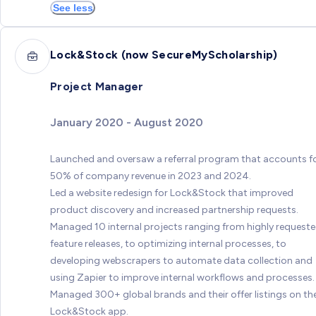
See less
Lock&Stock (now SecureMyScholarship)
Project Manager
January 2020 - August 2020
Launched and oversaw a referral program that accounts f
50% of company revenue in 2023 and 2024.
Led a website redesign for Lock&Stock that improved
product discovery and increased partnership requests.
Managed 10 internal projects ranging from highly request
feature releases, to optimizing internal processes, to
developing webscrapers to automate data collection and
using Zapier to improve internal workflows and processes.
Managed 300+ global brands and their offer listings on th
Lock&Stock app.