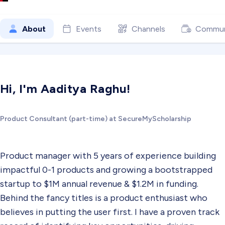
About
Events
Channels
Commun
Hi, I'm Aaditya Raghu!
Product Consultant (part-time) at SecureMyScholarship
Product manager with 5 years of experience building
impactful 0-1 products and growing a bootstrapped
startup to $1M annual revenue & $1.2M in funding.
Behind the fancy titles is a product enthusiast who
believes in putting the user first. I have a proven track