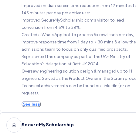
Improved median screen time reduction from 12 minutes t
145 minutes per day per active user.
Improved SecureMyScholarship.com’s visitor to lead
conversion from 4.5% to 39%.
Created a WhatsApp bot to process 5x raw leads per day,
improve response time from 1 day to < 30 mins & allow the
admissions team to focus on only qualified prospects.
Represented the company as part of the UAE Ministry of
Education’s delegation at Bett UK 2024.
Oversaw engineering solution design & managed up to 11
engineers. Served as the Product Owner in the Scrum proce
Technical achievements can be found on LinkedIn (or on
request).
See less
SecureMyScholarship