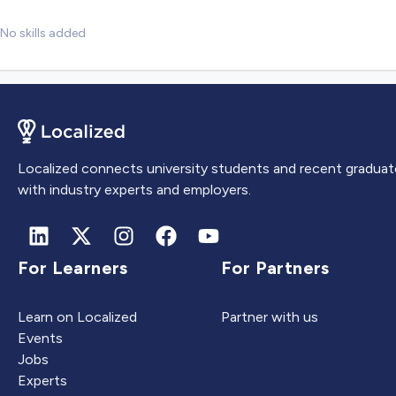
No skills added
Localized connects university students and recent graduat
with industry experts and employers.
For Learners
For Partners
Learn on Localized
Partner with us
Events
Jobs
Experts