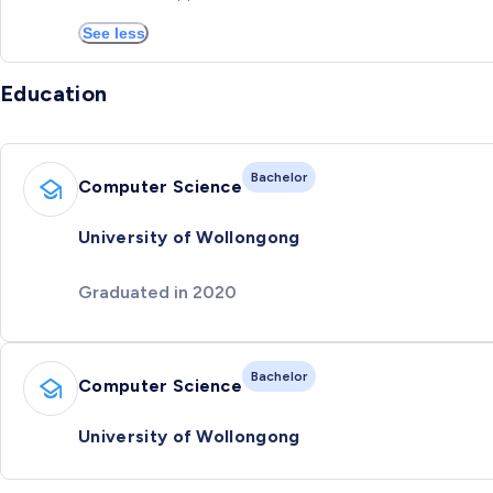
See less
Education
Bachelor
Computer Science
University of Wollongong
Graduated in 2020
Bachelor
Computer Science
University of Wollongong