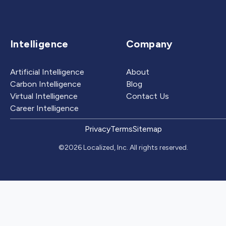
Intelligence
Company
Artificial Intelligence
About
Carbon Intelligence
Blog
Virtual Intelligence
Contact Us
Career Intelligence
Privacy
Terms
Sitemap
©2026 Localized, Inc. All rights reserved.