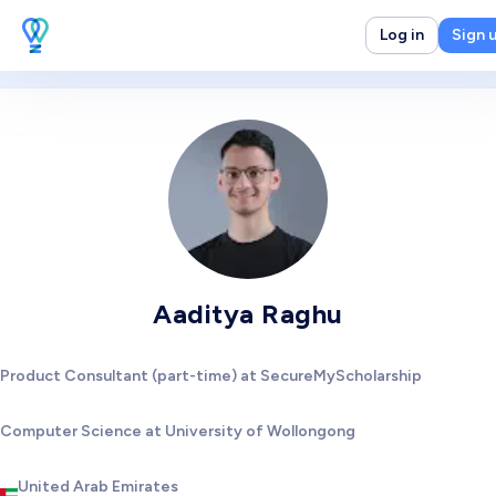
Log in
Sign 
Aaditya Raghu
Product Consultant (part-time) at SecureMyScholarship
Computer Science at University of Wollongong
United Arab Emirates