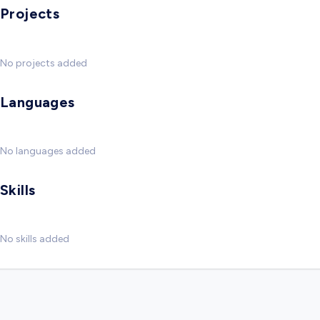
Projects
No projects added
Languages
No languages added
Skills
No skills added