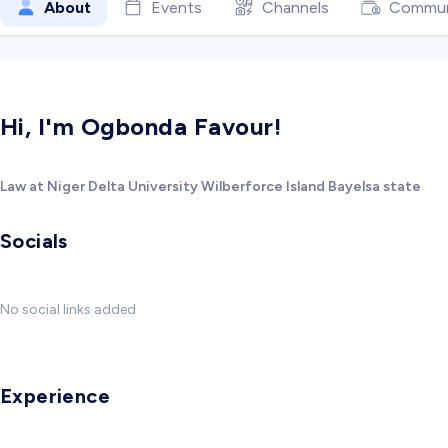
About
Events
Channels
Commun
Hi, I'm Ogbonda Favour!
Law at Niger Delta University Wilberforce Island Bayelsa state
Socials
No social links added
Experience