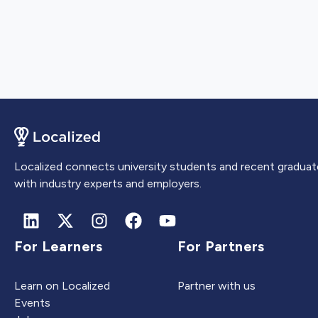
Localized connects university students and recent graduat
with industry experts and employers.
For Learners
For Partners
Learn on Localized
Partner with us
Events