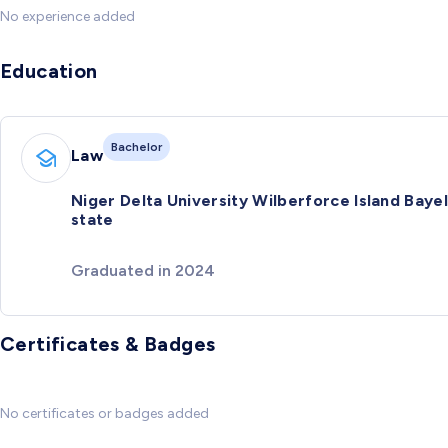
No experience added
Education
Bachelor
Law
Niger Delta University Wilberforce Island Baye
state
Graduated in 2024
Certificates & Badges
No certificates or badges added