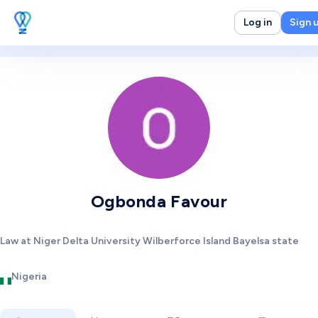
Log in
Sign 
Ogbonda Favour
Law at Niger Delta University Wilberforce Island Bayelsa state
Nigeria