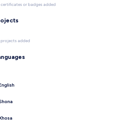
certificates or badges added
rojects
 projects added
anguages
English
Shona
Xhosa