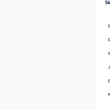
Sk
D
D
D
P