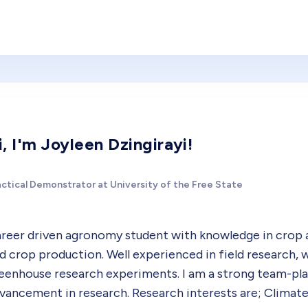
i, I'm Joyleen Dzingirayi!
actical Demonstrator at University of the Free State
reer driven agronomy student with knowledge in crop a
d crop production. Well experienced in field research, 
eenhouse research experiments. I am a strong team-pla
vancement in research. Research interests are; Climate