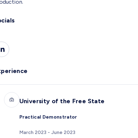
oduction.
cials
xperience
University of the Free State
Practical Demonstrator
March 2023 - June 2023