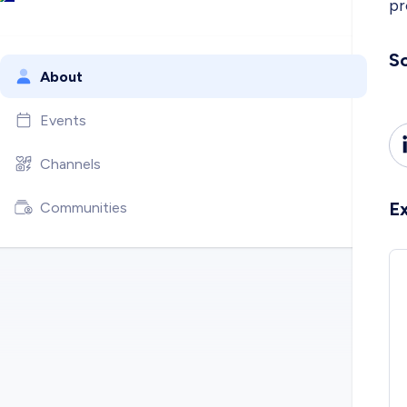
pr
So
About
Events
Channels
E
Communities