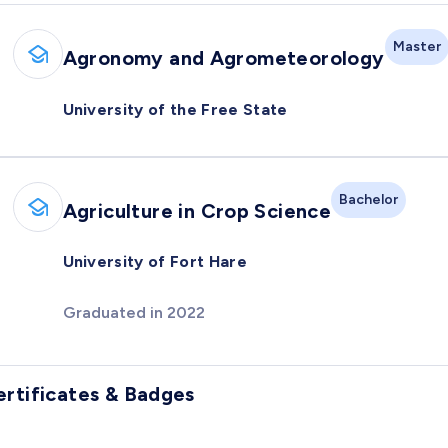
Master
Agronomy and Agrometeorology
University of the Free State
Bachelor
Agriculture in Crop Science
University of Fort Hare
Graduated in 2022
ertificates & Badges