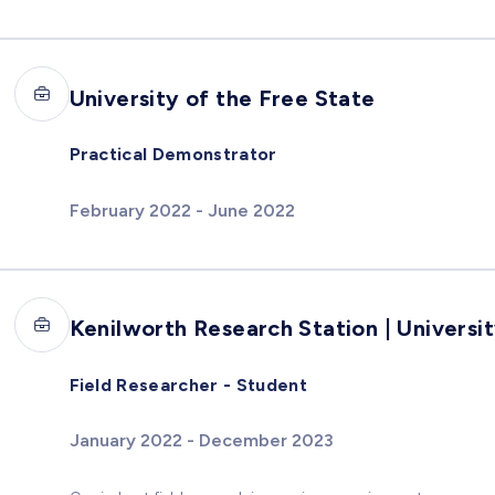
University of the Free State
Practical Demonstrator
February 2022 - June 2022
Kenilworth Research Station | Universi
Field Researcher - Student
January 2022 - December 2023