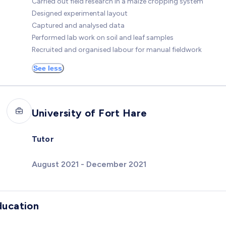
Carried out field research in a maize cropping system
Designed experimental layout
Captured and analysed data
Performed lab work on soil and leaf samples
Recruited and organised labour for manual fieldwork
See less
University of Fort Hare
Tutor
August 2021 - December 2021
ducation