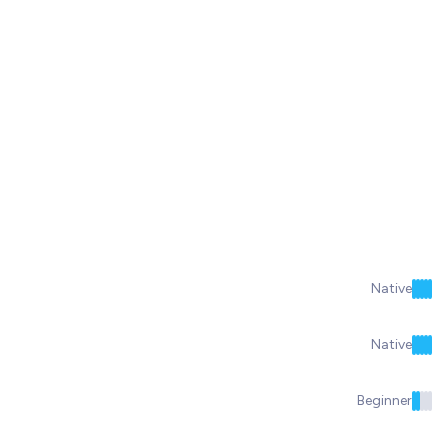
Native
Native
Beginner