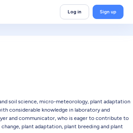
Log in
Sign up
nd soil science, micro-meteorology, plant adaptation
with considerable knowledge in laboratory and
yer and communicator, who is eager to contribute to
 change, plant adaptation, plant breeding and plant