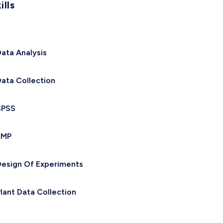
ills
ata Analysis
ata Collection
SPSS
JMP
esign Of Experiments
lant Data Collection