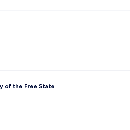
ty of the Free State