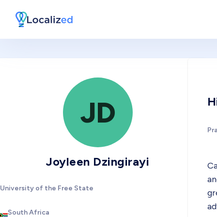
H
JD
Pr
Joyleen Dzingirayi
Ca
an
University of the Free State
gr
ad
South Africa