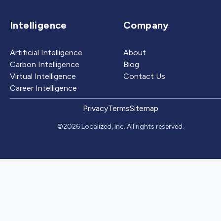
Intelligence
Company
Artificial Intelligence
About
Carbon Intelligence
Blog
Virtual Intelligence
Contact Us
Career Intelligence
Privacy
Terms
Sitemap
©2026 Localized, Inc. All rights reserved.