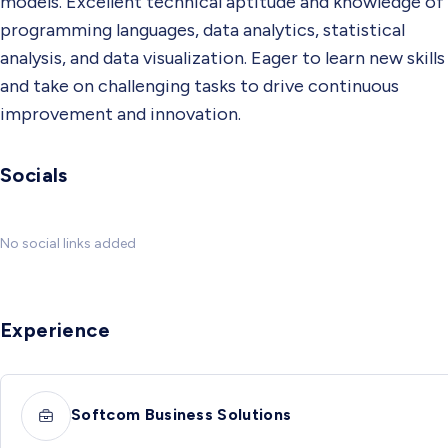
models. Excellent technical aptitude and knowledge of
programming languages, data analytics, statistical
analysis, and data visualization. Eager to learn new skills
and take on challenging tasks to drive continuous
improvement and innovation.
Socials
No social links added
Experience
Softcom Business Solutions