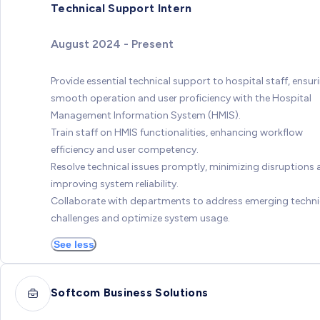
Technical Support Intern
August 2024 - Present
Provide essential technical support to hospital staff, ensur
smooth operation and user proficiency with the Hospital
Management Information System (HMIS).
Train staff on HMIS functionalities, enhancing workflow
efficiency and user competency.
Resolve technical issues promptly, minimizing disruptions
improving system reliability.
Collaborate with departments to address emerging techni
challenges and optimize system usage.
See less
Softcom Business Solutions