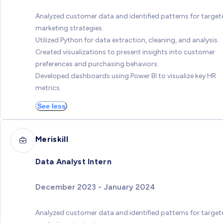
Analyzed customer data and identified patterns for target
marketing strategies.
Utilized Python for data extraction, cleaning, and analysis.
Created visualizations to present insights into customer
preferences and purchasing behaviors.
Developed dashboards using Power BI to visualize key HR
metrics.
See less
Meriskill
Data Analyst Intern
December 2023 - January 2024
Analyzed customer data and identified patterns for target