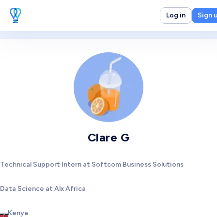
Log in
Sign 
Clare G
Technical Support Intern at Softcom Business Solutions
Data Science at Alx Africa
Kenya