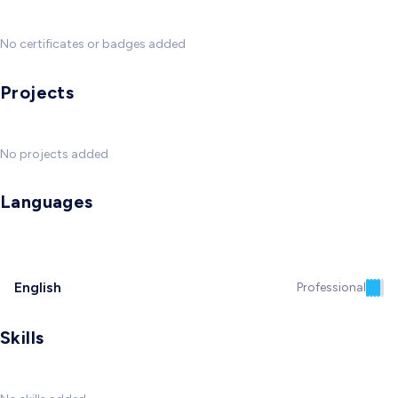
No certificates or badges added
Projects
No projects added
Languages
English
Professional
Skills