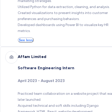
marketing strategies.
Utilized Python for data extraction, cleaning, and analysis.
Created visualizations to present insights into customer
preferences and purchasing behaviors.
Developed dashboards using Power BI to visualize key HR
metrics.
See less
Affam Limited
Software Engineering Intern
April 2023 - August 2023
Practiced team collaboration on a website project that w
later launched.
Acquired technical and soft skills including Django
framework, HTML, React, website development,