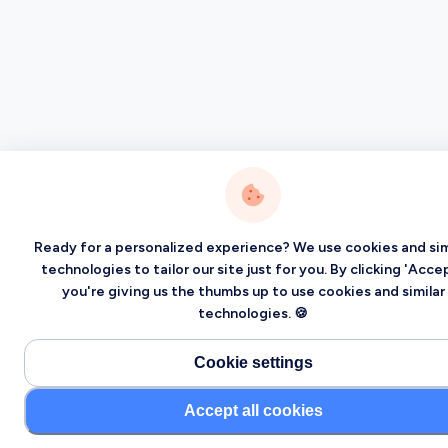
Ready for a personalized experience? We use cookies and sim
technologies to tailor our site just for you. By clicking 'Accep
you're giving us the thumbs up to use cookies and similar
technologies. 🍪
Cookie settings
Accept all cookies