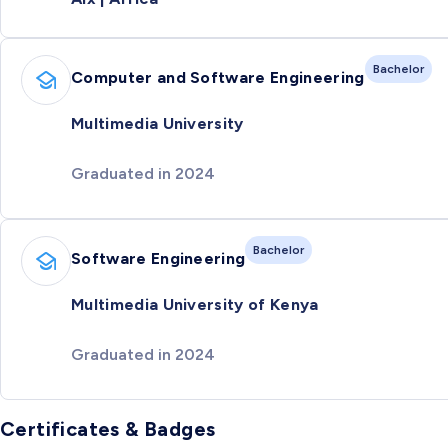
Bachelor
Computer and Software Engineering
Multimedia University
Graduated in 2024
Bachelor
Software Engineering
Multimedia University of Kenya
Graduated in 2024
Certificates & Badges