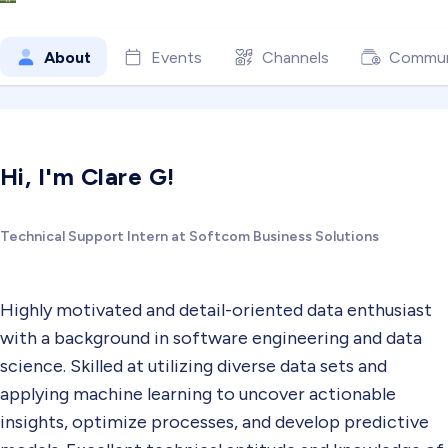
About
Events
Channels
Commun
Hi, I'm Clare G!
Technical Support Intern at Softcom Business Solutions
Highly motivated and detail-oriented data enthusiast
with a background in software engineering and data
science. Skilled at utilizing diverse data sets and
applying machine learning to uncover actionable
insights, optimize processes, and develop predictive