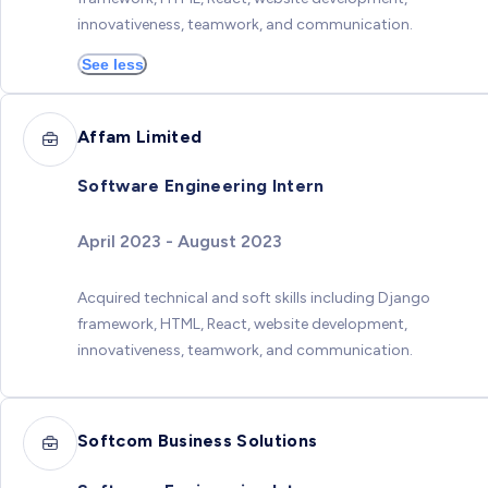
innovativeness, teamwork, and communication.
See less
Affam Limited
Software Engineering Intern
April 2023 - August 2023
Acquired technical and soft skills including Django
framework, HTML, React, website development,
innovativeness, teamwork, and communication.
Softcom Business Solutions