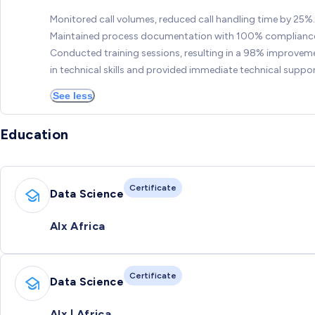
Monitored call volumes, reduced call handling time by 25%.
Maintained process documentation with 100% complianc
Conducted training sessions, resulting in a 98% improvem
in technical skills and provided immediate technical suppor
See less
Education
Certificate
Data Science
Alx Africa
Certificate
Data Science
Alx | Africa