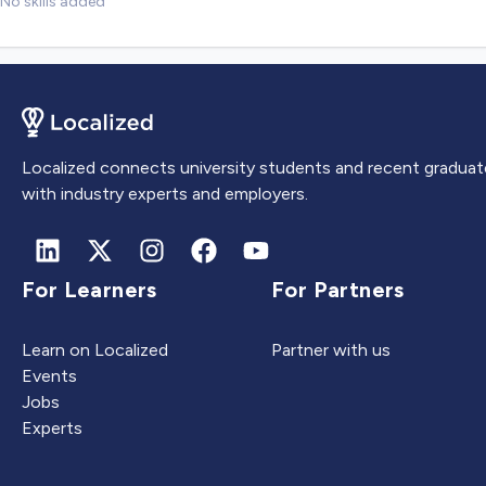
No skills added
Localized connects university students and recent graduat
with industry experts and employers.
For Learners
For Partners
Learn on Localized
Partner with us
Events
Jobs
Experts