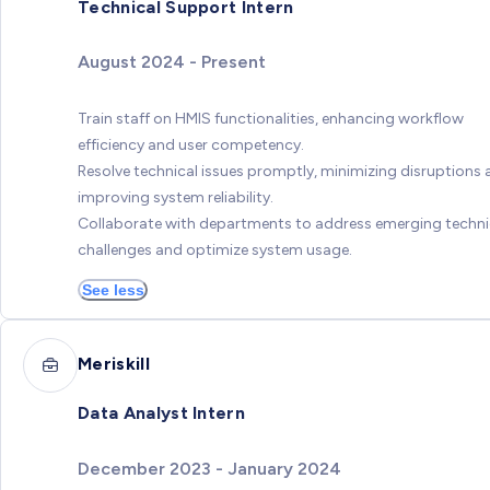
Technical Support Intern
August 2024 - Present
Train staff on HMIS functionalities, enhancing workflow
efficiency and user competency.
Resolve technical issues promptly, minimizing disruptions
improving system reliability.
Collaborate with departments to address emerging techni
challenges and optimize system usage.
See less
Meriskill
Data Analyst Intern
December 2023 - January 2024