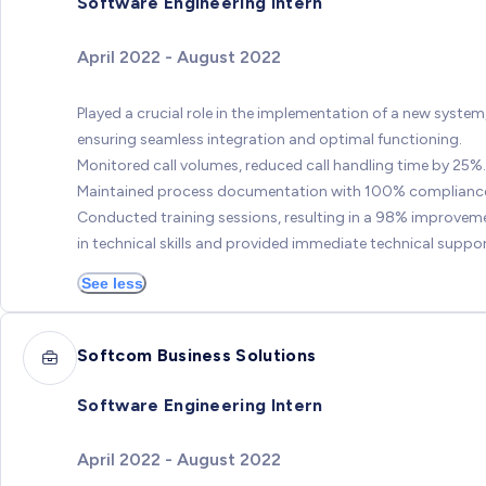
Software Engineering Intern
April 2022 - August 2022
Played a crucial role in the implementation of a new system
ensuring seamless integration and optimal functioning.
Monitored call volumes, reduced call handling time by 25%.
Maintained process documentation with 100% complianc
Conducted training sessions, resulting in a 98% improvem
in technical skills and provided immediate technical suppor
See less
Softcom Business Solutions
Software Engineering Intern
April 2022 - August 2022