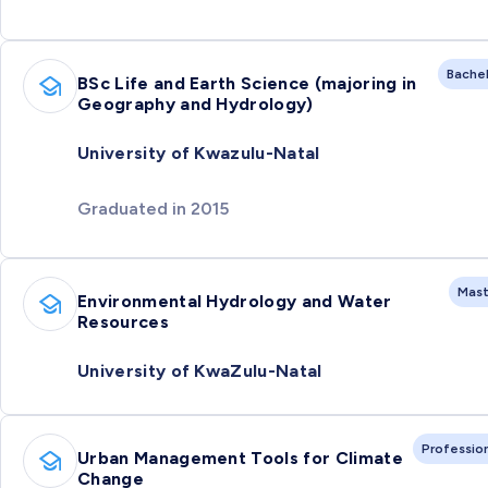
Bache
BSc Life and Earth Science (majoring in
Geography and Hydrology)
University of Kwazulu-Natal
Graduated in 2015
Mast
Environmental Hydrology and Water
Resources
University of KwaZulu-Natal
Professio
Urban Management Tools for Climate
Change