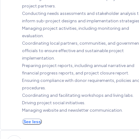
project partners.
Conducting needs assessments and stakeholder analysis 
inform sub-project designs and implementation strategies
Managing project activities, including monitoring and
evaluation.
Coordinating local partners, communities, and governmen
officials to ensure effective and sustainable project
implementation.
Preparing project reports, including annual narrative and
financial progress reports, and project closure report.
Ensuring compliance with donor requirements, policies an
procedures.
Coordinating and facilitating workshops and living labs.
Driving project social initiatives.
Managing website and newsletter communication.
See less