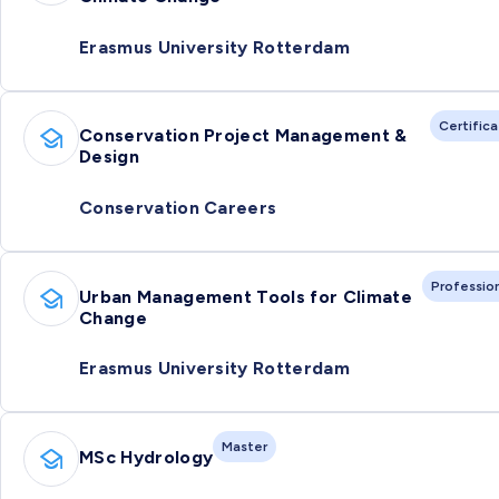
Erasmus University Rotterdam
Certific
Conservation Project Management &
Design
Conservation Careers
Professio
Urban Management Tools for Climate
Change
Erasmus University Rotterdam
Master
MSc Hydrology