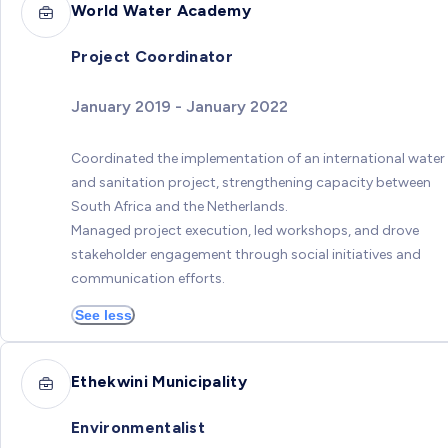
World Water Academy
Project Coordinator
January 2019 - January 2022
Coordinated the implementation of an international water
and sanitation project, strengthening capacity between
South Africa and the Netherlands.
Managed project execution, led workshops, and drove
stakeholder engagement through social initiatives and
communication efforts.
See less
Ethekwini Municipality
Environmentalist