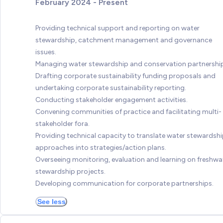
February 2024 - Present
Providing technical support and reporting on water
stewardship, catchment management and governance
issues.
Managing water stewardship and conservation partnershi
Drafting corporate sustainability funding proposals and
undertaking corporate sustainability reporting.
Conducting stakeholder engagement activities.
Convening communities of practice and facilitating multi-
stakeholder fora.
Providing technical capacity to translate water stewardsh
approaches into strategies/action plans.
Overseeing monitoring, evaluation and learning on freshwa
stewardship projects.
Developing communication for corporate partnerships.
See less