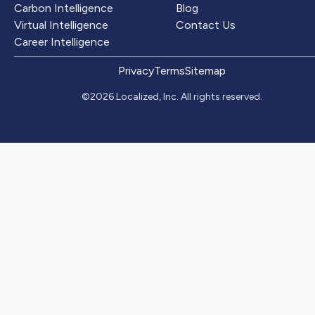
Carbon Intelligence
Blog
Virtual Intelligence
Contact Us
Career Intelligence
Privacy
Terms
Sitemap
©2026 Localized, Inc. All rights reserved.