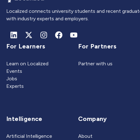
Localized connects university students and recent graduat
with industry experts and employers.
For Learners
For Partners
Learn on Localized
Partner with us
Events
Jobs
Experts
Intelligence
Company
Artificial Intelligence
About