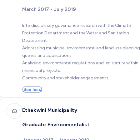
March 2017 - July 2019
Interdisciplinary governance research with the Climate
Protection Department and the Water and Sanitation
Department.
Addressing municipal environmental and land use planning
queries and applications.
Analysing environmental regulations and legislature within
municipal projects.
Community and stakeholder engagements.
See less
Ethekwini Municipality
Graduate Environmentalist