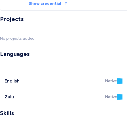
Show credential
Projects
No projects added
Languages
English
Native
Zulu
Native
Skills