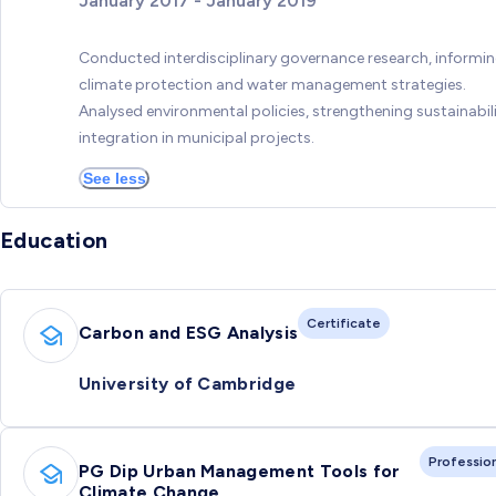
January 2017 - January 2019
Conducted interdisciplinary governance research, informi
climate protection and water management strategies.
Analysed environmental policies, strengthening sustainabil
integration in municipal projects.
See less
Education
Certificate
Carbon and ESG Analysis
University of Cambridge
Professio
PG Dip Urban Management Tools for
Climate Change