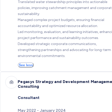
Translated water stewardship principles into actionable
policies, improving catchment management and corporat
sustainability.
Managed complex project budgets, ensuring financial
accountability and optimized resource allocation.
Led monitoring, evaluation, and learning initiatives, enhanc
project performance and sustainability outcomes.
Developed strategic corporate communications,
strengthening partnerships and advocating for long-term
environmental commitments.
See less
Pegasys Strategy and Development Manageme
Consulting
Consultant
May 2022 - January 2024