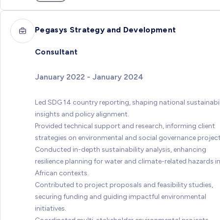
Pegasys Strategy and Development
Consultant
January 2022 - January 2024
Led SDG 14 country reporting, shaping national sustainabil
insights and policy alignment.
Provided technical support and research, informing client
strategies on environmental and social governance project
Conducted in-depth sustainability analysis, enhancing
resilience planning for water and climate-related hazards i
African contexts.
Contributed to project proposals and feasibility studies,
securing funding and guiding impactful environmental
initiatives.