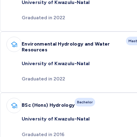
University of Kwazulu-Natal
Graduated in 2022
Mast
Environmental Hydrology and Water
Resources
University of Kwazulu-Natal
Graduated in 2022
Bachelor
BSc (Hons) Hydrology
University of Kwazulu-Natal
Graduated in 2016