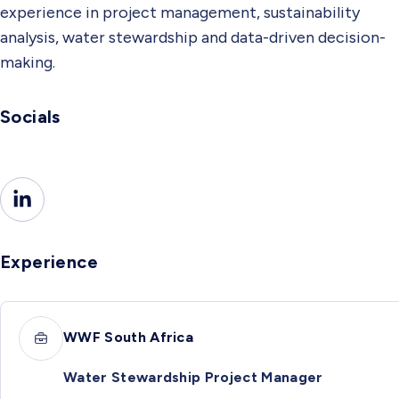
experience in project management, sustainability
analysis, water stewardship and data-driven decision-
making.
Socials
Experience
WWF South Africa
Water Stewardship Project Manager