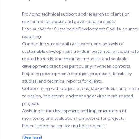
Providing technical support and research to clients on
environmental, social and governance projects.
Lead author for Sustainable Development Goal 14 country
reporting.
Conducting sustainability research, and analysis of
sustainable development trends in water resilience, climate
related hazards; and ensuring impactful and scalable
development practices particularly in African contexts.
Preparing development of project proposals, feasibility
studies, and technical reports for clients.
Collaborating with project teams, stakeholders, and client
to design, implement, and manage environment-related
projects.
Assisting in the development and implementation of
monitoring and evaluation frameworks for projects.
Project coordination for multiple projects.
See less