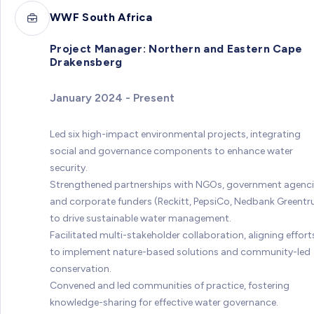
WWF South Africa
Project Manager: Northern and Eastern Cape
Drakensberg
January 2024 - Present
Led six high-impact environmental projects, integrating
social and governance components to enhance water
security.
Strengthened partnerships with NGOs, government agenci
and corporate funders (Reckitt, PepsiCo, Nedbank Greentr
to drive sustainable water management.
Facilitated multi-stakeholder collaboration, aligning effort
to implement nature-based solutions and community-led
conservation.
Convened and led communities of practice, fostering
knowledge-sharing for effective water governance.