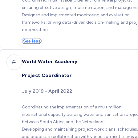
Coordinated multi-stakeholder environmental projects,
ensuring effective design, implementation, and manageme
Designed and implemented monitoring and evaluation
frameworks, driving data-driven decision-making and proj
optimization.
See less
World Water Academy
Project Coordinator
July 2019 - April 2022
Coordinating the implementation of a multimillion
international capacity building water and sanitation proje
between South Africa and the Netherlands.
Developing and maintaining project work plans, schedules,
and budgets in collaboration with various project teams 