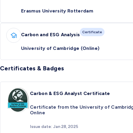
Erasmus University Rotterdam
Certificate
Carbon and ESG Analysis
University of Cambridge (Online)
Certificates & Badges
Carbon & ESG Analyst Certificate
Certificate from the University of Cambrid
Online
Issue date: Jan 28, 2025