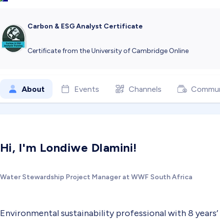
Carbon & ESG Analyst Certificate
Certificate from the University of Cambridge Online
About
Events
Channels
Commun
Hi, I'm Londiwe Dlamini!
Water Stewardship Project Manager at WWF South Africa
Environmental sustainability professional with 8 years’