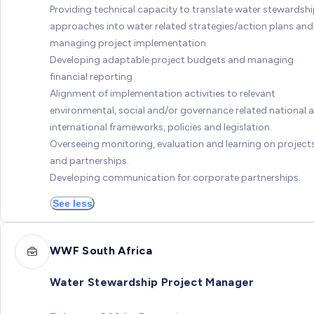
Providing technical capacity to translate water stewardsh
approaches into water related strategies/action plans and
managing project implementation.
Developing adaptable project budgets and managing
financial reporting
Alignment of implementation activities to relevant
environmental, social and/or governance related national 
international frameworks, policies and legislation.
Overseeing monitoring, evaluation and learning on project
and partnerships.
Developing communication for corporate partnerships.
See less
WWF South Africa
Water Stewardship Project Manager