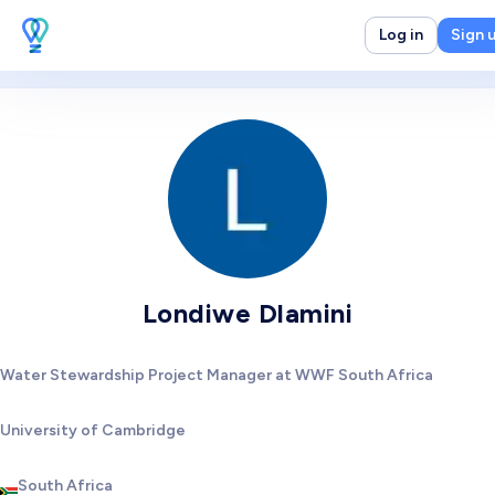
Log in
Sign 
Londiwe Dlamini
Water Stewardship Project Manager at WWF South Africa
University of Cambridge
South Africa