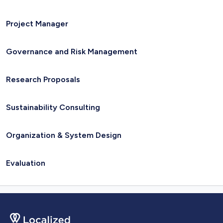
Project Manager
Governance and Risk Management
Research Proposals
Sustainability Consulting
Organization & System Design
Evaluation