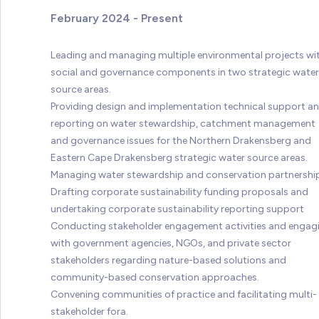
February 2024 - Present
Leading and managing multiple environmental projects wi
social and governance components in two strategic water
source areas.
Providing design and implementation technical support a
reporting on water stewardship, catchment management
and governance issues for the Northern Drakensberg and
Eastern Cape Drakensberg strategic water source areas.
Managing water stewardship and conservation partnershi
Drafting corporate sustainability funding proposals and
undertaking corporate sustainability reporting support
Conducting stakeholder engagement activities and engag
with government agencies, NGOs, and private sector
stakeholders regarding nature-based solutions and
community-based conservation approaches.
Convening communities of practice and facilitating multi-
stakeholder fora.