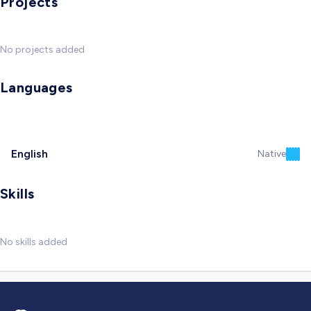
Projects
No projects added
Languages
English
Native
Skills
No skills added