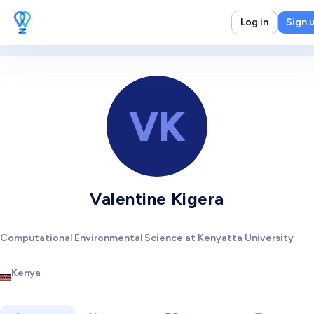
Log in
Sign 
VK
Valentine Kigera
Computational Environmental Science at Kenyatta University
Kenya