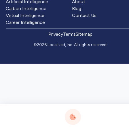
Artificial Intelligence
About
Carbon Intelligence
Blog
Virtual Intelligence
Contact Us
Career Intelligence
Privacy
Terms
Sitemap
©2026 Localized, Inc. All rights reserved.