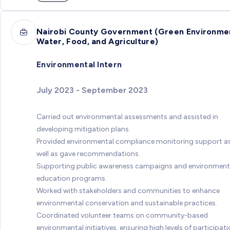
Nairobi County Government (Green Environme
Water, Food, and Agriculture)
Environmental Intern
July 2023 - September 2023
Carried out environmental assessments and assisted in
developing mitigation plans.
Provided environmental compliance monitoring support a
well as gave recommendations.
Supporting public awareness campaigns and environment
education programs.
Worked with stakeholders and communities to enhance
environmental conservation and sustainable practices.
Coordinated volunteer teams on community-based
environmental initiatives, ensuring high levels of participati