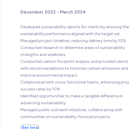
December 2023 - March 2024
Developed sustainability reports for clients by ensuring the
sustainability performance aligned with the target set.
Managed project timelines, reducing delivery time by 10%
Conducted research to determine areas of sustainability
strengths and weakness.
Conducted carbon footprint analysis and provided clients
with recommendations to minimize carbon emissions and
improve environmental impact.
Collaborated with cross-functional teams, enhancing proj
success rates by 10%
Identified opportunities to make a tangible difference in
advancing sustainability
Managed public outreach initiatives, collaborating with
communities on sustainability-focused projects.
See less