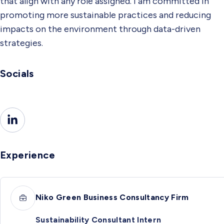
that align with any role assigned. I am committed in
promoting more sustainable practices and reducing
impacts on the environment through data-driven
strategies.
Socials
Experience
Niko Green Business Consultancy Firm
Sustainability Consultant Intern