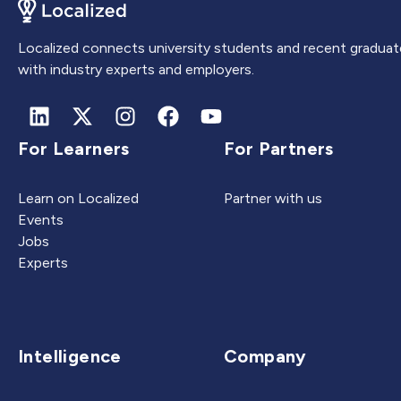
Localized connects university students and recent graduat
with industry experts and employers.
For Learners
For Partners
Learn on Localized
Partner with us
Events
Jobs
Experts
Intelligence
Company