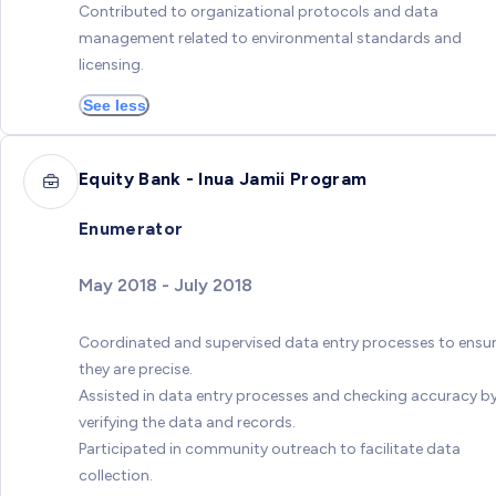
Contributed to organizational protocols and data
management related to environmental standards and
licensing.
See less
Equity Bank - Inua Jamii Program
Enumerator
May 2018 - July 2018
Coordinated and supervised data entry processes to ensu
they are precise.
Assisted in data entry processes and checking accuracy b
verifying the data and records.
Participated in community outreach to facilitate data
collection.