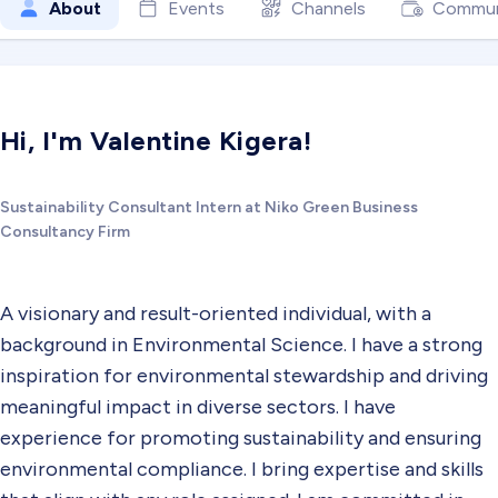
About
Events
Channels
Commun
Hi, I'm Valentine Kigera!
Sustainability Consultant Intern at Niko Green Business
Consultancy Firm
A visionary and result-oriented individual, with a
background in Environmental Science. I have a strong
inspiration for environmental stewardship and driving
meaningful impact in diverse sectors. I have
experience for promoting sustainability and ensuring
environmental compliance. I bring expertise and skills