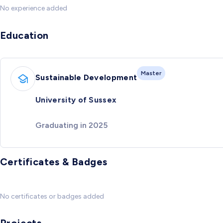
No experience added
Education
Master
Sustainable Development
University of Sussex
Graduating in 2025
Certificates & Badges
No certificates or badges added