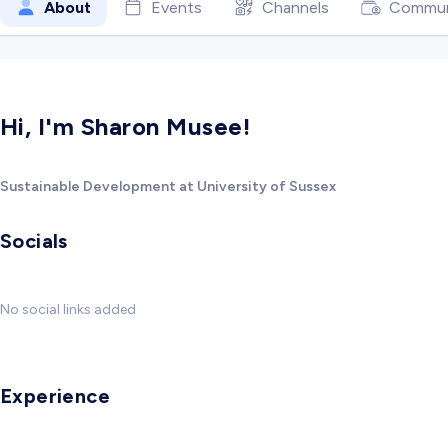
About
Events
Channels
Commun
Hi, I'm Sharon Musee!
Sustainable Development at University of Sussex
Socials
No social links added
Experience