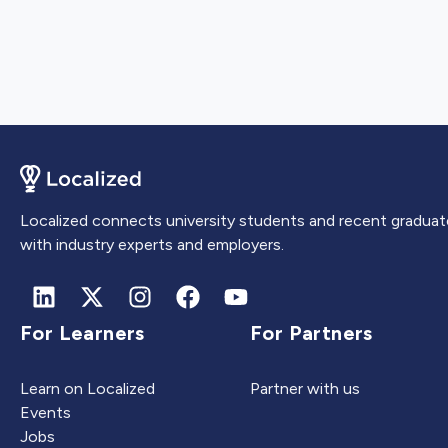
Localized connects university students and recent graduat
with industry experts and employers.
For Learners
For Partners
Learn on Localized
Partner with us
Events
Jobs