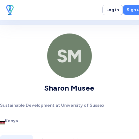
Log in
Sign 
SM
Sharon Musee
Sustainable Development at University of Sussex
Kenya