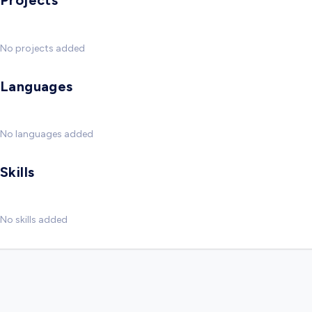
Projects
No projects added
Languages
No languages added
Skills
No skills added