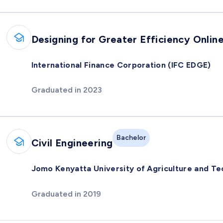
Designing for Greater Efficiency Onlin
International Finance Corporation (IFC EDGE)
Graduated in 2023
Bachelor
Civil Engineering
Jomo Kenyatta University of Agriculture and T
Graduated in 2019