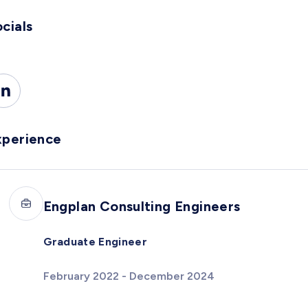
cials
xperience
Engplan Consulting Engineers
Graduate Engineer
February 2022 - December 2024