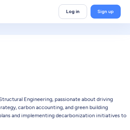
Log in
Sign up
Structural Engineering, passionate about driving
trategy, carbon accounting, and green building
plans and implementing decarbonization initiatives to