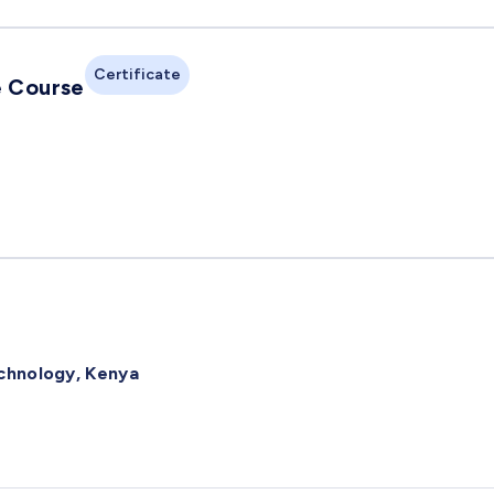
Certificate
e Course
echnology, Kenya