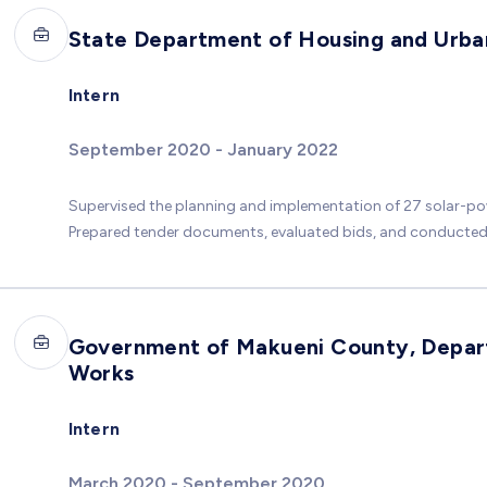
State Department of Housing and Urb
Intern
September 2020 - January 2022
Supervised the planning and implementation of 27 solar-po
Prepared tender documents, evaluated bids, and conducted f
Government of Makueni County, Depart
Works
Intern
March 2020 - September 2020