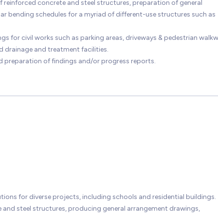
reinforced concrete and steel structures, preparation of general
r bending schedules for a myriad of different-use structures such as
gs for civil works such as parking areas, driveways & pedestrian walk
 drainage and treatment facilities.
nd preparation of findings and/or progress reports.
ions for diverse projects, including schools and residential buildings.
e and steel structures, producing general arrangement drawings,