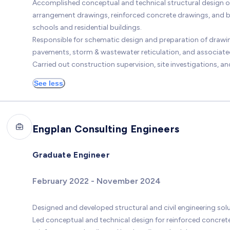
Accomplished conceptual and technical structural design of 
arrangement drawings, reinforced concrete drawings, and ba
schools and residential buildings.
Responsible for schematic design and preparation of drawin
pavements, storm & wastewater reticulation, and associated
Carried out construction supervision, site investigations, a
See less
Engplan Consulting Engineers
Graduate Engineer
February 2022 - November 2024
Designed and developed structural and civil engineering solut
Led conceptual and technical design for reinforced concret