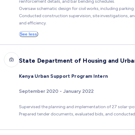
reinforcement details, and bar bending schedules.
Oversaw schematic design for civil works, including parkin
Conducted construction supervision, site investigations, a
and efficiency.
See less
State Department of Housing and Urb
Kenya Urban Support Program Intern
September 2020 - January 2022
Supervised the planning and implementation of 27 solar-pow
Prepared tender documents, evaluated bids, and conducted f