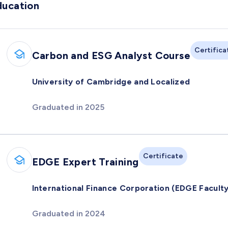
ducation
Certifica
Carbon and ESG Analyst Course
University of Cambridge and Localized
Graduated in 2025
Certificate
EDGE Expert Training
International Finance Corporation (EDGE Faculty
Graduated in 2024