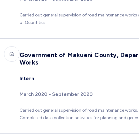
Carried out general supervision of road maintenance works a
of Quantities.
Government of Makueni County, Depart
Works
Intern
March 2020 - September 2020
Carried out general supervision of road maintenance works.
Completed data collection activities for planning and generat