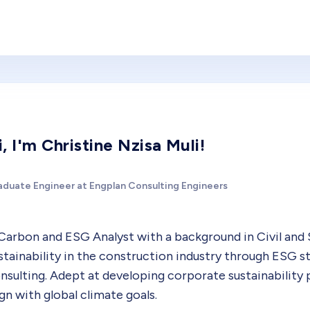
i, I'm Christine Nzisa Muli!
aduate Engineer at Engplan Consulting Engineers
Carbon and ESG Analyst with a background in Civil and 
stainability in the construction industry through ESG s
nsulting. Adept at developing corporate sustainability 
ign with global climate goals.