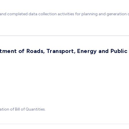
nd completed data collection activities for planning and generation of
ment of Roads, Transport, Energy and Public
ion of Bill of Quantities.