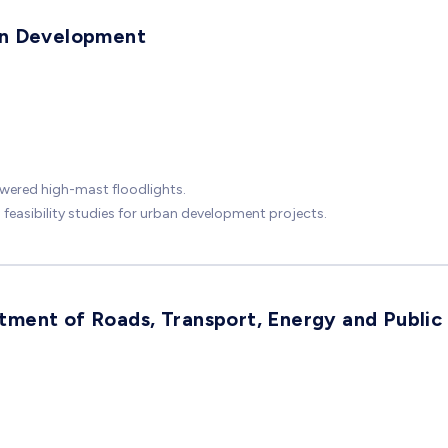
an Development
wered high-mast floodlights.
easibility studies for urban development projects.
ment of Roads, Transport, Energy and Public