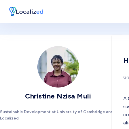
H
Gr
Christine Nzisa Muli
A 
su
Sustainable Development at University of Cambridge and
co
Localized
al