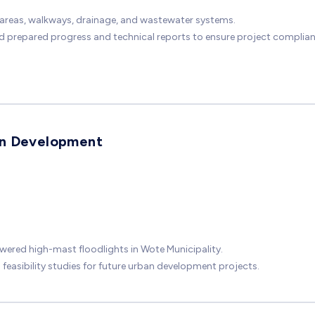
g areas, walkways, drainage, and wastewater systems.
nd prepared progress and technical reports to ensure project complia
an Development
ered high-mast floodlights in Wote Municipality.
easibility studies for future urban development projects.