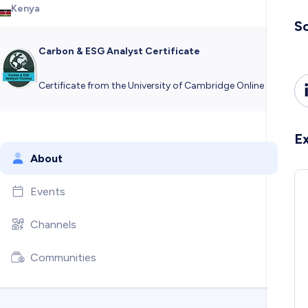
Kenya
So
Carbon & ESG Analyst Certificate
Certificate from the University of Cambridge Online
E
About
Events
Channels
Communities