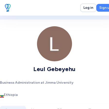
Log in
Sign 
Leul Gebeyehu
Business Administration at Jimma University
Ethiopia