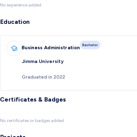
No experience added
Education
Bachelor
Business Administration
Jimma University
Graduated in 2022
Certificates & Badges
No certificates or badges added