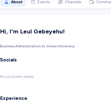
About
Events
Channels
Commun
Hi, I'm Leul Gebeyehu!
Business Administration at Jimma University
Socials
No social links added
Experience