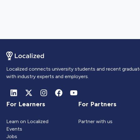
Localized connects university students and recent graduat
with industry experts and employers.
For Learners
For Partners
Learn on Localized
Partner with us
Events
Jobs