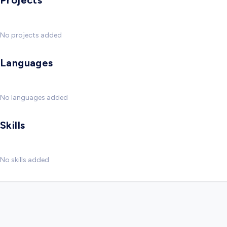
Projects
No projects added
Languages
No languages added
Skills
No skills added