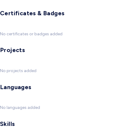
Certificates & Badges
No certificates or badges added
Projects
No projects added
Languages
No languages added
Skills