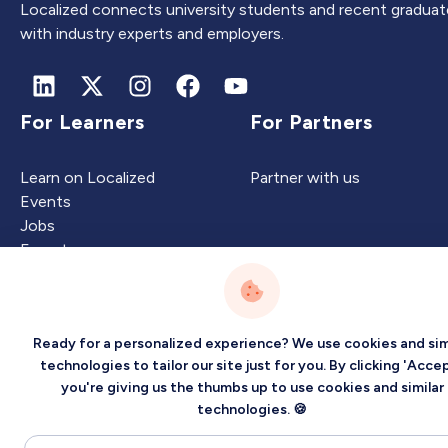
Localized connects university students and recent graduat
with industry experts and employers.
For Learners
For Partners
Learn on Localized
Partner with us
Events
Jobs
Experts
Ready for a personalized experience? We use cookies and sim
Intelligence
Company
technologies to tailor our site just for you. By clicking 'Accep
you're giving us the thumbs up to use cookies and similar
Artificial Intelligence
About
technologies. 🍪
Carbon Intelligence
Blog