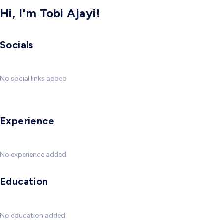
Hi, I'm Tobi Ajayi!
Socials
No social links added
Experience
No experience added
Education
No education added