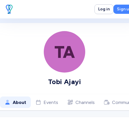
Log in
Sign 
TA
Tobi Ajayi
About
Events
Channels
Commun