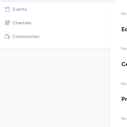
Events
No
Channels
E
Communities
No
C
No 
P
No