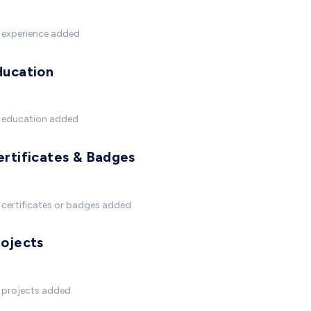
 experience added
ducation
 education added
ertificates & Badges
certificates or badges added
rojects
 projects added