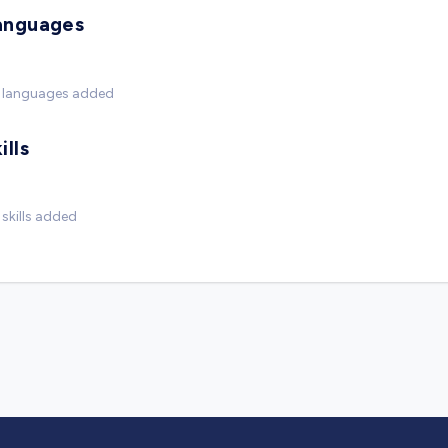
anguages
 languages added
ills
skills added