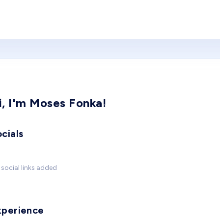
i, I'm Moses Fonka!
cials
social links added
xperience