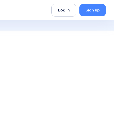
Log in
Sign up