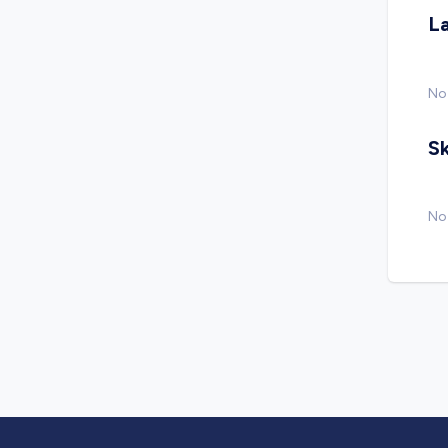
L
No
Sk
No 