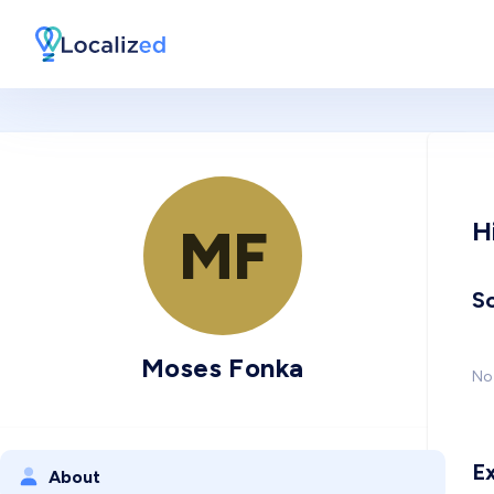
H
MF
So
Moses Fonka
No 
E
About