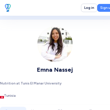
Log in
Sign 
Emna Nassej
Nutrition at Tunis El Manar University
Tunisia