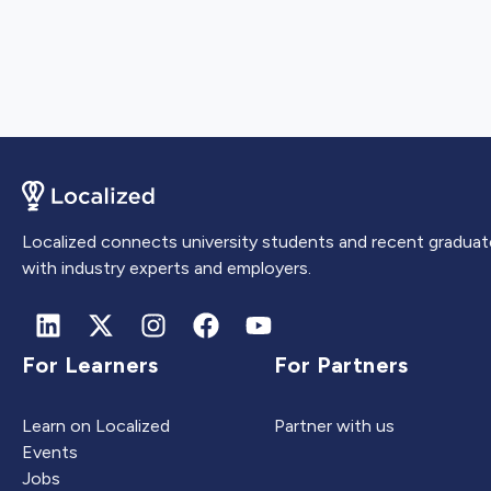
Localized connects university students and recent graduat
with industry experts and employers.
For Learners
For Partners
Learn on Localized
Partner with us
Events
Jobs