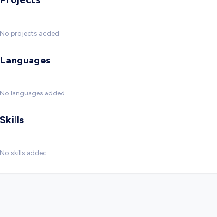
Projects
No projects added
Languages
No languages added
Skills
No skills added