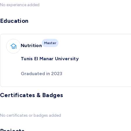
No experience added
Education
Master
Nutrition
Tunis El Manar University
Graduated in 2023
Certificates & Badges
No certificates or badges added