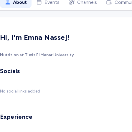
About
Events
Channels
Commun
Hi, I'm Emna Nassej!
Nutrition at Tunis El Manar University
Socials
No social links added
Experience