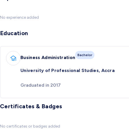
No experience added
Education
Bachelor
Business Administration
University of Professional Studies, Accra
Graduated in 2017
Certificates & Badges
No certificates or badges added