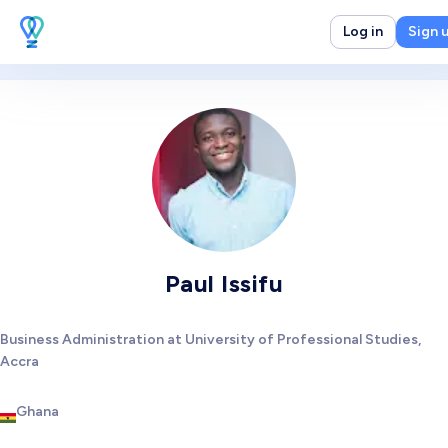
Log in
Sign 
Paul Issifu
Business Administration at University of Professional Studies,
Accra
Ghana