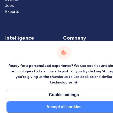
Jobs
Experts
Intelligence
Company
Artificial Intelligence
About
Carbon Intelligence
Blog
Virtual Intelligence
Contact Us
Ready for a personalized experience? We use cookies and sim
Career Intelligence
technologies to tailor our site just for you. By clicking 'Accep
you're giving us the thumbs up to use cookies and similar
Privacy
Terms
Sitemap
technologies. 🍪
©2026 Localized, Inc. All rights reserved.
Cookie settings
Accept all cookies