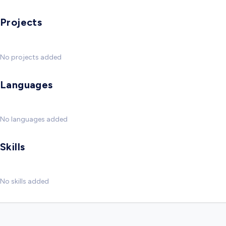
Projects
No projects added
Languages
No languages added
Skills
No skills added