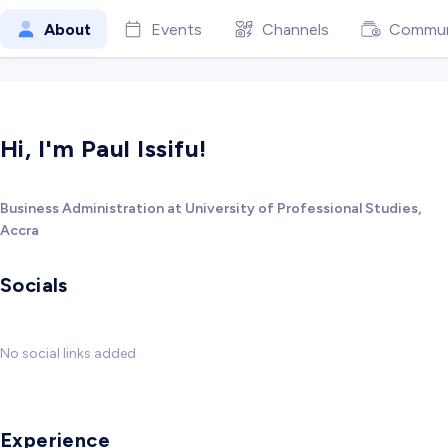
About
Events
Channels
Commun
Hi, I'm Paul Issifu!
Business Administration at University of Professional Studies,
Accra
Socials
No social links added
Experience