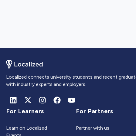
Localized connects university students and recent graduat
with industry experts and employers.
For Learners
For Partners
Learn on Localized
Partner with us
Events