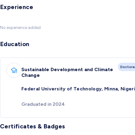
Experience
No experience added
Education
Doctora
Sustainable Development and Climate
Change
Federal University of Technology, Minna, Niger
Graduated in 2024
Certificates & Badges