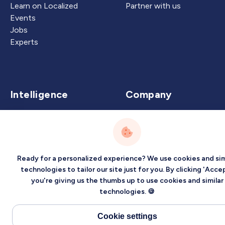
Learn on Localized
Partner with us
Events
Jobs
Experts
Intelligence
Company
Artificial Intelligence
About
Carbon Intelligence
Blog
Virtual Intelligence
Contact Us
Career Intelligence
Ready for a personalized experience? We use cookies and sim
technologies to tailor our site just for you. By clicking 'Accep
Privacy
Terms
Sitemap
you're giving us the thumbs up to use cookies and similar
technologies. 🍪
©2026 Localized, Inc. All rights reserved.
Cookie settings