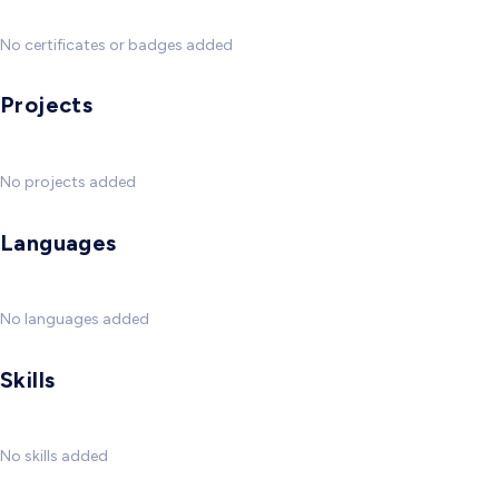
No certificates or badges added
Projects
No projects added
Languages
No languages added
Skills
No skills added