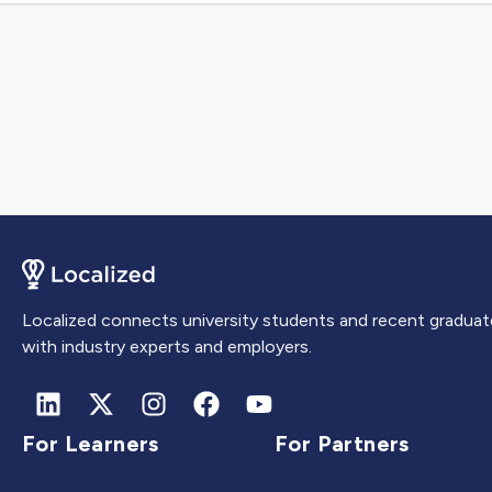
Localized connects university students and recent graduat
with industry experts and employers.
For Learners
For Partners