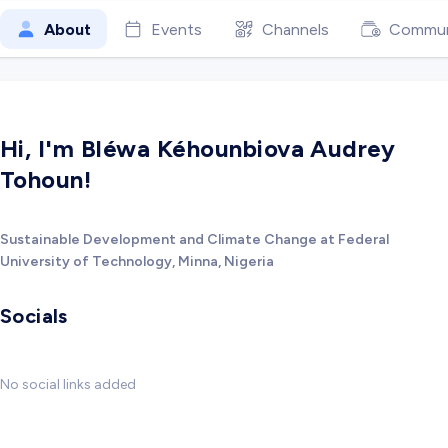
About
Events
Channels
Commun
Hi, I'm Bléwa Kéhounbiova Audrey
Tohoun!
Sustainable Development and Climate Change at Federal
University of Technology, Minna, Nigeria
Socials
No social links added