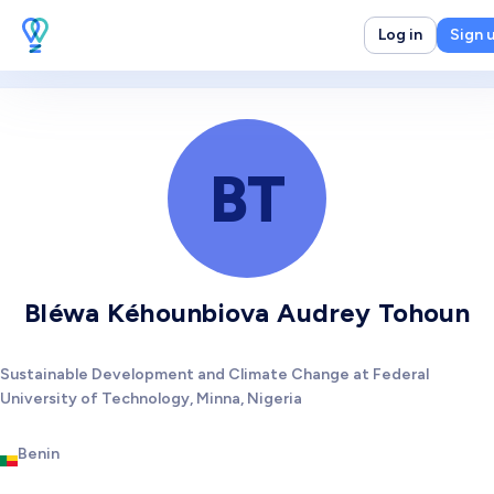
Log in
Sign 
BT
Bléwa Kéhounbiova Audrey Tohoun
Sustainable Development and Climate Change at Federal
University of Technology, Minna, Nigeria
Benin