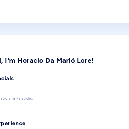
i, I'm Horacio Da Marló Lore!
cials
social links added
xperience