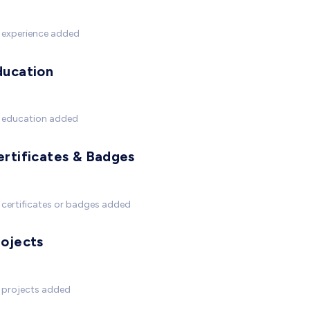
 experience added
ducation
 education added
ertificates & Badges
certificates or badges added
rojects
 projects added