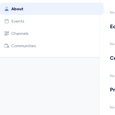
About
No
Events
E
Channels
No
Communities
C
No 
P
No