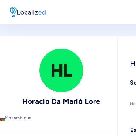
H
HL
So
Horacio Da Marló Lore
No 
Mozambique
E