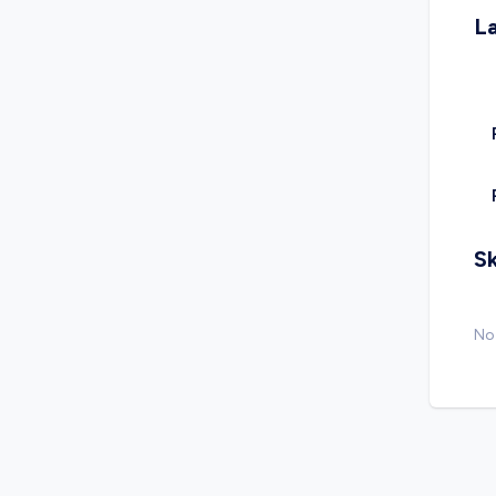
L
Sk
No 