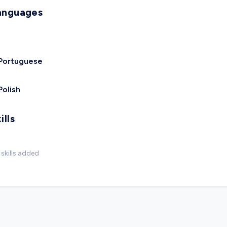
anguages
Portuguese
Polish
ills
skills added