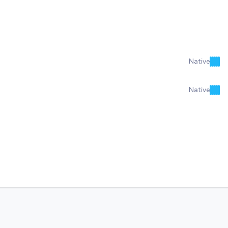
Native
Native