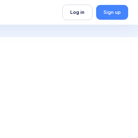
Log in
Sign up