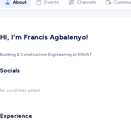
About
Events
Channels
Commun
Hi, I'm Francis Agbalenyo!
Building & Construction Engineering at KNUST
Socials
No social links added
Experience