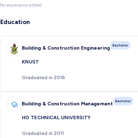
No experience added
Education
Bachelor
Building & Construction Engineering
KNUST
Graduated in 2016
Bachelor
Building & Construction Management
HO TECHNICAL UNIVERSITY
Graduated in 2011