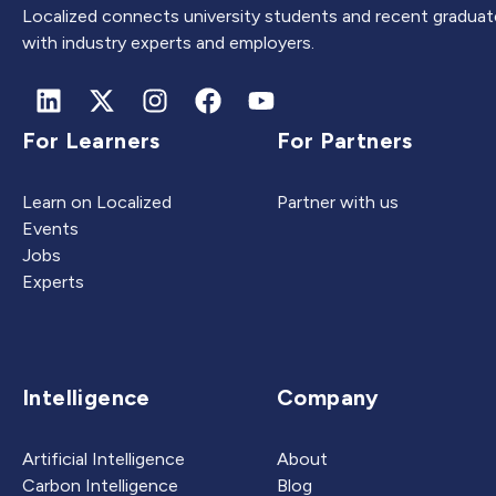
Localized connects university students and recent graduat
with industry experts and employers.
For Learners
For Partners
Learn on Localized
Partner with us
Events
Jobs
Experts
Intelligence
Company
Artificial Intelligence
About
Carbon Intelligence
Blog