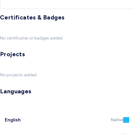
Certificates & Badges
No certificates or badges added
Projects
No projects added
Languages
English
Native