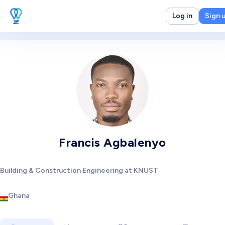
Log in
Sign 
Francis Agbalenyo
Building & Construction Engineering at KNUST
Ghana