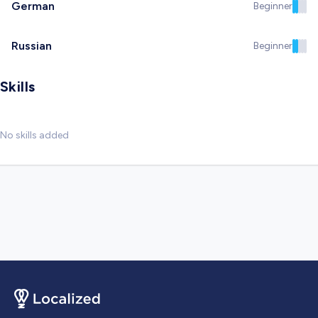
German
Beginner
Russian
Beginner
Skills
No skills added