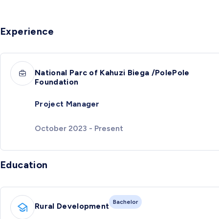
Experience
National Parc of Kahuzi Biega /PolePole
Foundation
Project Manager
October 2023 - Present
Education
Bachelor
Rural Development