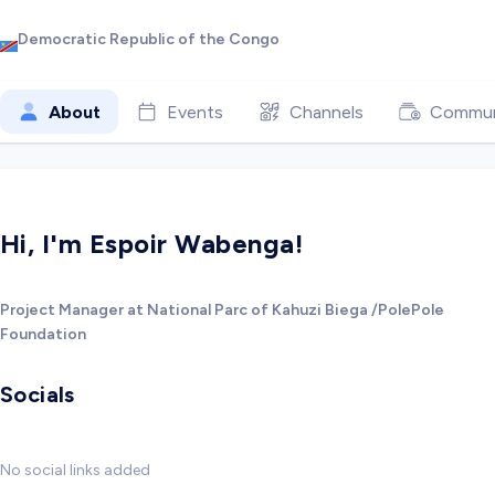
Democratic Republic of the Congo
About
Events
Channels
Commun
Hi, I'm Espoir Wabenga!
Project Manager at National Parc of Kahuzi Biega /PolePole
Foundation
Socials
No social links added