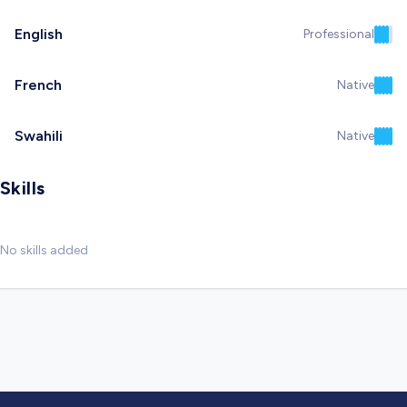
English
Professional
French
Native
Swahili
Native
Skills
No skills added