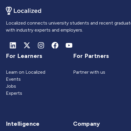
Localized connects university students and recent graduat
with industry experts and employers.
For Learners
For Partners
Learn on Localized
Partner with us
Events
Jobs
Experts
Intelligence
Company