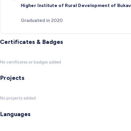
Higher Institute of Rural Development of Buka
Graduated in 2020
Certificates & Badges
No certificates or badges added
Projects
No projects added
Languages