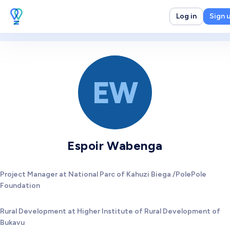
Log in
Sign 
EW
Espoir Wabenga
Project Manager at National Parc of Kahuzi Biega /PolePole
Foundation
Rural Development at Higher Institute of Rural Development of
Bukavu