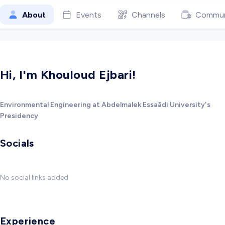
About
Events
Channels
Commun
Hi, I'm Khouloud Ejbari!
Environmental Engineering at Abdelmalek Essaâdi University's
Presidency
Socials
No social links added
Experience