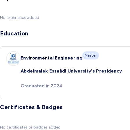
No experience added
Education
Master
Environmental Engineering
Abdelmalek Essaâdi University's Presidency
Graduated in 2024
Certificates & Badges
No certificates or badges added