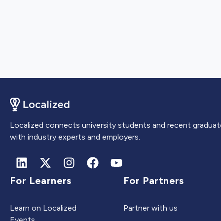
Localized connects university students and recent graduat
with industry experts and employers.
For Learners
For Partners
Learn on Localized
Partner with us
Events