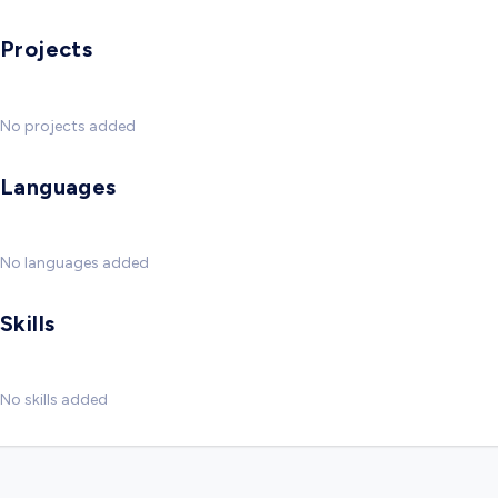
Projects
No projects added
Languages
No languages added
Skills
No skills added