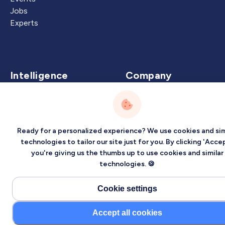
Jobs
Experts
Intelligence
Company
Artificial Intelligence
About
Carbon Intelligence
Blog
Virtual Intelligence
Contact Us
Ready for a personalized experience? We use cookies and sim
Career Intelligence
technologies to tailor our site just for you. By clicking 'Accep
you're giving us the thumbs up to use cookies and similar
Privacy
Terms
Sitemap
technologies. 🍪
©2026 Localized, Inc. All rights reserved.
Cookie settings
Accept all cookies