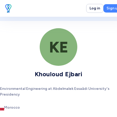
Log in
Sign 
KE
Khouloud Ejbari
Environmental Engineering at Abdelmalek Essaâdi University's
Presidency
Morocco