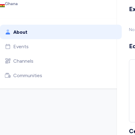
Ghana
E
No
About
E
Events
Channels
Communities
C