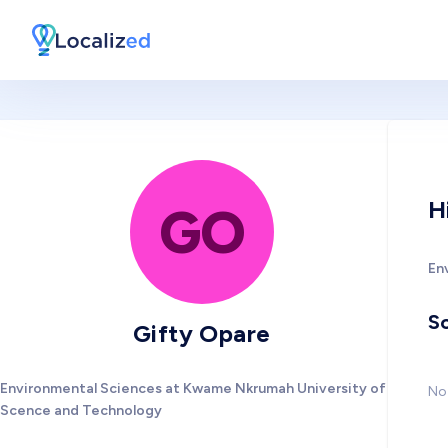
H
GO
En
So
Gifty Opare
Environmental Sciences at Kwame Nkrumah University of
No 
Scence and Technology