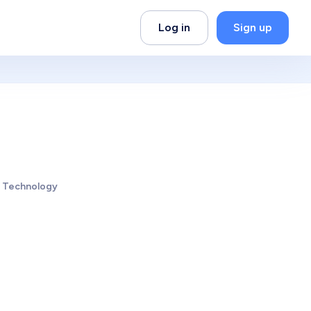
Log in
Sign up
d Technology