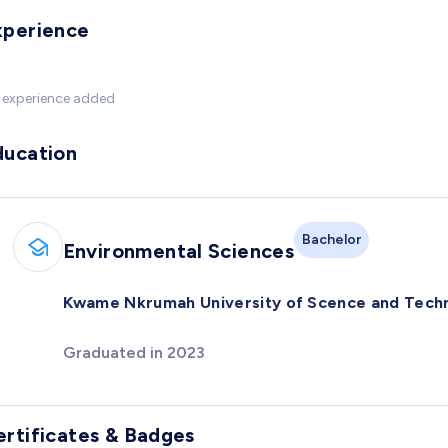
xperience
 experience added
ducation
Bachelor
Environmental Sciences
Kwame Nkrumah University of Scence and Tech
Graduated in 2023
ertificates & Badges