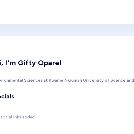
i, I'm Gifty Opare!
vironmental Sciences at Kwame Nkrumah University of Scence an
cials
social links added