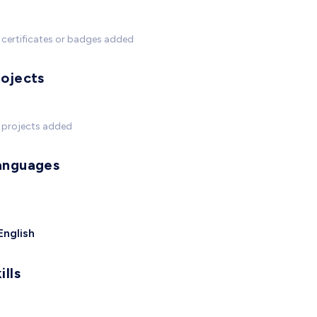
certificates or badges added
rojects
 projects added
anguages
English
ills