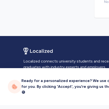
No 
Localized connects university students and rec
graduates with industry experts and employers.
Ready for a personalized experience? We use coo
for you. By clicking 'Accept', you're giving us 
🍪
Privacy
Terms
Sitemap