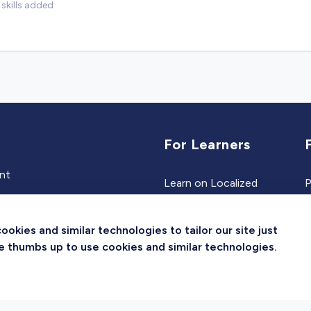
skills added
For Learners
ent
Learn on Localized
P
Events
Jobs
kies and similar technologies to tailor our site just
Experts
the thumbs up to use cookies and similar technologies.