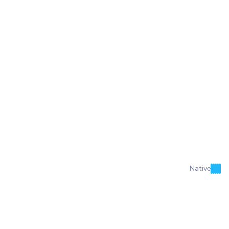
Native