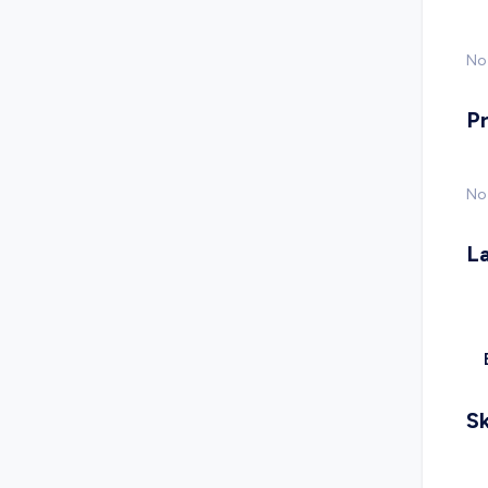
No 
P
No
L
Sk