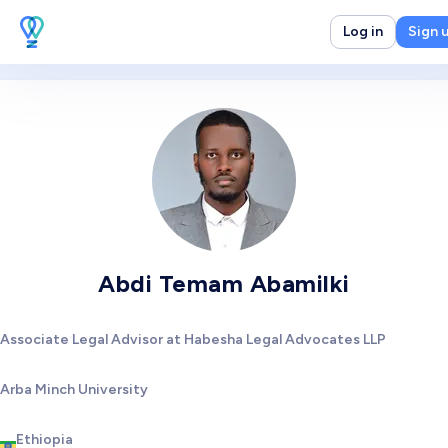
Log in
Sign 
Abdi Temam Abamilki
Associate Legal Advisor at Habesha Legal Advocates LLP
Arba Minch University
Ethiopia