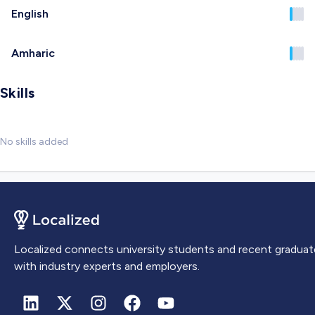
English
Amharic
Skills
No skills added
Localized connects university students and recent graduat
with industry experts and employers.