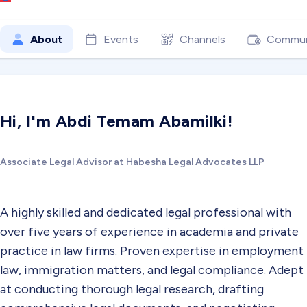
About
Events
Channels
Commun
Hi, I'm Abdi Temam Abamilki!
Associate Legal Advisor at Habesha Legal Advocates LLP
A highly skilled and dedicated legal professional with
over five years of experience in academia and private
practice in law firms. Proven expertise in employment
law, immigration matters, and legal compliance. Adept
at conducting thorough legal research, drafting