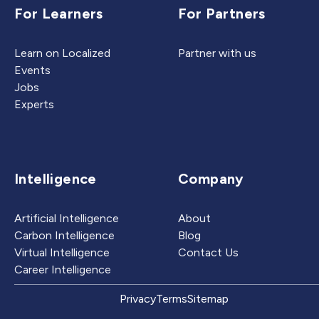
For Learners
For Partners
Learn on Localized
Partner with us
Events
Jobs
Experts
Intelligence
Company
Artificial Intelligence
About
Carbon Intelligence
Blog
Virtual Intelligence
Contact Us
Career Intelligence
Privacy
Terms
Sitemap