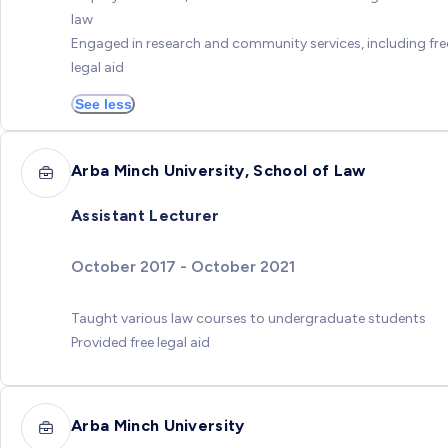
law
Engaged in research and community services, including fre
legal aid
See less
Arba Minch University, School of Law
Assistant Lecturer
October 2017 - October 2021
Taught various law courses to undergraduate students
Provided free legal aid
Arba Minch University