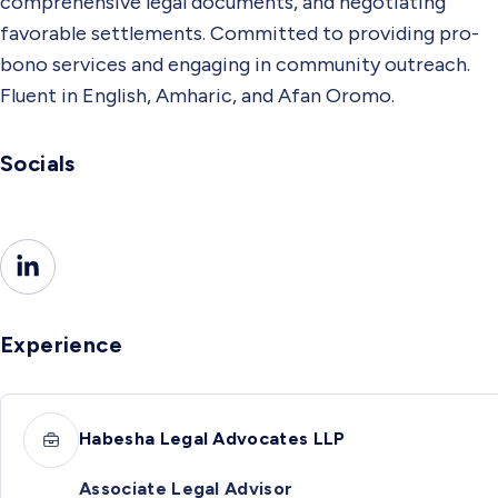
comprehensive legal documents, and negotiating
favorable settlements. Committed to providing pro-
bono services and engaging in community outreach.
Fluent in English, Amharic, and Afan Oromo.
Socials
Experience
Habesha Legal Advocates LLP
Associate Legal Advisor