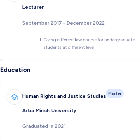
Lecturer
September 2017 - December 2022
Giving different law course for undergraduate
students at different level
Education
Master
Human Rights and Justice Studies
Arba Minch University
Graduated in 2021