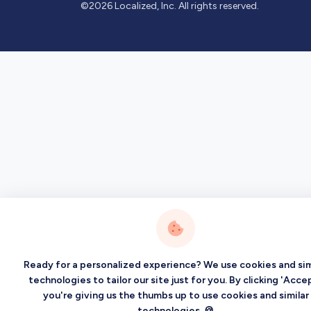
©2026 Localized, Inc. All rights reserved.
Ready for a personalized experience? We use cookies and sim
technologies to tailor our site just for you. By clicking 'Accep
you're giving us the thumbs up to use cookies and similar
technologies. 🍪