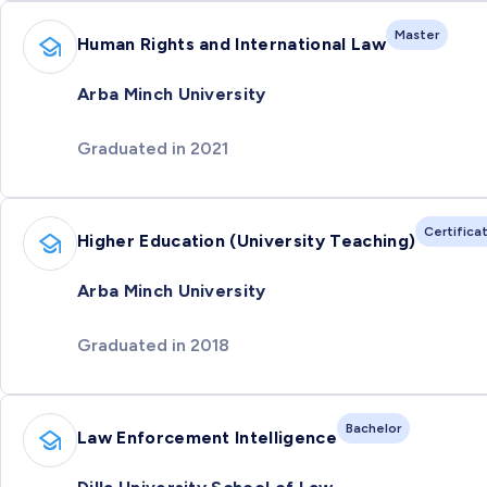
Master
Human Rights and International Law
Arba Minch University
Graduated in 2021
Certifica
Higher Education (University Teaching)
Arba Minch University
Graduated in 2018
Bachelor
Law Enforcement Intelligence