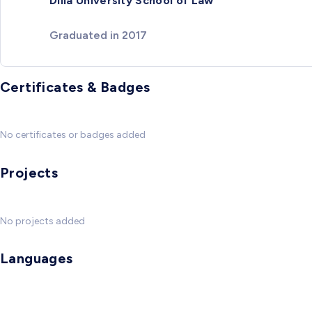
Dilla University School of Law
Graduated in 2017
Certificates & Badges
No certificates or badges added
Projects
No projects added
Languages