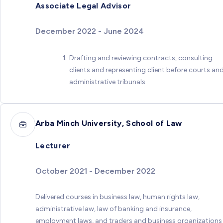
Associate Legal Advisor
December 2022 - June 2024
Drafting and reviewing contracts, consulting
clients and representing client before courts an
administrative tribunals
Arba Minch University, School of Law
Lecturer
October 2021 - December 2022
Delivered courses in business law, human rights law,
administrative law, law of banking and insurance,
employment laws, and traders and business organizations