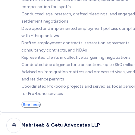
compensation for layoffs
Conducted legal research, drafted pleadings, and engaged
settlement negotiations
Developed and implemented employment policies complia
with Ethiopian laws
Drafted employment contracts, separation agreements,
consultancy contracts, and NDAs
Represented clients in collective bargaining negotiations
Conducted due diligence for transactions up to $50 millio
Advised on immigration matters and processed visas, wor
and residence permits
Coordinated Pro-bono projects and served as focal perso
for Pro-bono services
See less
Mehrteab & Getu Advocates LLP