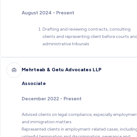
August 2024 - Present
Drafting and reviewing contracts, consulting
clients and representing client before courts an
administrative tribunals
Mehrteab & Getu Advocates LLP
Associate
December 2022 - Present
Advised clients on legal compliance, especially employmen
and immigration matters
Represented clients in employment-related cases, includin
unlawful termination and discrimination, severance and