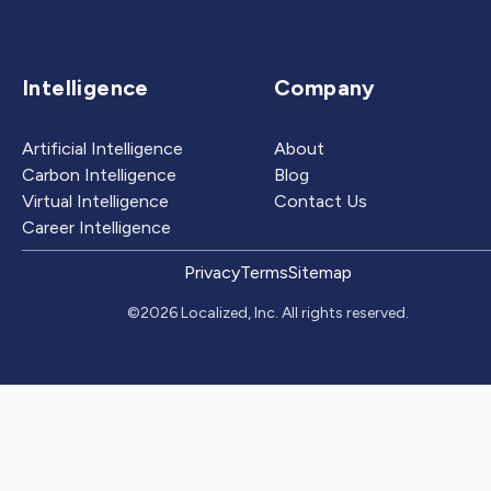
Intelligence
Company
Artificial Intelligence
About
Carbon Intelligence
Blog
Virtual Intelligence
Contact Us
Career Intelligence
Privacy
Terms
Sitemap
©2026 Localized, Inc. All rights reserved.