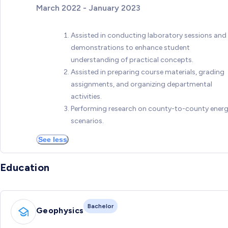
March 2022 - January 2023
Assisted in conducting laboratory sessions and
demonstrations to enhance student
understanding of practical concepts.
Assisted in preparing course materials, grading
assignments, and organizing departmental
activities.
Performing research on county-to-county ener
scenarios.
See less
Education
Bachelor
Geophysics