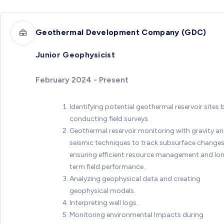
Geothermal Development Company (GDC)
Junior Geophysicist
February 2024 - Present
Identifying potential geothermal reservoir sites 
conducting field surveys.
Geothermal reservoir monitoring with gravity a
seismic techniques to track subsurface changes
ensuring efficient resource management and lo
term field performance.
Analyzing geophysical data and creating
geophysical models.
Interpreting well logs.
Monitoring environmental Impacts during