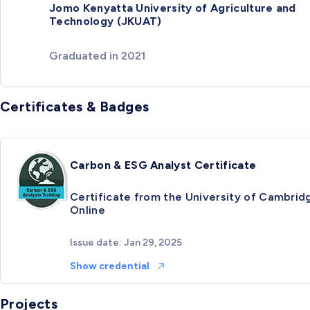
Jomo Kenyatta University of Agriculture and
Technology (JKUAT)
Graduated in 2021
Certificates & Badges
Carbon & ESG Analyst Certificate
Certificate from the University of Cambrid
Online
Issue date: Jan 29, 2025
Show credential
Projects