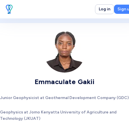
Log in
Sign 
Emmaculate Gakii
Junior Geophysicist at Geothermal Development Company (GDC)
Geophysics at Jomo Kenyatta University of Agriculture and
Technology (JKUAT)