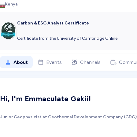
Kenya
Carbon & ESG Analyst Certificate
Certificate from the University of Cambridge Online
About
Events
Channels
Commun
Hi, I'm Emmaculate Gakii!
Junior Geophysicist at Geothermal Development Company (GDC)