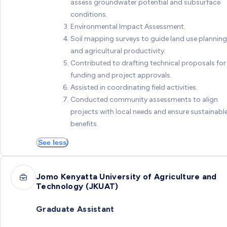
assess groundwater potential and subsurface
conditions.
Environmental Impact Assessment.
Soil mapping surveys to guide land use planning
and agricultural productivity.
Contributed to drafting technical proposals for
funding and project approvals.
Assisted in coordinating field activities.
Conducted community assessments to align
projects with local needs and ensure sustainabl
benefits.
See less
Jomo Kenyatta University of Agriculture and
Technology (JKUAT)
Graduate Assistant