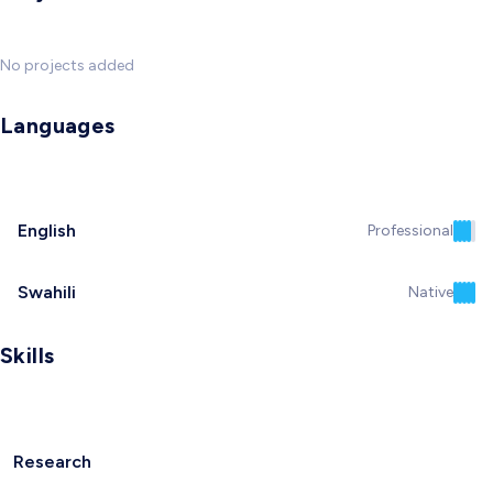
No projects added
Languages
English
Professional
Swahili
Native
Skills
Research