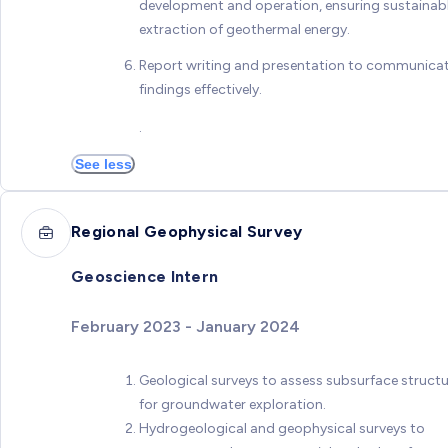
development and operation, ensuring sustainab
extraction of geothermal energy.
Report writing and presentation to communica
findings effectively.
.
See less
Regional Geophysical Survey
Geoscience Intern
February 2023 - January 2024
Geological surveys to assess subsurface struct
for groundwater exploration.
Hydrogeological and geophysical surveys to