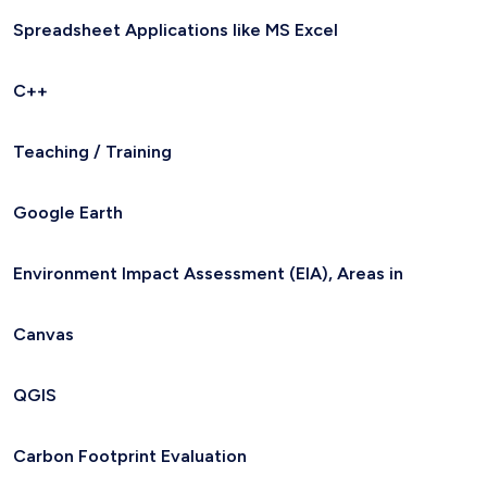
Spreadsheet Applications like MS Excel
C++
Teaching / Training
Google Earth
Environment Impact Assessment (EIA), Areas in
Canvas
QGIS
Carbon Footprint Evaluation