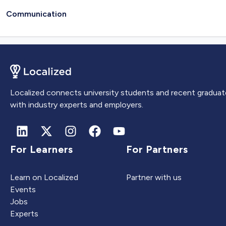
Communication
Localized connects university students and recent graduat
with industry experts and employers.
For Learners
For Partners
Learn on Localized
Partner with us
Events
Jobs
Experts