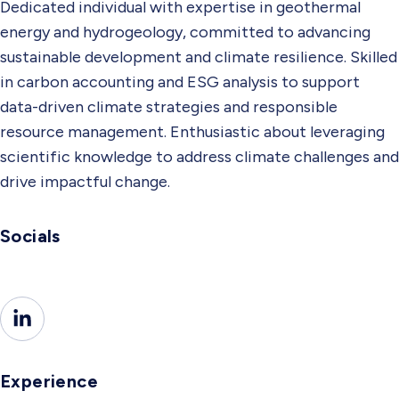
Dedicated individual with expertise in geothermal
energy and hydrogeology, committed to advancing
sustainable development and climate resilience. Skilled
in carbon accounting and ESG analysis to support
data-driven climate strategies and responsible
resource management. Enthusiastic about leveraging
scientific knowledge to address climate challenges and
drive impactful change.
Socials
Experience