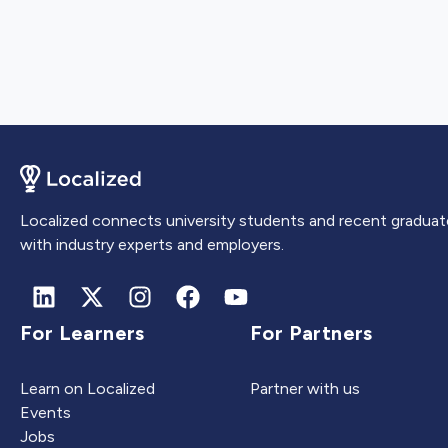
Localized connects university students and recent graduat
with industry experts and employers.
For Learners
For Partners
Learn on Localized
Partner with us
Events
Jobs