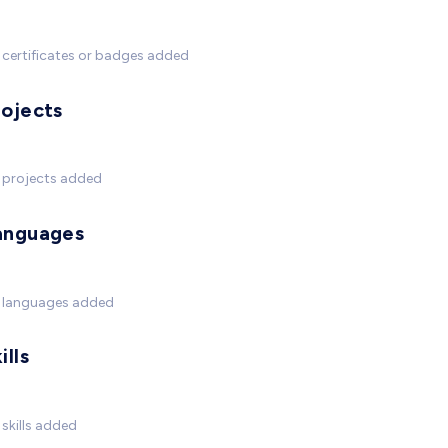
certificates or badges added
rojects
 projects added
anguages
 languages added
ills
skills added