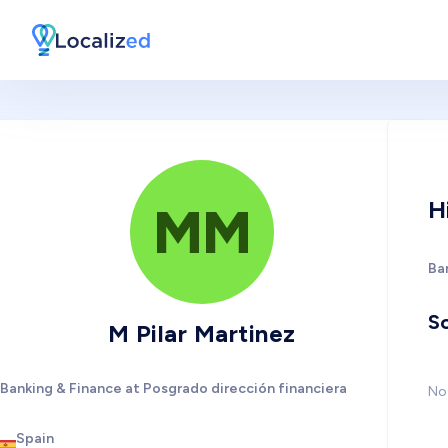
H
MM
Ba
So
M Pilar Martinez
Banking & Finance at Posgrado dirección financiera
No 
Spain