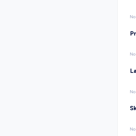
No 
P
No
L
No
Sk
No 