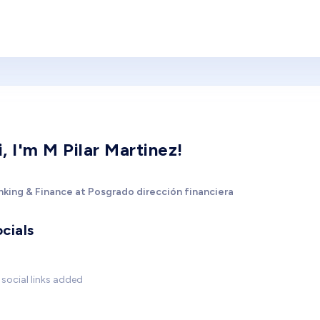
i, I'm M Pilar Martinez!
nking & Finance at Posgrado dirección financiera
cials
social links added