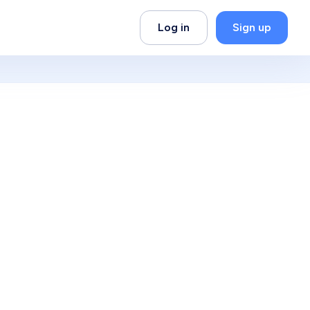
Log in
Sign up