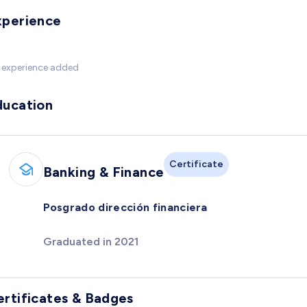
xperience
 experience added
ducation
Certificate
Banking & Finance
Posgrado dirección financiera
Graduated in 2021
ertificates & Badges