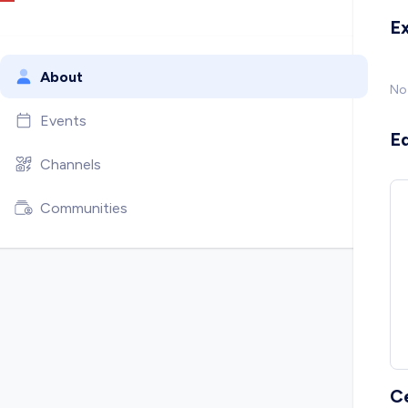
E
About
No
Events
E
Channels
Communities
C