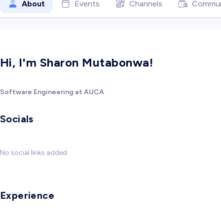
About
Events
Channels
Commun
Hi, I'm Sharon Mutabonwa!
Software Engineering at AUCA
Socials
No social links added
Experience