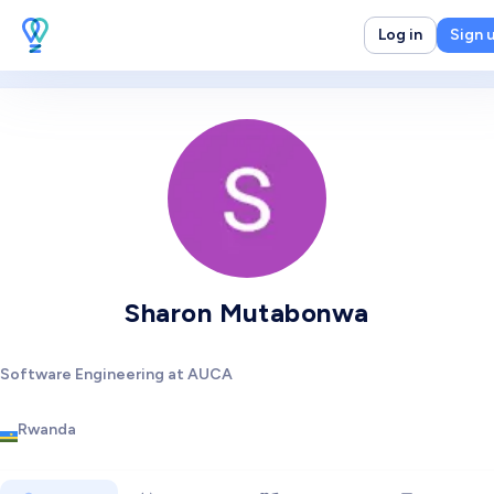
Log in
Sign 
Sharon Mutabonwa
Software Engineering at AUCA
Rwanda