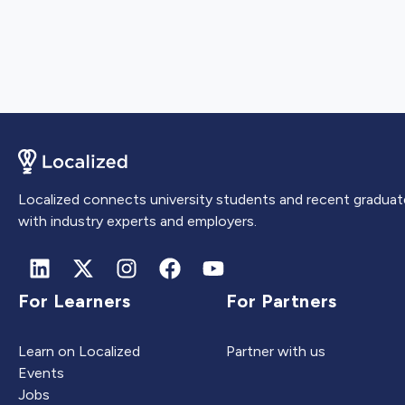
Localized connects university students and recent graduat
with industry experts and employers.
For Learners
For Partners
Learn on Localized
Partner with us
Events
Jobs