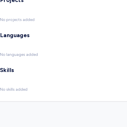
Projects
No projects added
Languages
No languages added
Skills
No skills added