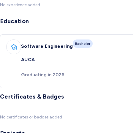
No experience added
Education
Bachelor
Software Engineering
AUCA
Graduating in 2026
Certificates & Badges
No certificates or badges added