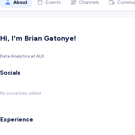
About
Events
Channels
Commun
Hi, I'm Brian Gatonye!
Data Analytics at ALX
Socials
No social links added
Experience