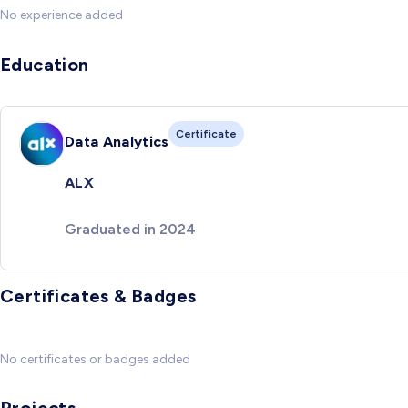
No experience added
Education
Certificate
Data Analytics
ALX
Graduated in 2024
Certificates & Badges
No certificates or badges added