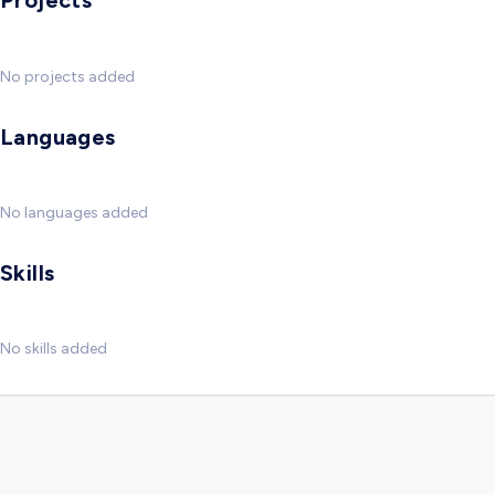
Projects
No projects added
Languages
No languages added
Skills
No skills added