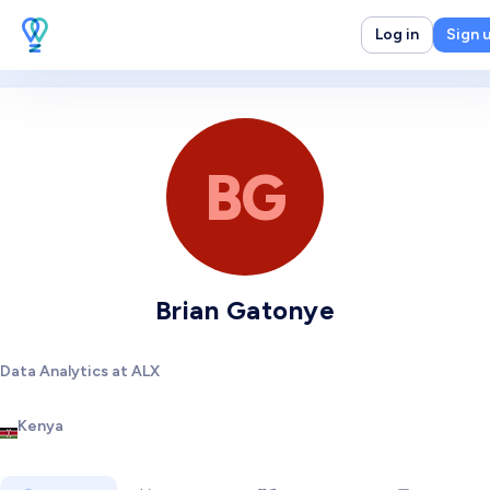
Log in
Sign 
BG
Brian Gatonye
Data Analytics at ALX
Kenya