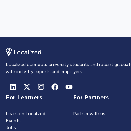
Localized connects university students and recent graduat
with industry experts and employers.
For Learners
For Partners
Learn on Localized
Partner with us
Events
Jobs