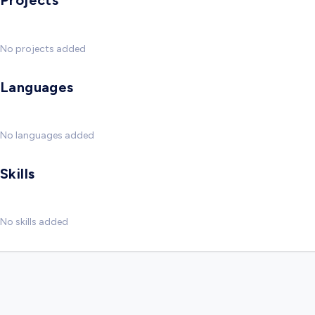
Projects
No projects added
Languages
No languages added
Skills
No skills added