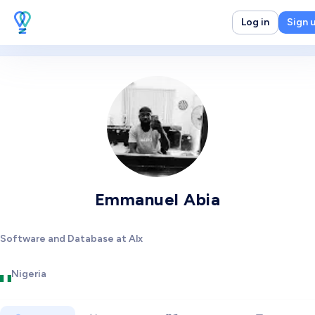
Log in
Sign 
Emmanuel Abia
Software and Database at Alx
Nigeria