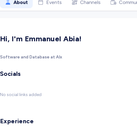
About
Events
Channels
Commun
Hi, I'm Emmanuel Abia!
Software and Database at Alx
Socials
No social links added
Experience