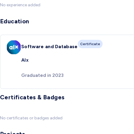
No experience added
Education
Certificate
Software and Database
Alx
Graduated in 2023
Certificates & Badges
No certificates or badges added