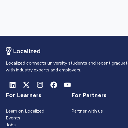
Localized connects university students and recent graduat
with industry experts and employers.
For Learners
For Partners
Learn on Localized
Partner with us
Events
Jobs