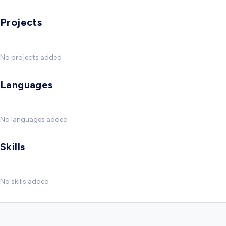
Projects
No projects added
Languages
No languages added
Skills
No skills added