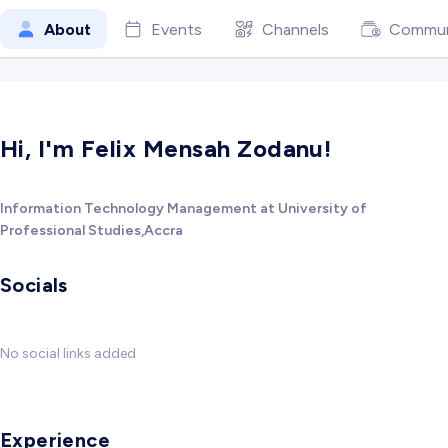
About
Events
Channels
Commun
Hi, I'm Felix Mensah Zodanu!
Information Technology Management at University of
Professional Studies,Accra
Socials
No social links added
Experience