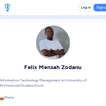
Log in
Sign 
Felix Mensah Zodanu
Information Technology Management at University of
Professional Studies,Accra
Ghana