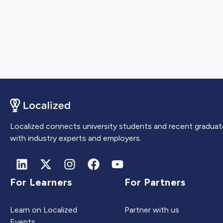
Localized connects university students and recent graduat
with industry experts and employers.
For Learners
For Partners
Learn on Localized
Partner with us
Events