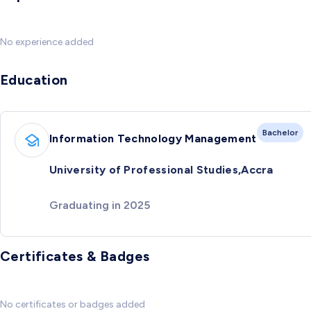
No experience added
Education
Bachelor
Information Technology Management
University of Professional Studies,Accra
Graduating in 2025
Certificates & Badges
No certificates or badges added