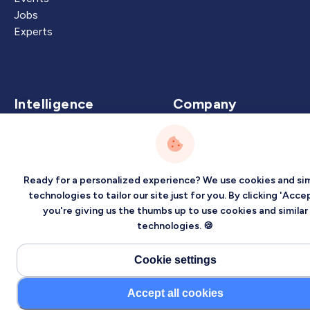
Jobs
Experts
Intelligence
Company
Artificial Intelligence
About
Carbon Intelligence
Blog
Virtual Intelligence
Contact Us
Ready for a personalized experience? We use cookies and sim
Career Intelligence
technologies to tailor our site just for you. By clicking 'Accep
you're giving us the thumbs up to use cookies and similar
Privacy
Terms
Sitemap
technologies. 🍪
©2026 Localized, Inc. All rights reserved.
Cookie settings
Accept all cookies