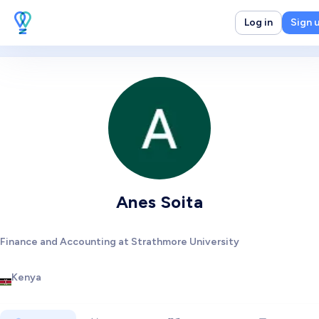
Log in
Sign 
Anes Soita
Finance and Accounting at Strathmore University
Kenya