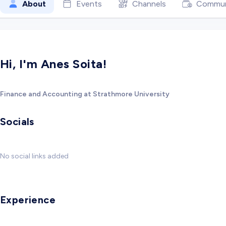
About
Events
Channels
Commun
Hi, I'm Anes Soita!
Finance and Accounting at Strathmore University
Socials
No social links added
Experience