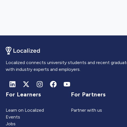
Localized connects university students and recent graduat
with industry experts and employers.
For Learners
For Partners
Learn on Localized
Partner with us
Events
Jobs