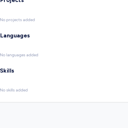
Projects
No projects added
Languages
No languages added
Skills
No skills added