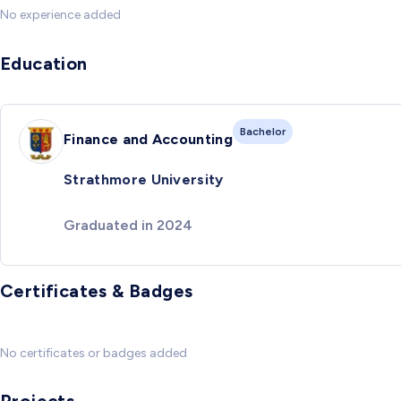
No experience added
Education
Bachelor
Finance and Accounting
Strathmore University
Graduated in 2024
Certificates & Badges
No certificates or badges added