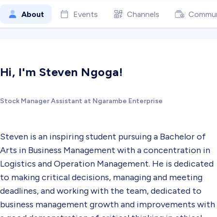
About
Events
Channels
Commun
Hi, I'm Steven Ngoga!
Stock Manager Assistant at Ngarambe Enterprise
Steven is an inspiring student pursuing a Bachelor of
Arts in Business Management with a concentration in
Logistics and Operation Management. He is dedicated
to making critical decisions, managing and meeting
deadlines, and working with the team, dedicated to
business management growth and improvements with