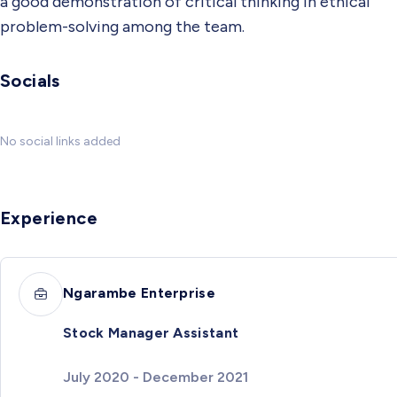
a good demonstration of critical thinking in ethical
problem-solving among the team.
Socials
No social links added
Experience
Ngarambe Enterprise
Stock Manager Assistant
July 2020 - December 2021