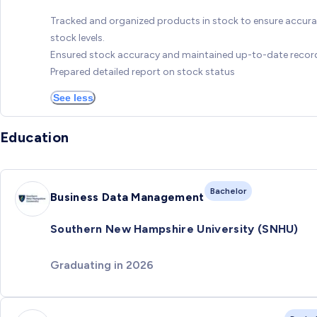
Tracked and organized products in stock to ensure accura
stock levels.
Ensured stock accuracy and maintained up-to-date recor
Prepared detailed report on stock status
See less
Education
Bachelor
Business Data Management
Southern New Hampshire University (SNHU)
Graduating in 2026