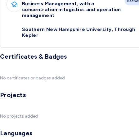
Bache
Business Management, with a
concentration in logistics and operation
management
Southern New Hampshire University, Through
Kepler
Certificates & Badges
No certificates or badges added
Projects
No projects added
Languages