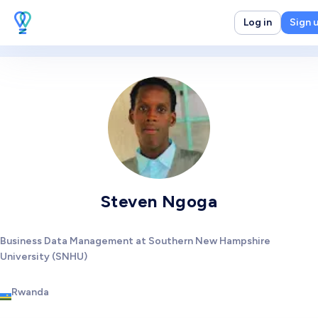
Log in
Sign 
Steven Ngoga
Business Data Management at Southern New Hampshire
University (SNHU)
Rwanda