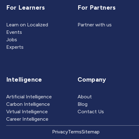
For Learners
For Partners
Learn on Localized
Partner with us
Events
Jobs
Experts
Intelligence
Company
Artificial Intelligence
About
Carbon Intelligence
Blog
Virtual Intelligence
Contact Us
Career Intelligence
Privacy
Terms
Sitemap