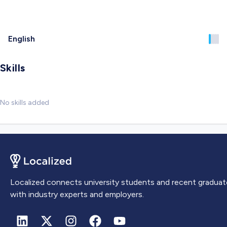
English
Skills
No skills added
Localized connects university students and recent graduat
with industry experts and employers.