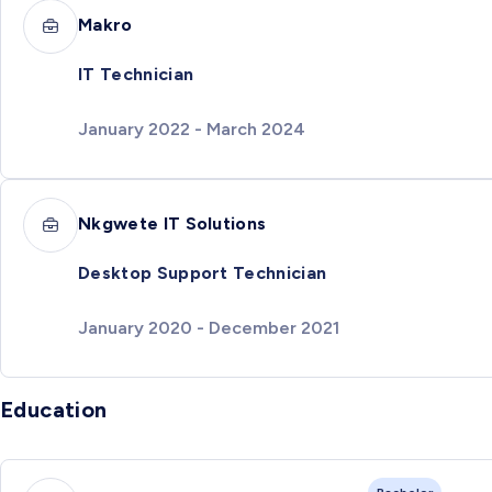
Makro
IT Technician
January 2022 - March 2024
Nkgwete IT Solutions
Desktop Support Technician
January 2020 - December 2021
Education