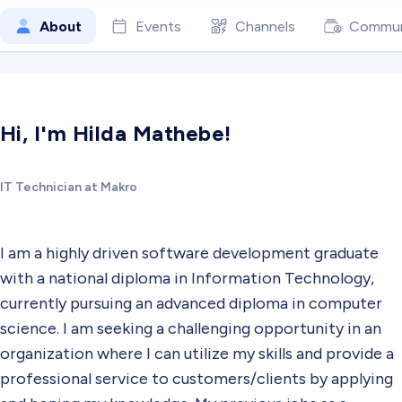
About
Events
Channels
Commun
Hi, I'm Hilda Mathebe!
IT Technician at Makro
I am a highly driven software development graduate
with a national diploma in Information Technology,
currently pursuing an advanced diploma in computer
science. I am seeking a challenging opportunity in an
organization where I can utilize my skills and provide a
professional service to customers/clients by applying