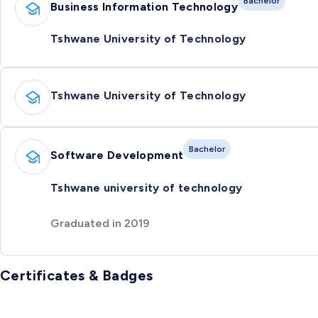
Bachelor
Business Information Technology
Tshwane University of Technology
Tshwane University of Technology
Bachelor
Software Development
Tshwane university of technology
Graduated in 2019
Certificates & Badges