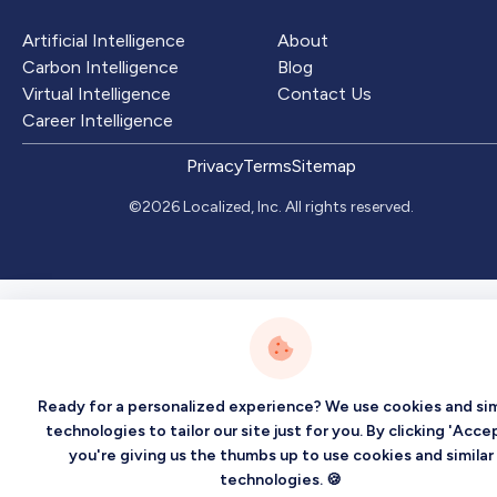
Artificial Intelligence
About
Carbon Intelligence
Blog
Virtual Intelligence
Contact Us
Career Intelligence
Privacy
Terms
Sitemap
©2026 Localized, Inc. All rights reserved.
Ready for a personalized experience? We use cookies and sim
technologies to tailor our site just for you. By clicking 'Accep
you're giving us the thumbs up to use cookies and similar
technologies. 🍪