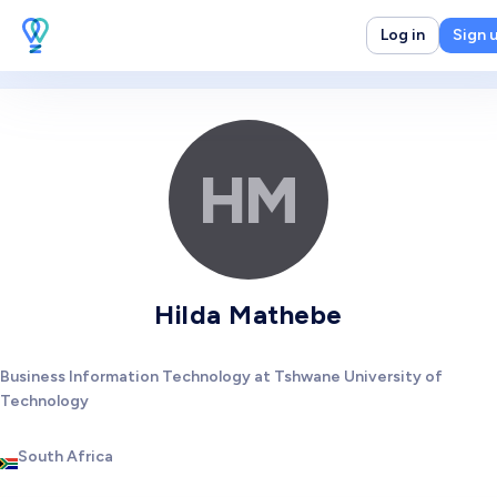
Log in
Sign 
HM
Hilda Mathebe
Business Information Technology at Tshwane University of
Technology
South Africa