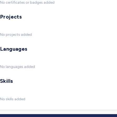
No certificates or badges added
Projects
No projects added
Languages
No languages added
Skills
No skills added