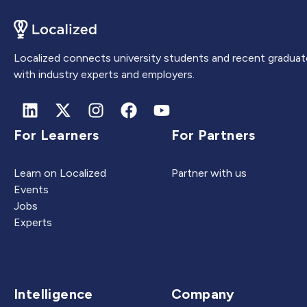
Localized connects university students and recent graduat
with industry experts and employers.
For Learners
For Partners
Learn on Localized
Partner with us
Events
Jobs
Experts
Intelligence
Company