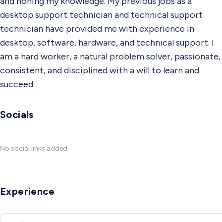
and honing my knowledge. My previous jobs as a
desktop support technician and technical support
technician have provided me with experience in
desktop, software, hardware, and technical support. I
am a hard worker, a natural problem solver, passionate,
consistent, and disciplined with a will to learn and
succeed.
Socials
No social links added
Experience