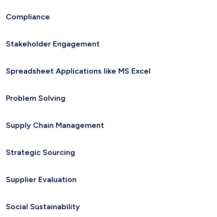
Compliance
Stakeholder Engagement
Spreadsheet Applications like MS Excel
Problem Solving
Supply Chain Management
Strategic Sourcing
Supplier Evaluation
Social Sustainability