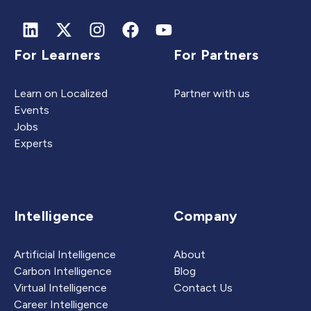
For Learners
For Partners
Learn on Localized
Partner with us
Events
Jobs
Experts
Intelligence
Company
Artificial Intelligence
About
Carbon Intelligence
Blog
Virtual Intelligence
Contact Us
Career Intelligence