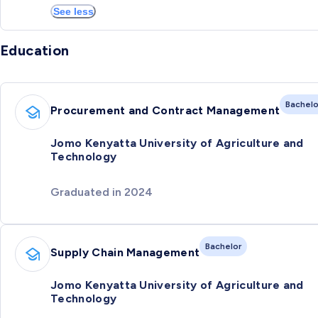
See less
Education
Bachelo
Procurement and Contract Management
Jomo Kenyatta University of Agriculture and
Technology
Graduated in 2024
Bachelor
Supply Chain Management
Jomo Kenyatta University of Agriculture and
Technology