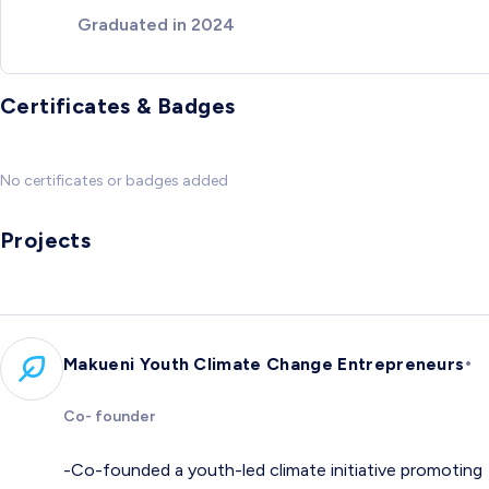
Graduated in 2024
Certificates & Badges
No certificates or badges added
Projects
•
Makueni Youth Climate Change Entrepreneurs
Co- founder
-Co-founded a youth-led climate initiative promoting