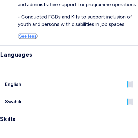
and administrative support for programme operations.
• Conducted FGDs and KIIs to support inclusion of
youth and persons with disabilities in job spaces.
See less
Languages
English
Swahili
Skills