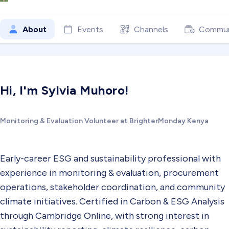
About
Events
Channels
Commun
Hi, I'm Sylvia Muhoro!
Monitoring & Evaluation Volunteer at BrighterMonday Kenya
Early-career ESG and sustainability professional with
experience in monitoring & evaluation, procurement
operations, stakeholder coordination, and community
climate initiatives. Certified in Carbon & ESG Analysis
through Cambridge Online, with strong interest in