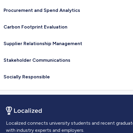
Procurement and Spend Analytics
Carbon Footprint Evaluation
Supplier Relationship Management
Stakeholder Communications
Socially Responsible
Localized connects university students and recent graduat
with industry experts and employers.