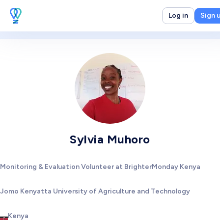
Log in
Sign 
Sylvia Muhoro
Monitoring & Evaluation Volunteer at BrighterMonday Kenya
Jomo Kenyatta University of Agriculture and Technology
Kenya