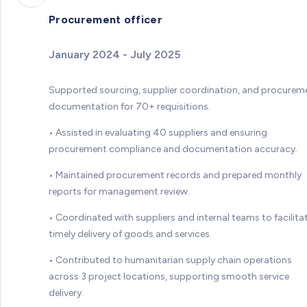
Procurement officer
January 2024 - July 2025
Supported sourcing, supplier coordination, and procurem
documentation for 70+ requisitions.
• Assisted in evaluating 40 suppliers and ensuring
procurement compliance and documentation accuracy.
• Maintained procurement records and prepared monthly
reports for management review.
• Coordinated with suppliers and internal teams to facilita
timely delivery of goods and services.
• Contributed to humanitarian supply chain operations
across 3 project locations, supporting smooth service
delivery.