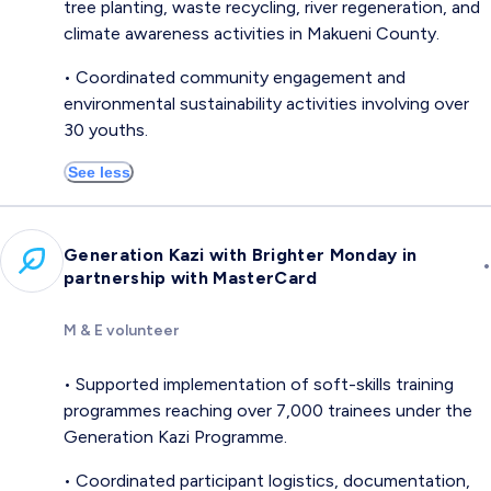
tree planting, waste recycling, river regeneration, and
climate awareness activities in Makueni County.
• Coordinated community engagement and
environmental sustainability activities involving over
30 youths.
See less
Generation Kazi with Brighter Monday in
•
partnership with MasterCard
M & E volunteer
• Supported implementation of soft-skills training
programmes reaching over 7,000 trainees under the
Generation Kazi Programme.
• Coordinated participant logistics, documentation,