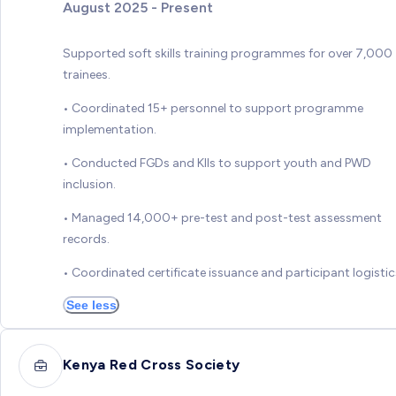
August 2025 - Present
Supported soft skills training programmes for over 7,000
trainees.
• Coordinated 15+ personnel to support programme
implementation.
• Conducted FGDs and KIIs to support youth and PWD
inclusion.
• Managed 14,000+ pre-test and post-test assessment
records.
• Coordinated certificate issuance and participant logistic
See less
Kenya Red Cross Society