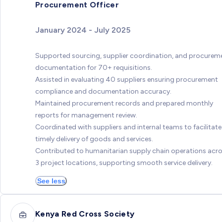
Procurement Officer
January 2024 - July 2025
Supported sourcing, supplier coordination, and procurem
documentation for 70+ requisitions.
Assisted in evaluating 40 suppliers ensuring procurement
compliance and documentation accuracy.
Maintained procurement records and prepared monthly
reports for management review.
Coordinated with suppliers and internal teams to facilitate
timely delivery of goods and services.
Contributed to humanitarian supply chain operations acr
3 project locations, supporting smooth service delivery.
See less
Kenya Red Cross Society