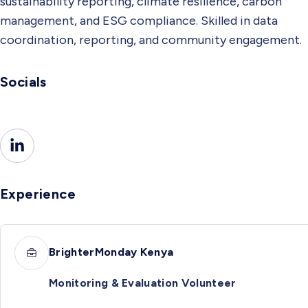
sustainability reporting, climate resilience, carbon
management, and ESG compliance. Skilled in data
coordination, reporting, and community engagement.
Socials
Experience
BrighterMonday Kenya
Monitoring & Evaluation Volunteer