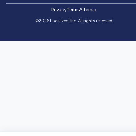
Privacy
Terms
Sitemap
©2026 Localized, Inc. All rights reserved.