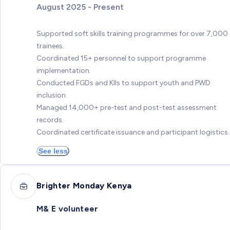
August 2025 - Present
Supported soft skills training programmes for over 7,000
trainees.
Coordinated 15+ personnel to support programme
implementation.
Conducted FGDs and KIIs to support youth and PWD
inclusion.
Managed 14,000+ pre-test and post-test assessment
records.
Coordinated certificate issuance and participant logistics.
See less
Brighter Monday Kenya
M& E volunteer