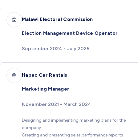
Malawi Electoral Commission
Election Management Device Operator
September 2024 - July 2025
Hapec Car Rentals
Marketing Manager
November 2021 - March 2024
Designing and implementing marketing plans for the
company
Creating and presenting sales performance reports