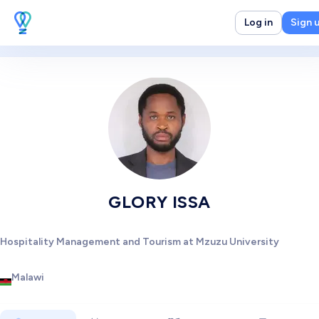
Log in
Sign 
GLORY ISSA
Hospitality Management and Tourism at Mzuzu University
Malawi