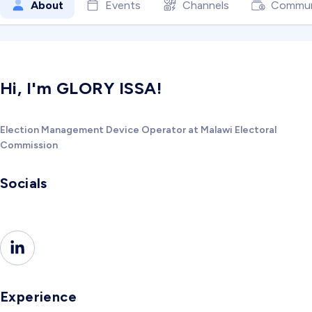
About
Events
Channels
Commun
Hi, I'm GLORY ISSA!
Election Management Device Operator at Malawi Electoral
Commission
Socials
Experience