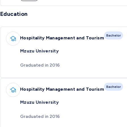
Education
Bachelor
Hospitality Management and Tourism
Mzuzu University
Graduated in 2016
Bachelor
Hospitality Management and Tourism
Mzuzu University
Graduated in 2016