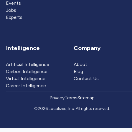
Events
Jobs
Experts
Intelligence
Company
Artificial Intelligence
About
Carbon Intelligence
Blog
Virtual Intelligence
Contact Us
Career Intelligence
Privacy
Terms
Sitemap
©2026 Localized, Inc. All rights reserved.