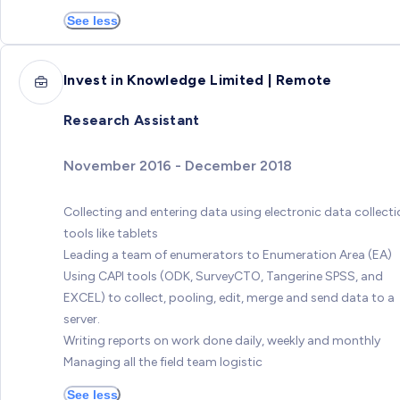
See less
Invest in Knowledge Limited | Remote
Research Assistant
November 2016 - December 2018
Collecting and entering data using electronic data collect
tools like tablets
Leading a team of enumerators to Enumeration Area (EA)
Using CAPI tools (ODK, SurveyCTO, Tangerine SPSS, and
EXCEL) to collect, pooling, edit, merge and send data to a
server.
Writing reports on work done daily, weekly and monthly
Managing all the field team logistic
See less