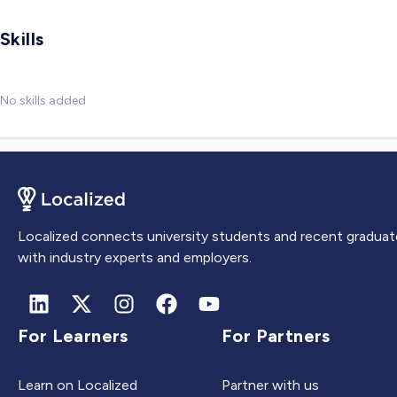
Skills
No skills added
Localized connects university students and recent graduat
with industry experts and employers.
For Learners
For Partners
Learn on Localized
Partner with us