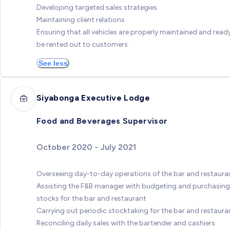
Developing targeted sales strategies
Maintaining client relations
Ensuring that all vehicles are properly maintained and read
be rented out to customers.
See less
Siyabonga Executive Lodge
Food and Beverages Supervisor
October 2020 - July 2021
Overseeing day-to-day operations of the bar and restaura
Assisting the F&B manager with budgeting and purchasing
stocks for the bar and restaurant
Carrying out periodic stocktaking for the bar and restaura
Reconciling daily sales with the bartender and cashiers