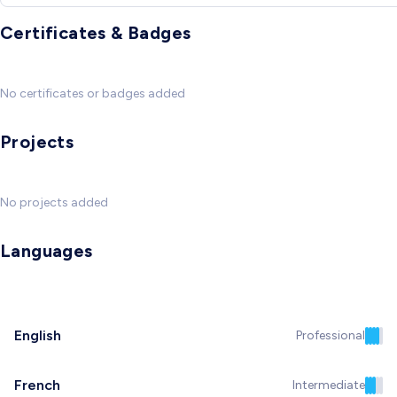
Certificates & Badges
No certificates or badges added
Projects
No projects added
Languages
English
Professional
French
Intermediate