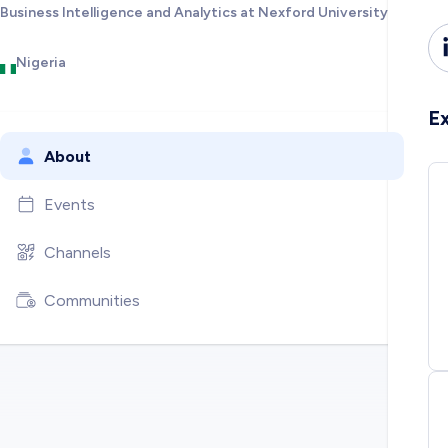
Business Intelligence and Analytics at Nexford University
Nigeria
E
About
Events
Channels
Communities