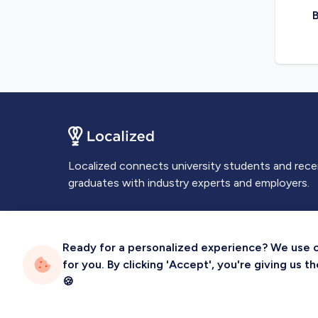
B
Localized connects university students and rec
graduates with industry experts and employers.
Ready for a personalized experience? We use coo
for you. By clicking 'Accept', you're giving us 
Privacy
Terms
Sitemap
🍪