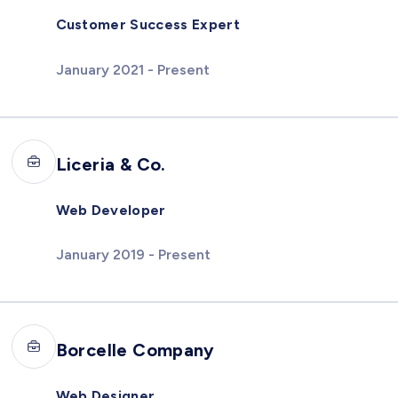
Customer Success Expert
January 2021 - Present
Liceria & Co.
Web Developer
January 2019 - Present
Borcelle Company
Web Designer