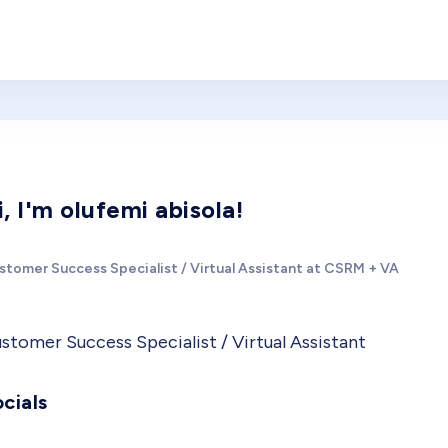
i, I'm olufemi abisola!
stomer Success Specialist / Virtual Assistant at CSRM + VA
stomer Success Specialist / Virtual Assistant
cials