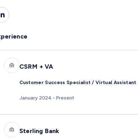
xperience
CSRM + VA
Customer Success Specialist / Virtual Assistant
January 2024 - Present
Sterling Bank