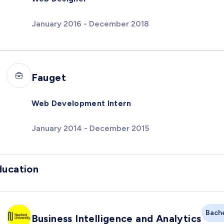
January 2016 - December 2018
Fauget
Web Development Intern
January 2014 - December 2015
ducation
Bache
Business Intelligence and Analytics