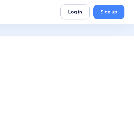
Log in
Sign up