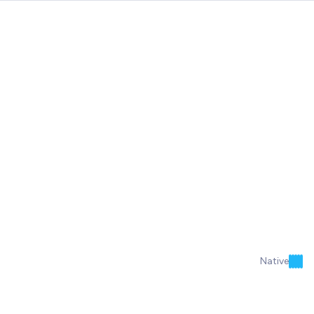
Native