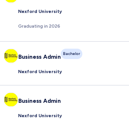
Nexford University
Graduating in 2026
Bachelor
Business Admin
Nexford University
Business Admin
Nexford University