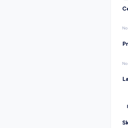
C
No 
P
No
L
Sk