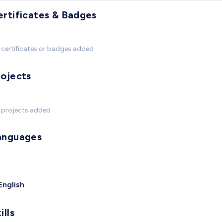
ertificates & Badges
certificates or badges added
rojects
 projects added
anguages
English
ills