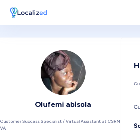
H
Cu
Olufemi abisola
Cu
Customer Success Specialist / Virtual Assistant at CSRM +
So
VA