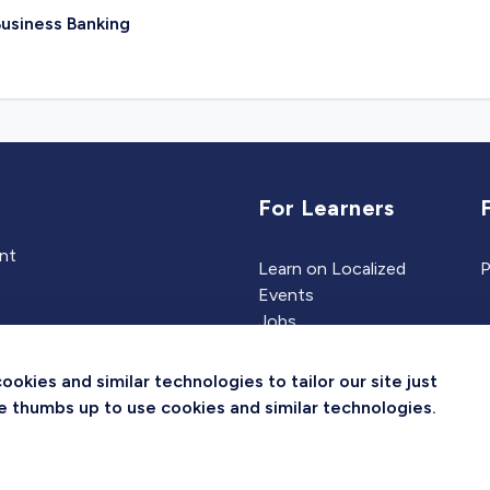
usiness Banking
For Learners
ent
Learn on Localized
P
Events
Jobs
Experts
kies and similar technologies to tailor our site just
the thumbs up to use cookies and similar technologies.