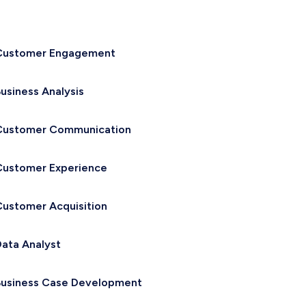
Customer Engagement
usiness Analysis
Customer Communication
Customer Experience
ustomer Acquisition
ata Analyst
Business Case Development