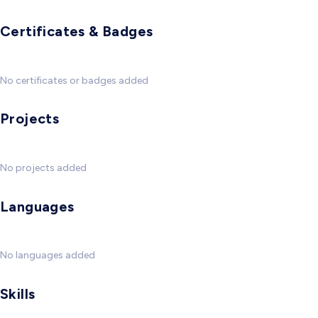
Certificates & Badges
No certificates or badges added
Projects
No projects added
Languages
No languages added
Skills