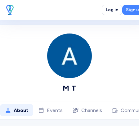
Log in
Sign 
M T
About
Events
Channels
Commun