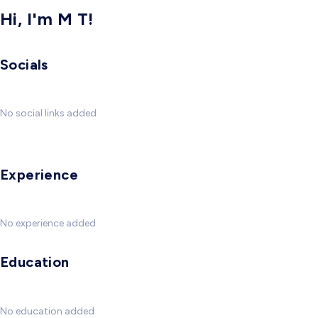
Hi, I'm M T!
Socials
No social links added
Experience
No experience added
Education
No education added