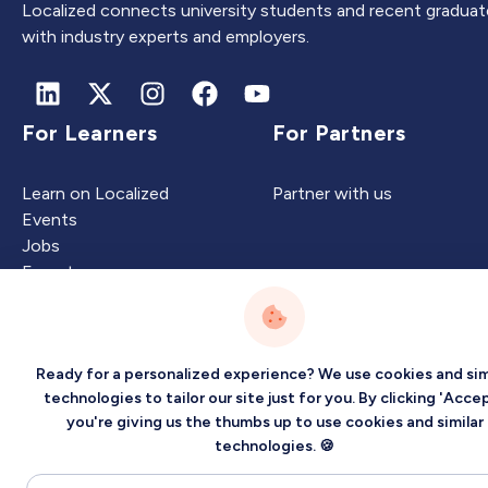
Localized connects university students and recent graduat
with industry experts and employers.
For Learners
For Partners
Learn on Localized
Partner with us
Events
Jobs
Experts
Ready for a personalized experience? We use cookies and sim
Intelligence
Company
technologies to tailor our site just for you. By clicking 'Accep
you're giving us the thumbs up to use cookies and similar
Artificial Intelligence
About
technologies. 🍪
Carbon Intelligence
Blog