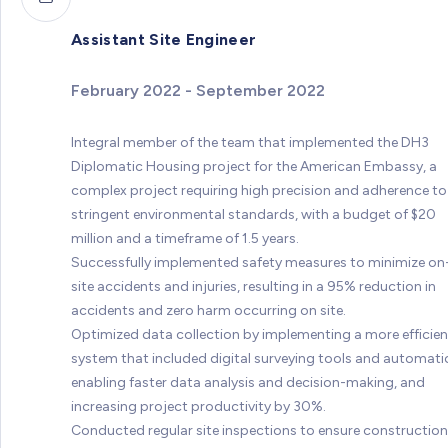
Assistant Site Engineer
February 2022 - September 2022
Integral member of the team that implemented the DH3
Diplomatic Housing project for the American Embassy, a
complex project requiring high precision and adherence to
stringent environmental standards, with a budget of $20
million and a timeframe of 1.5 years.
Successfully implemented safety measures to minimize on
site accidents and injuries, resulting in a 95% reduction in
accidents and zero harm occurring on site.
Optimized data collection by implementing a more efficien
system that included digital surveying tools and automati
enabling faster data analysis and decision-making, and
increasing project productivity by 30%.
Conducted regular site inspections to ensure construction