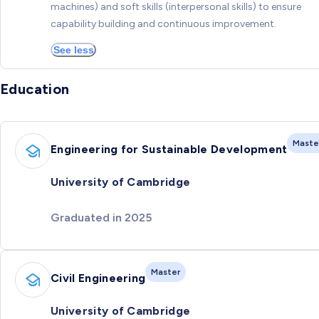
machines) and soft skills (interpersonal skills) to ensure
capability building and continuous improvement.
See less
Education
Maste
Engineering for Sustainable Development
University of Cambridge
Graduated in 2025
Master
Civil Engineering
University of Cambridge