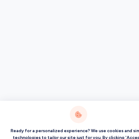
Ready for a personalized experience? We use cookies and sim
technologies to tailor our site just for you. By clicking 'Accep