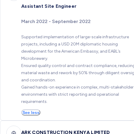
Assistant Site Engineer
March 2022 - September 2022
Supported implementation of large-scale infrastructure
projects, including a USD 20M diplomatic housing
development for the American Embassy, and EABL’s
Microbrewery.
Ensured quality control and contract compliance, reducin
material waste and rework by 50% through diligent oversi
and coordination.
Gained hands-on experience in complex, multi-stakeholder
environments with strict reporting and operational
requirements.
See less
ARK CONSTRUCTION KENYA LIMITED