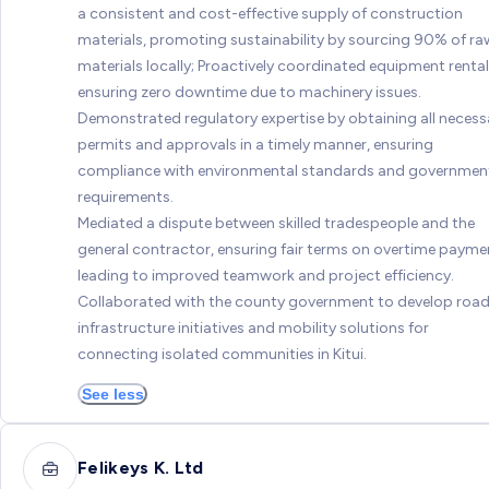
a consistent and cost-effective supply of construction
materials, promoting sustainability by sourcing 90% of ra
materials locally; Proactively coordinated equipment rental
ensuring zero downtime due to machinery issues.
Demonstrated regulatory expertise by obtaining all necess
permits and approvals in a timely manner, ensuring
compliance with environmental standards and governmen
requirements.
Mediated a dispute between skilled tradespeople and the
general contractor, ensuring fair terms on overtime payme
leading to improved teamwork and project efficiency.
Collaborated with the county government to develop roa
infrastructure initiatives and mobility solutions for
connecting isolated communities in Kitui.
See less
Felikeys K. Ltd