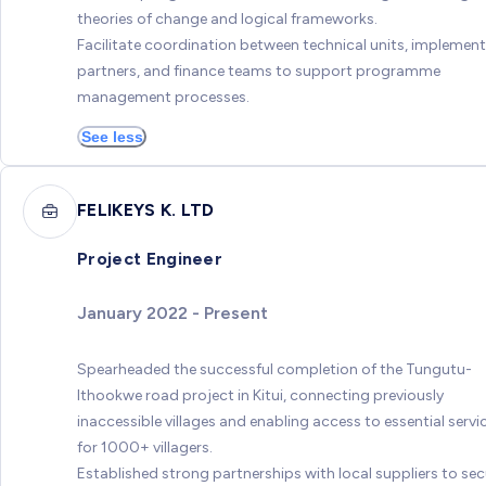
theories of change and logical frameworks.
Facilitate coordination between technical units, implemen
partners, and finance teams to support programme
management processes.
See less
FELIKEYS K. LTD
Project Engineer
January 2022 - Present
Spearheaded the successful completion of the Tungutu-
Ithookwe road project in Kitui, connecting previously
inaccessible villages and enabling access to essential servi
for 1000+ villagers.
Established strong partnerships with local suppliers to sec