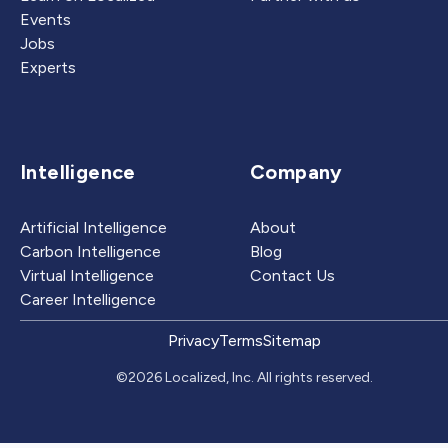
Events
Jobs
Experts
Intelligence
Company
Artificial Intelligence
About
Carbon Intelligence
Blog
Virtual Intelligence
Contact Us
Career Intelligence
Privacy
Terms
Sitemap
©2026 Localized, Inc. All rights reserved.