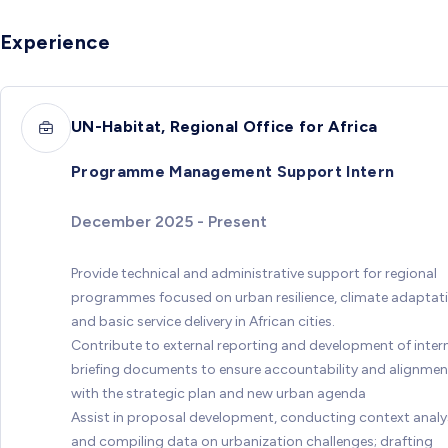
Experience
UN-Habitat, Regional Office for Africa
Programme Management Support Intern
December 2025 - Present
Provide technical and administrative support for regional
programmes focused on urban resilience, climate adaptati
and basic service delivery in African cities.
Contribute to external reporting and development of inter
briefing documents to ensure accountability and alignmen
with the strategic plan and new urban agenda
Assist in proposal development, conducting context analy
and compiling data on urbanization challenges; drafting