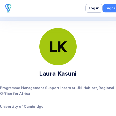
Log in
Sign 
LK
Laura Kasuni
Programme Management Support Intern at UN-Habitat, Regional
Office for Africa
University of Cambridge