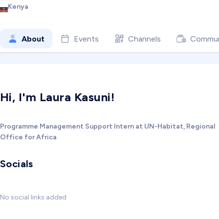
Kenya
About
Events
Channels
Commun
Hi, I'm Laura Kasuni!
Programme Management Support Intern at UN-Habitat, Regional
Office for Africa
Socials
No social links added