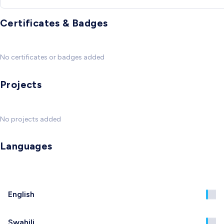
Certificates & Badges
No certificates or badges added
Projects
No projects added
Languages
English
Swahili