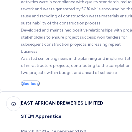
activities were in compliance with quality standards, reduc
rework and waste generated by 50% while encouraging th
reuse and recycling of construction waste materials ensur
sustainability of the construction process.
Developed and maintained positive relationships with proj
stakeholders to ensure project success; won tenders for
subsequent construction projects, increasing repeat
business.
Assisted senior engineers in the planning and implementat
of infrastructure projects, contributing to the completion 
two projects within budget and ahead of schedule.
See less
EAST AFRICAN BREWERIES LIMITED
STEM Apprentice
March 2021 - December 2022