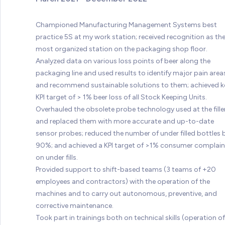
Championed Manufacturing Management Systems best
practice 5S at my work station; received recognition as th
most organized station on the packaging shop floor.
Analyzed data on various loss points of beer along the
packaging line and used results to identify major pain area
and recommend sustainable solutions to them; achieved k
KPI target of > 1% beer loss of all Stock Keeping Units.
Overhauled the obsolete probe technology used at the fille
and replaced them with more accurate and up-to-date
sensor probes; reduced the number of under filled bottles 
90%; and achieved a KPI target of >1% consumer complain
on under fills.
Provided support to shift-based teams (3 teams of +20
employees and contractors) with the operation of the
machines and to carry out autonomous, preventive, and
corrective maintenance.
Took part in trainings both on technical skills (operation of