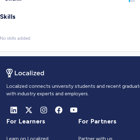
Skills
No skills added
Localized connects university students and recent graduat
with industry experts and employers.
For Learners
For Partners
Learn on Localized
Partner with us