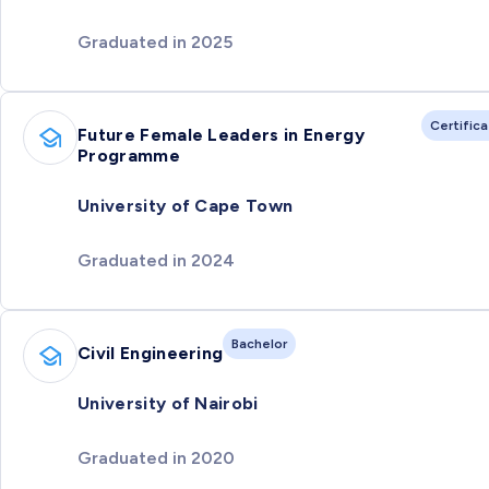
Graduated in 2025
Certific
Future Female Leaders in Energy
Programme
University of Cape Town
Graduated in 2024
Bachelor
Civil Engineering
University of Nairobi
Graduated in 2020