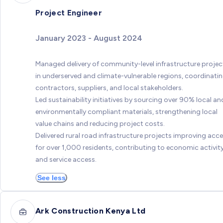
Project Engineer
January 2023 - August 2024
Managed delivery of community-level infrastructure projec
in underserved and climate-vulnerable regions, coordinati
contractors, suppliers, and local stakeholders.
Led sustainability initiatives by sourcing over 90% local an
environmentally compliant materials, strengthening local
value chains and reducing project costs.
Delivered rural road infrastructure projects improving acc
for over 1,000 residents, contributing to economic activit
and service access.
See less
Ark Construction Kenya Ltd