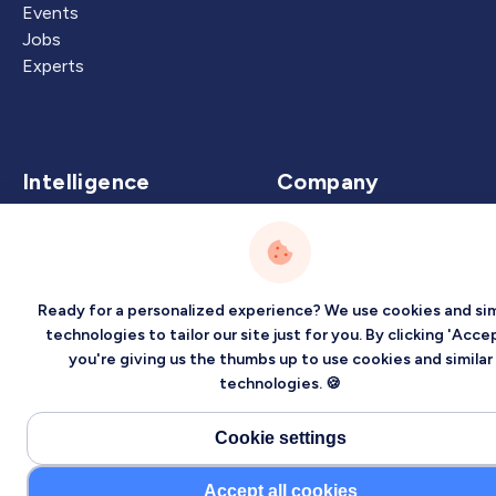
Events
Jobs
Experts
Intelligence
Company
Artificial Intelligence
About
Carbon Intelligence
Blog
Virtual Intelligence
Contact Us
Ready for a personalized experience? We use cookies and sim
Career Intelligence
technologies to tailor our site just for you. By clicking 'Accep
you're giving us the thumbs up to use cookies and similar
Privacy
Terms
Sitemap
technologies. 🍪
©2026 Localized, Inc. All rights reserved.
Cookie settings
Accept all cookies