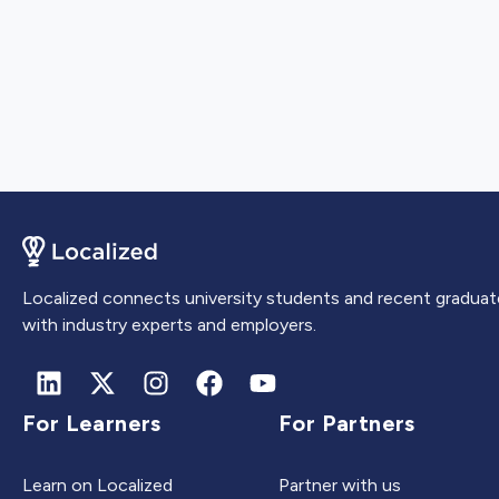
Localized connects university students and recent graduat
with industry experts and employers.
For Learners
For Partners
Learn on Localized
Partner with us