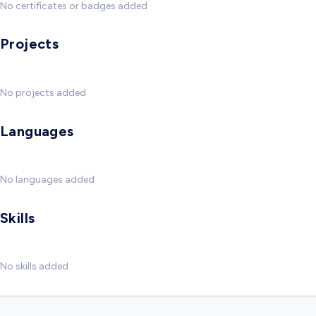
No certificates or badges added
Projects
No projects added
Languages
No languages added
Skills
No skills added