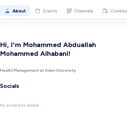
About
Events
Channels
Commun
Hi, I'm Mohammed Abduallah
Mohammed Alhabani!
Health Management at Aden University
Socials
No social links added