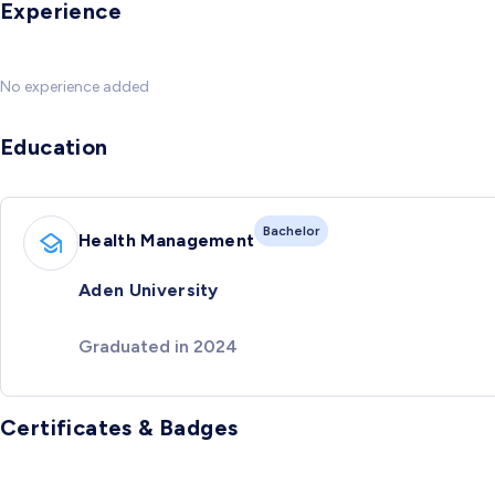
Experience
No experience added
Education
Bachelor
Health Management
Aden University
Graduated in 2024
Certificates & Badges