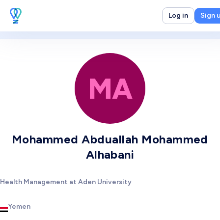
Log in
Sign 
MA
Mohammed Abduallah Mohammed
Alhabani
Health Management at Aden University
Yemen