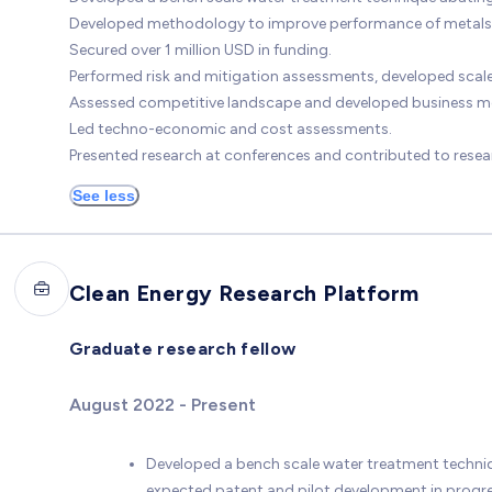
Developed methodology to improve performance of metals 
Secured over 1 million USD in funding.
Performed risk and mitigation assessments, developed scale
Assessed competitive landscape and developed business m
Led techno-economic and cost assessments.
Presented research at conferences and contributed to resea
See less
Clean Energy Research Platform
Graduate research fellow
August 2022 - Present
Developed a bench scale water treatment techniq
expected patent and pilot development in progre