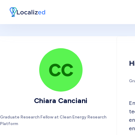
H
CC
Gr
Chiara Canciani
En
te
Graduate Research Fellow at Clean Energy Research
en
Platform
en