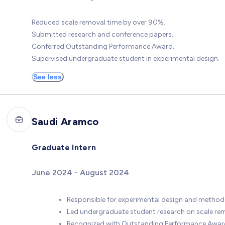
Reduced scale removal time by over 90%.
Submitted research and conference papers.
Conferred Outstanding Performance Award.
Supervised undergraduate student in experimental design.
See less
Saudi Aramco
Graduate Intern
June 2024 - August 2024
Responsible for experimental design and method
Led undergraduate student research on scale rem
Recognized with Outstanding Performance Awar