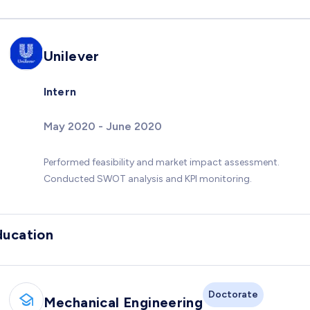
Unilever
Intern
May 2020 - June 2020
Performed feasibility and market impact assessment.
Conducted SWOT analysis and KPI monitoring.
ducation
Doctorate
Mechanical Engineering