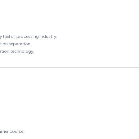
 fuel oil processing industry.
lsion separation.
zation technology.
mmer course.