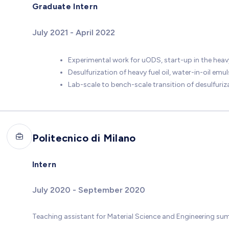
Graduate Intern
July 2021 - April 2022
Experimental work for uODS, start-up in the heavy
Desulfurization of heavy fuel oil, water-in-oil emu
Lab-scale to bench-scale transition of desulfuri
Politecnico di Milano
Intern
July 2020 - September 2020
Teaching assistant for Material Science and Engineering su