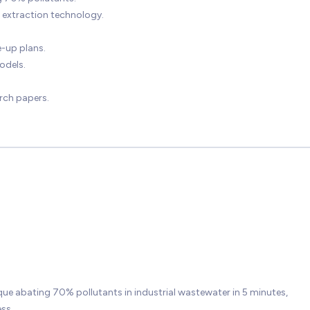
extraction technology.
-up plans.
odels.
rch papers.
ue abating 70% pollutants in industrial wastewater in 5 minutes,
ss.