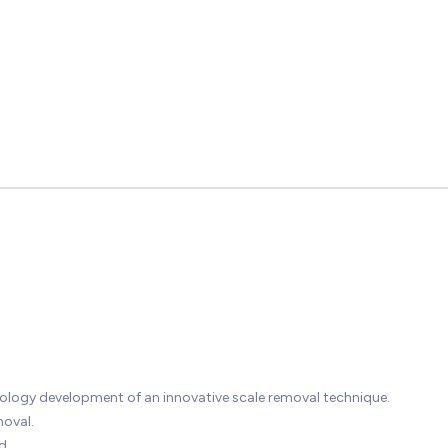
ology development of an innovative scale removal technique.
oval.
d.