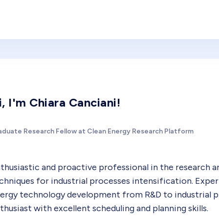
i, I'm Chiara Canciani!
aduate Research Fellow at Clean Energy Research Platform
thusiastic and proactive professional in the research 
chniques for industrial processes intensification. Expe
ergy technology development from R&D to industrial 
thusiast with excellent scheduling and planning skills.