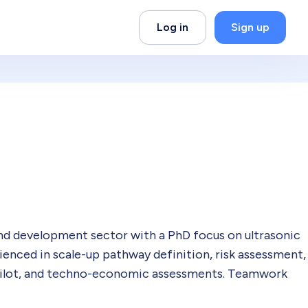
Log in
Sign up
and development sector with a PhD focus on ultrasonic
rienced in scale-up pathway definition, risk assessment,
pilot, and techno-economic assessments. Teamwork