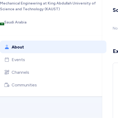
Mechanical Engineering at King Abdullah University of
Science and Technology (KAUST)
So
Saudi Arabia
No 
About
E
Events
Channels
Communities