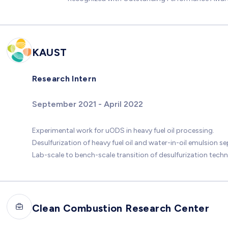
KAUST
Research Intern
September 2021 - April 2022
Experimental work for uODS in heavy fuel oil processing.
Desulfurization of heavy fuel oil and water-in-oil emulsion se
Lab-scale to bench-scale transition of desulfurization tech
Clean Combustion Research Center