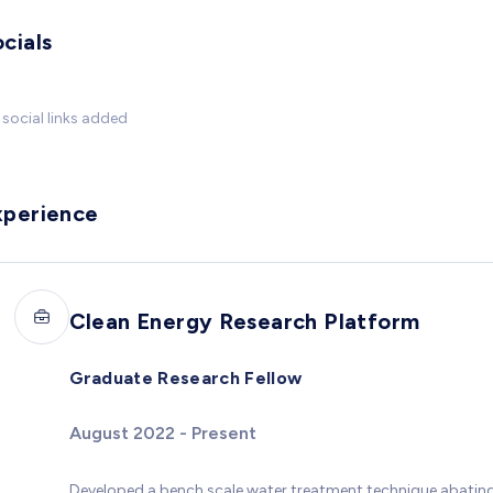
cials
social links added
xperience
Clean Energy Research Platform
Graduate Research Fellow
August 2022 - Present
Developed a bench scale water treatment technique abatin