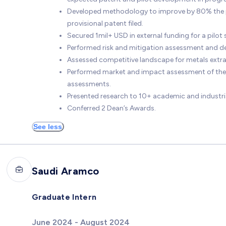
Developed methodology to improve by 80% the pe
provisional patent filed.
Secured 1mil+ USD in external funding for a pilo
Performed risk and mitigation assessment and de
Assessed competitive landscape for metals ext
Performed market and impact assessment of the
assessments.
Presented research to 10+ academic and industri
Conferred 2 Dean’s Awards.
See less
Saudi Aramco
Graduate Intern
June 2024 - August 2024