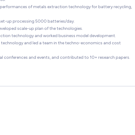
rformances of metals extraction technology for battery recycling,
t set-up processing 5000 batteries/day.
veloped scale-up plan of the technologies.
raction technology and worked business model development.
 technology and led a team in the techno-economics and cost
al conferences and events, and contributed to 10+ research papers.