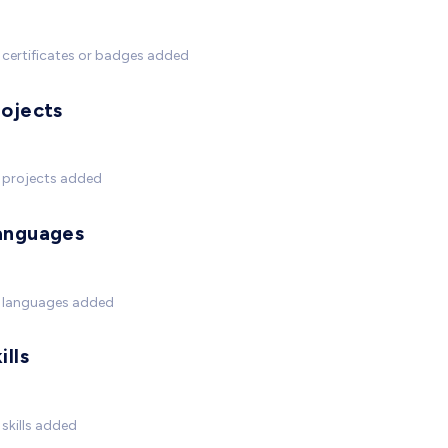
certificates or badges added
rojects
 projects added
anguages
 languages added
ills
skills added