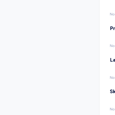
No 
P
No
L
No
Sk
No 