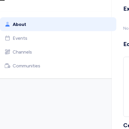
E
About
No
Events
E
Channels
Communities
C