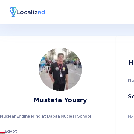
H
Nu
So
Mustafa Yousry
Nuclear Engineering at Dabaa Nuclear School
No 
Egypt