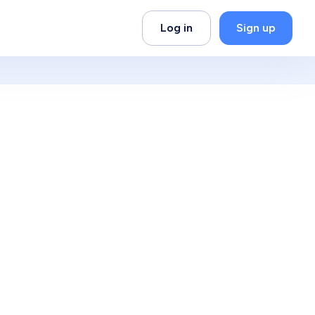
Log in
Sign up