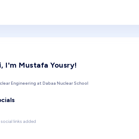
i, I'm Mustafa Yousry!
clear Engineering at Dabaa Nuclear School
cials
social links added