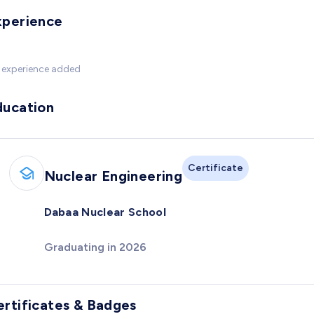
xperience
 experience added
ducation
Certificate
Nuclear Engineering
Dabaa Nuclear School
Graduating in 2026
ertificates & Badges