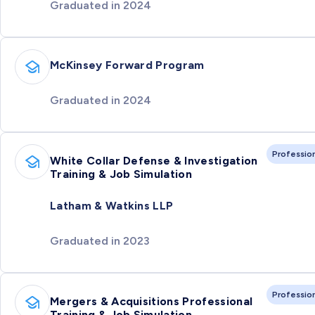
Graduated in 2024
McKinsey Forward Program
Graduated in 2024
Professio
White Collar Defense & Investigation
Training & Job Simulation
Latham & Watkins LLP
Graduated in 2023
Professio
Mergers & Acquisitions Professional
Training & Job Simulation