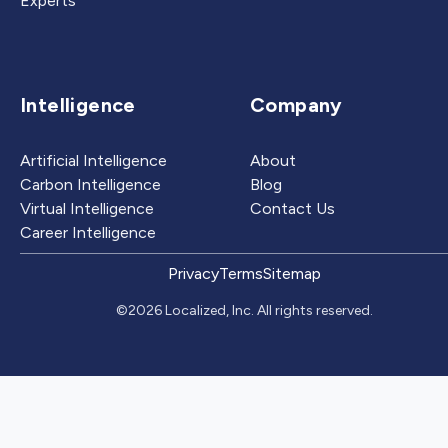
Experts
Intelligence
Company
Artificial Intelligence
About
Carbon Intelligence
Blog
Virtual Intelligence
Contact Us
Career Intelligence
Privacy
Terms
Sitemap
©2026 Localized, Inc. All rights reserved.