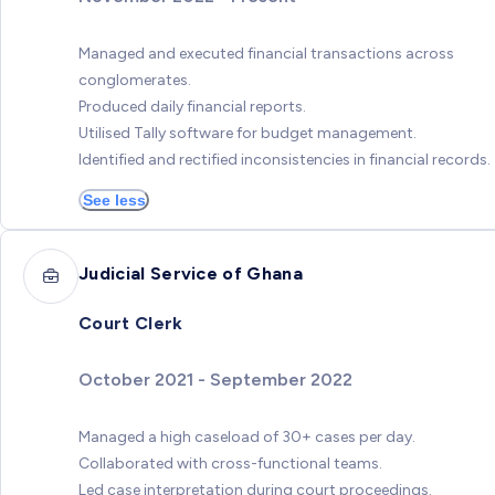
Managed and executed financial transactions across
conglomerates.
Produced daily financial reports.
Utilised Tally software for budget management.
Identified and rectified inconsistencies in financial records.
See less
Judicial Service of Ghana
Court Clerk
October 2021 - September 2022
Managed a high caseload of 30+ cases per day.
Collaborated with cross-functional teams.
Led case interpretation during court proceedings.