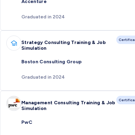
Accenture
Graduated in 2024
Certific
Strategy Consulting Training & Job
Simulation
Boston Consulting Group
Graduated in 2024
Certific
Management Consulting Training & Job
Simulation
PwC