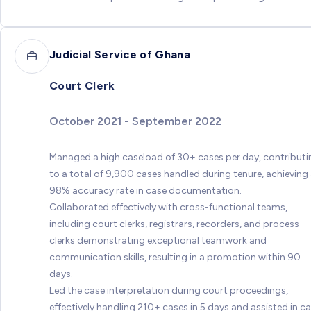
Judicial Service of Ghana
Court Clerk
October 2021 - September 2022
Managed a high caseload of 30+ cases per day, contributi
to a total of 9,900 cases handled during tenure, achieving
98% accuracy rate in case documentation.
Collaborated effectively with cross-functional teams,
including court clerks, registrars, recorders, and process
clerks demonstrating exceptional teamwork and
communication skills, resulting in a promotion within 90
days.
Led the case interpretation during court proceedings,
effectively handling 210+ cases in 5 days and assisted in c