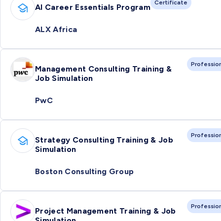
Certificate
AI Career Essentials Program
ALX Africa
Professio
Management Consulting Training &
Job Simulation
PwC
Professio
Strategy Consulting Training & Job
Simulation
Boston Consulting Group
Professio
Project Management Training & Job
Simulation