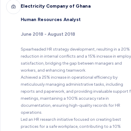
Electricity Company of Ghana
Human Resources Analyst
June 2018 - August 2018
Spearheaded HR strategy development, resulting in a 20%
reduction in internal conflicts and a 15% increase in emplo
satisfaction, bridging the gap between managers and
workers, and enhancing teamwork.
Achieved a 25% increase in operational efficiency by
meticulously managing administrative tasks, including
reports and paperwork, and providing invaluable support f
meetings, maintaining a 100% accuracy rate in
documentation, ensuring high-quality records for HR
operations.
Led an HR research initiative focused on creating best
practices for a safe workplace, contributing to a 10%