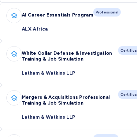
Professional
AI Career Essentials Program
ALX Africa
Certific
White Collar Defense & Investigation
Training & Job Simulation
Latham & Watkins LLP
Certific
Mergers & Acquisitions Professional
Training & Job Simulation
Latham & Watkins LLP