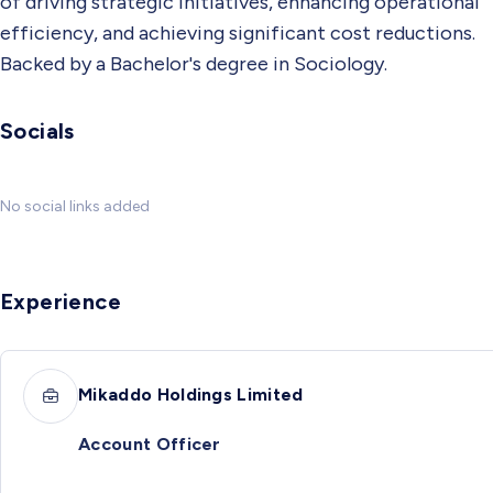
of driving strategic initiatives, enhancing operational
efficiency, and achieving significant cost reductions.
Backed by a Bachelor's degree in Sociology.
Socials
No social links added
Experience
Mikaddo Holdings Limited
Account Officer