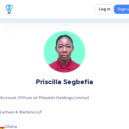
Log in
Sign 
Priscilla Segbefia
Account Officer at Mikaddo Holdings Limited
Latham & Watkins LLP
Ghana