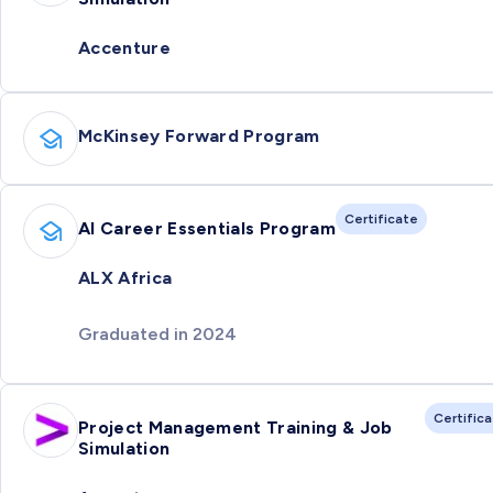
Accenture
McKinsey Forward Program
Certificate
AI Career Essentials Program
ALX Africa
Graduated in 2024
Certific
Project Management Training & Job
Simulation