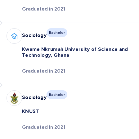
Graduated in 2021
Bachelor
Sociology
Kwame Nkrumah University of Science and
Technology, Ghana
Graduated in 2021
Bachelor
Sociology
KNUST
Graduated in 2021