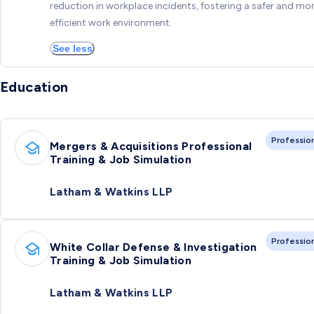
reduction in workplace incidents, fostering a safer and mo
efficient work environment.
See less
Education
Professio
Mergers & Acquisitions Professional
Training & Job Simulation
Latham & Watkins LLP
Professio
White Collar Defense & Investigation
Training & Job Simulation
Latham & Watkins LLP