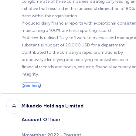
conglomerate of three companies, strategically leading an
initiative that resulted in the successful elimination of 80%
debt within the organisation.
Produced daily financial reports with exceptional consisten
maintaining a 100% on-time reporting record.
Proficiently utilised Tally software to oversee and manage 
substantial budget of 20,000 USD for a department.
Contributed to the company's rapid promotions by
proactively identifying and rectifying inconsistencies in
financial records and books, ensuring financial accuracy a
integrity.
See less
Mikaddo Holdings Limited
Account Officer
November 2022 - Present