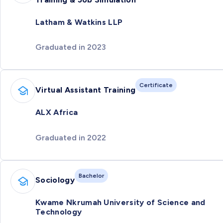
Latham & Watkins LLP
Graduated in 2023
Certificate
Virtual Assistant Training
ALX Africa
Graduated in 2022
Bachelor
Sociology
Kwame Nkrumah University of Science and
Technology