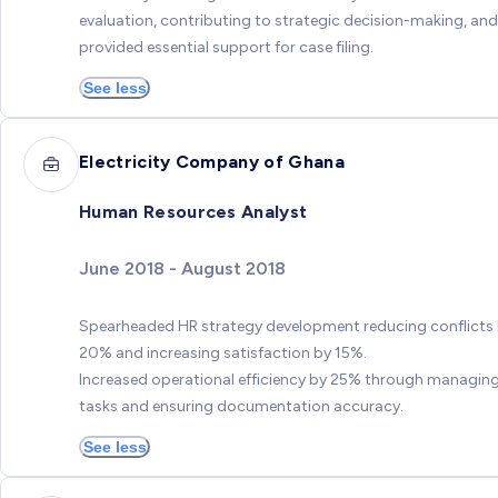
evaluation, contributing to strategic decision-making, and
provided essential support for case filing.
See less
Electricity Company of Ghana
Human Resources Analyst
June 2018 - August 2018
Spearheaded HR strategy development reducing conflicts
20% and increasing satisfaction by 15%.
Increased operational efficiency by 25% through managin
tasks and ensuring documentation accuracy.
See less