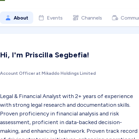
About
Events
Channels
Commun
Hi, I'm Priscilla Segbefia!
Account Officer at Mikaddo Holdings Limited
Legal & Financial Analyst with 2+ years of experience
with strong legal research and documentation skills.
Proven proficiency in financial analysis and risk
assessment, proficient in data-backed decision-
making, and enhancing teamwork. Proven track record