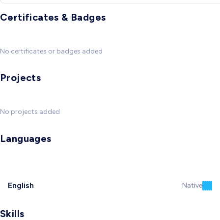
Certificates & Badges
No certificates or badges added
Projects
No projects added
Languages
English
Native
Skills