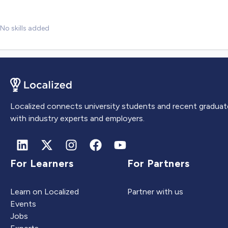
No skills added
Localized connects university students and recent graduat
with industry experts and employers.
For Learners
For Partners
Learn on Localized
Partner with us
Events
Jobs