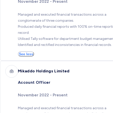
November 2022 - Present
Managed and executed financial transactions across a
conglomerate of three companies.
Produced daily financial reports with 100% on-time report
record.
Utilised Tally software for department budget managemen
Identified and rectified inconsistencies in financial records.
See less
Mikaddo Holdings Limited
Account Officer
November 2022 - Present
Managed and executed financial transactions across a